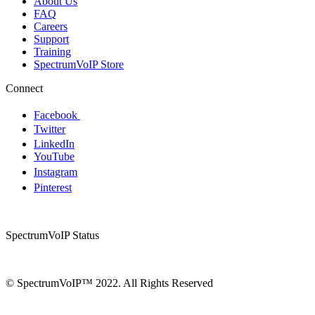
About Us
FAQ
Careers
Support
Training
SpectrumVoIP Store
Connect
Facebook
Twitter
LinkedIn
YouTube
Instagram
Pinterest
SpectrumVoIP Status
© SpectrumVoIP™ 2022. All Rights Reserved