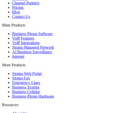
Channel Partners
Pricing
Blog
Contact Us
Main Products
Business Phone Software
VoIP Features
VoIP Integrations
Stratus Managed Network
AI Business Surveillance
Internet
More Products
Stratus Web Portal
Stratus Fax
Emergency Lines
Business Texting
Business Cellular
Business Phone Hardware
Resources