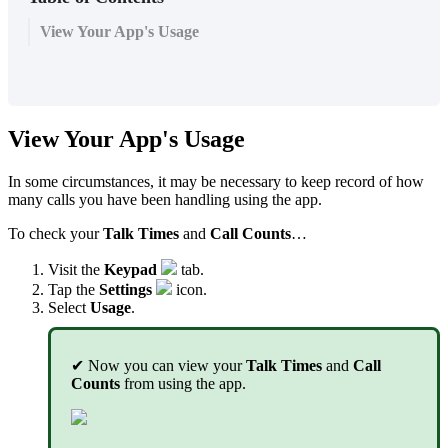
View Your App's Usage
View Your App's Usage
In some circumstances, it may be necessary to keep record of how
many calls you have been handling using the app.
To check your
Talk Times
and
Call Counts
…
Visit the
Keypad
tab.
Tap the
Settings
icon.
Select
Usage
.
✔ Now you can view your
Talk Times
and
Call
Counts
from using the app.