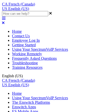
CA
French (Canada)
US
English (US)
Home
Contact Us
Employee Log In
Getting Started
Using Your SpectrumVoIP Services
Working Remotely
Frequently Asked Questions
Troubleshooting
Training Resources
English (US)
CA
French (Canada)
US
English (US)
Home
Using Your SpectrumVoIP Services
The Enswitch Platforms
Enswitch Apps
ES Mobile Apps