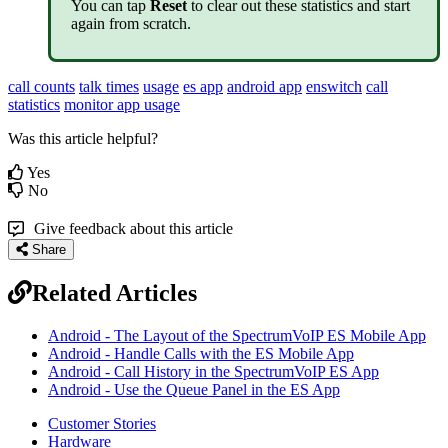
You can tap
Reset
to clear out these statistics and start
again from scratch.
call counts
talk times
usage
es app
android app
enswitch
call
statistics
monitor app usage
Was this article helpful?
Yes
No
Give feedback about this article
Share
Related Articles
Android - The Layout of the SpectrumVoIP ES Mobile App
Android - Handle Calls with the ES Mobile App
Android - Call History in the SpectrumVoIP ES App
Android - Use the Queue Panel in the ES App
Customer Stories
Hardware