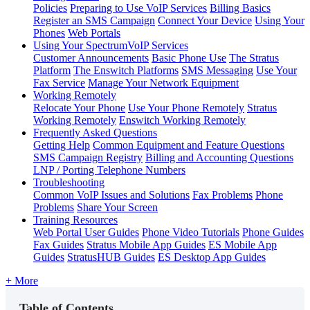
Policies
Preparing to Use VoIP Services
Billing Basics
Register an SMS Campaign
Connect Your Device
Using Your
Phones
Web Portals
Using Your SpectrumVoIP Services
Customer Announcements
Basic Phone Use
The Stratus
Platform
The Enswitch Platforms
SMS Messaging
Use Your
Fax Service
Manage Your Network Equipment
Working Remotely
Relocate Your Phone
Use Your Phone Remotely
Stratus
Working Remotely
Enswitch Working Remotely
Frequently Asked Questions
Getting Help
Common Equipment and Feature Questions
SMS Campaign Registry
Billing and Accounting Questions
LNP / Porting Telephone Numbers
Troubleshooting
Common VoIP Issues and Solutions
Fax Problems
Phone
Problems
Share Your Screen
Training Resources
Web Portal User Guides
Phone Video Tutorials
Phone Guides
Fax Guides
Stratus Mobile App Guides
ES Mobile App
Guides
StratusHUB Guides
ES Desktop App Guides
+ More
Table of Contents