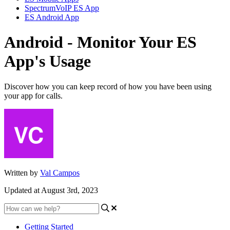
SpectrumVoIP ES App
ES Android App
Android - Monitor Your ES
App's Usage
Discover how you can keep record of how you have been using
your app for calls.
Written by
Val Campos
Updated at August 3rd, 2023
Getting Started