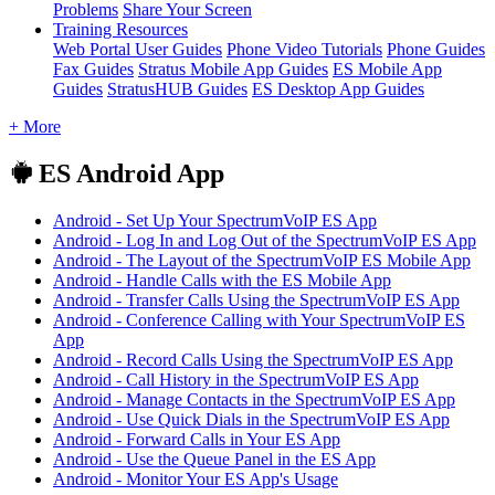
Problems
Share Your Screen
Training Resources
Web Portal User Guides
Phone Video Tutorials
Phone Guides
Fax Guides
Stratus Mobile App Guides
ES Mobile App
Guides
StratusHUB Guides
ES Desktop App Guides
+ More
ES Android App
Android - Set Up Your SpectrumVoIP ES App
Android - Log In and Log Out of the SpectrumVoIP ES App
Android - The Layout of the SpectrumVoIP ES Mobile App
Android - Handle Calls with the ES Mobile App
Android - Transfer Calls Using the SpectrumVoIP ES App
Android - Conference Calling with Your SpectrumVoIP ES
App
Android - Record Calls Using the SpectrumVoIP ES App
Android - Call History in the SpectrumVoIP ES App
Android - Manage Contacts in the SpectrumVoIP ES App
Android - Use Quick Dials in the SpectrumVoIP ES App
Android - Forward Calls in Your ES App
Android - Use the Queue Panel in the ES App
Android - Monitor Your ES App's Usage