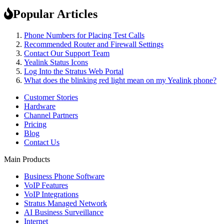
Popular Articles
Phone Numbers for Placing Test Calls
Recommended Router and Firewall Settings
Contact Our Support Team
Yealink Status Icons
Log Into the Stratus Web Portal
What does the blinking red light mean on my Yealink phone?
Customer Stories
Hardware
Channel Partners
Pricing
Blog
Contact Us
Main Products
Business Phone Software
VoIP Features
VoIP Integrations
Stratus Managed Network
AI Business Surveillance
Internet