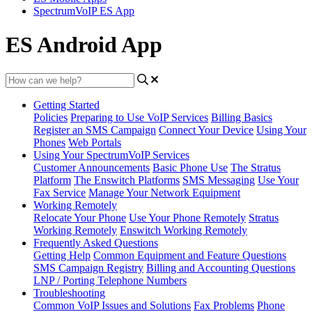
SpectrumVoIP ES App
ES Android App
Getting Started
Policies
Preparing to Use VoIP Services
Billing Basics
Register an SMS Campaign
Connect Your Device
Using Your
Phones
Web Portals
Using Your SpectrumVoIP Services
Customer Announcements
Basic Phone Use
The Stratus
Platform
The Enswitch Platforms
SMS Messaging
Use Your
Fax Service
Manage Your Network Equipment
Working Remotely
Relocate Your Phone
Use Your Phone Remotely
Stratus
Working Remotely
Enswitch Working Remotely
Frequently Asked Questions
Getting Help
Common Equipment and Feature Questions
SMS Campaign Registry
Billing and Accounting Questions
LNP / Porting Telephone Numbers
Troubleshooting
Common VoIP Issues and Solutions
Fax Problems
Phone