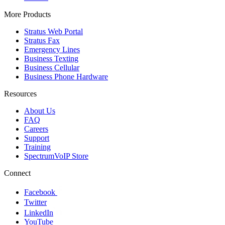
More Products
Stratus Web Portal
Stratus Fax
Emergency Lines
Business Texting
Business Cellular
Business Phone Hardware
Resources
About Us
FAQ
Careers
Support
Training
SpectrumVoIP Store
Connect
Facebook
Twitter
LinkedIn
YouTube