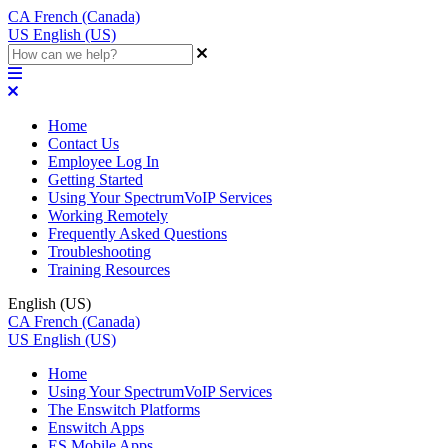
CA
French (Canada)
US
English (US)
Home
Contact Us
Employee Log In
Getting Started
Using Your SpectrumVoIP Services
Working Remotely
Frequently Asked Questions
Troubleshooting
Training Resources
English (US)
CA
French (Canada)
US
English (US)
Home
Using Your SpectrumVoIP Services
The Enswitch Platforms
Enswitch Apps
ES Mobile Apps