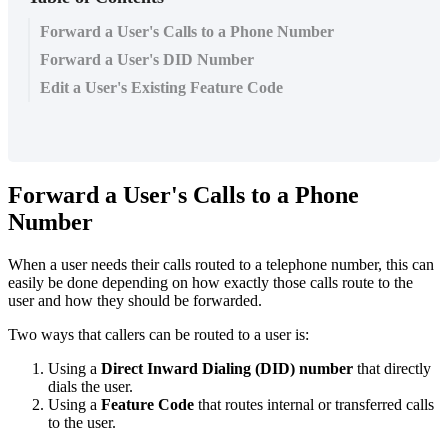
Forward a User's Calls to a Phone Number
Forward a User's DID Number
Edit a User's Existing Feature Code
Forward a User's Calls to a Phone
Number
When a user needs their calls routed to a telephone number, this can
easily be done depending on how exactly those calls route to the
user and how they should be forwarded.
Two ways that callers can be routed to a user is:
Using a
Direct Inward Dialing (
DID
) number
that directly
dials the user.
Using a
Feature Code
that routes internal or transferred calls
to the user.