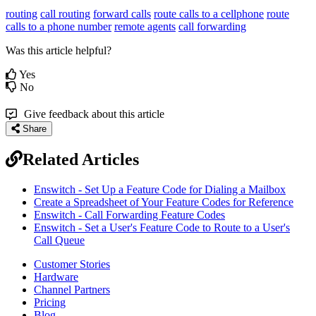
routing
call routing
forward calls
route calls to a cellphone
route
calls to a phone number
remote agents
call forwarding
Was this article helpful?
Yes
No
Give feedback about this article
Share
Related Articles
Enswitch - Set Up a Feature Code for Dialing a Mailbox
Create a Spreadsheet of Your Feature Codes for Reference
Enswitch - Call Forwarding Feature Codes
Enswitch - Set a User's Feature Code to Route to a User's
Call Queue
Customer Stories
Hardware
Channel Partners
Pricing
Blog