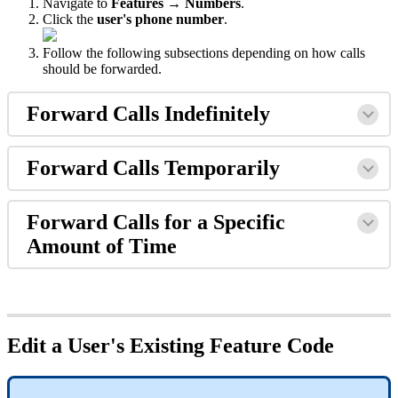
Navigate to
Features → Numbers
.
Click the
user's phone number
.
Follow the following subsections depending on how calls
should be forwarded.
Forward Calls Indefinitely
Forward Calls Temporarily
Forward Calls for a Specific
Amount of Time
Edit a User's Existing Feature Code