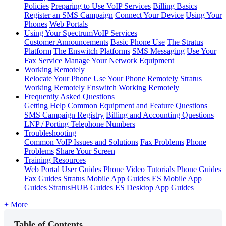
Policies
Preparing to Use VoIP Services
Billing Basics
Register an SMS Campaign
Connect Your Device
Using Your
Phones
Web Portals
Using Your SpectrumVoIP Services
Customer Announcements
Basic Phone Use
The Stratus
Platform
The Enswitch Platforms
SMS Messaging
Use Your
Fax Service
Manage Your Network Equipment
Working Remotely
Relocate Your Phone
Use Your Phone Remotely
Stratus
Working Remotely
Enswitch Working Remotely
Frequently Asked Questions
Getting Help
Common Equipment and Feature Questions
SMS Campaign Registry
Billing and Accounting Questions
LNP / Porting Telephone Numbers
Troubleshooting
Common VoIP Issues and Solutions
Fax Problems
Phone
Problems
Share Your Screen
Training Resources
Web Portal User Guides
Phone Video Tutorials
Phone Guides
Fax Guides
Stratus Mobile App Guides
ES Mobile App
Guides
StratusHUB Guides
ES Desktop App Guides
+ More
Table of Contents