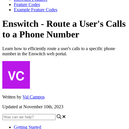
Feature Codes
Example Feature Codes
Enswitch - Route a User's Calls
to a Phone Number
Learn how to efficiently route a user's calls to a specific phone
number in the Enswitch web portal.
Written by
Val Campos
Updated at November 10th, 2023
Getting Started