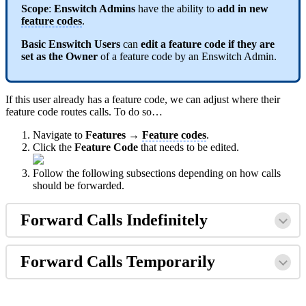
Scope
:
Enswitch Admins
have the ability to
add in new
feature codes
.
Basic Enswitch Users
can
edit a feature code if they are
set as the Owner
of a feature code by an Enswitch Admin.
If this user already has a feature code, we can adjust where their
feature code routes calls. To do so…
Navigate to
Features →
Feature codes
.
Click the
Feature Code
that needs to be edited.
Follow the following subsections depending on how calls
should be forwarded.
Forward Calls Indefinitely
Forward Calls Temporarily