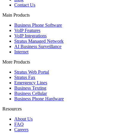
Contact Us
Main Products
Business Phone Software
VoIP Features
VoIP Integrations
Stratus Managed Network
AI Business Surveillance
Internet
More Products
Stratus Web Portal
Stratus Fax
Emergency Lines
Business Texting
Business Cellular
Business Phone Hardware
Resources
About Us
FAQ
Careers