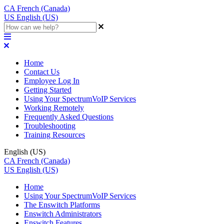
CA
French (Canada)
US
English (US)
Home
Contact Us
Employee Log In
Getting Started
Using Your SpectrumVoIP Services
Working Remotely
Frequently Asked Questions
Troubleshooting
Training Resources
English (US)
CA
French (Canada)
US
English (US)
Home
Using Your SpectrumVoIP Services
The Enswitch Platforms
Enswitch Administrators
Enswitch Features