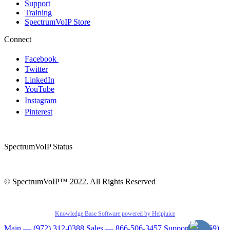
Support
Training
SpectrumVoIP Store
Connect
Facebook
Twitter
LinkedIn
YouTube
Instagram
Pinterest
SpectrumVoIP Status
© SpectrumVoIP™ 2022. All Rights Reserved
Knowledge Base Software powered by Helpjuice
Main — (972) 312-0388
Sales — 866-506-3457
Support — (469)