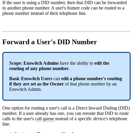
If the user is using a DID number, then that DID can be forwarded
to another phone number. A user's feature code can be routed to a
phone number instead of their telephone line.
Forward a User's DID Number
Scope
:
Enswitch Admins
have the ability to
edit the
routing of any phone number
.
Basic Enswitch Users
can
edit a phone number's routing
if they are set as the Owner
of that phone number by an
Enswitch Admin.
One option for routing a user's call is a Direct Inward Dialing (DID)
number. If a user already has one, you can reroute that DID to route
calls to the user's
call queue
instead of a specific device's telephone
line.