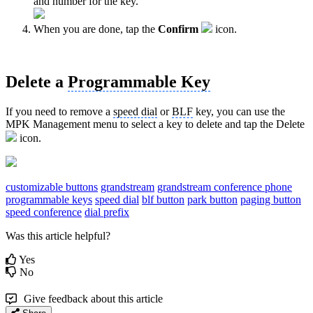
and number for the key.
When you are done, tap the
Confirm
icon.
Delete a
Programmable Key
If you need to remove a
speed dial
or
BLF
key, you can use the
MPK Management menu to select a key to delete and tap the Delete
icon.
customizable buttons
grandstream
grandstream conference phone
programmable keys
speed dial
blf button
park button
paging button
speed conference
dial prefix
Was this article helpful?
Yes
No
Give feedback about this article