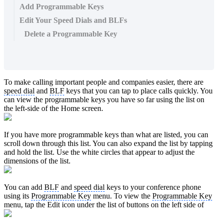
Add Programmable Keys
Edit Your Speed Dials and BLFs
Delete a Programmable Key
To make calling important people and companies easier, there are
speed dial
and
BLF
keys that you can tap to place calls quickly. You
can view the programmable keys you have so far using the list on
the left-side of the Home screen.
If you have more programmable keys than what are listed, you can
scroll down through this list. You can also expand the list by tapping
and hold the list. Use the white circles that appear to adjust the
dimensions of the list.
You can add
BLF
and
speed dial
keys to your conference phone
using its
Programmable Key
menu. To view the
Programmable Key
menu, tap the Edit icon under the list of buttons on the left side of