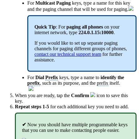
For
Multicast Paging
keys, type a name for this key
and the paging channel that will be used for paging.
Quick Tip
: For
paging all phones
on your
internet network, type
224.0.1.15:10000
.
If you would like to set up separate paging
channels for paging different groups of phones,
contact our technical support team
for further
assistance.
For
Dial
Prefix
keys, type a name to
identify the
prefix
, such as its purpose, and the
prefix
itself.
When you are ready, tap the
Confirm
icon to save this
key.
Repeat steps 1-5
for each additional key you need to add.
✔
Now you should have multiple programmable keys
that you can use to make contacting people easier.