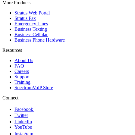
More Products
Stratus Web Portal
Stratus Fax
Emergency Lines
Business Texting
Business Cellular
Business Phone Hardware
Resources
About Us
FAQ
Careers
Support
Training
SpectrumVoIP Store
Connect
Facebook
Twitter
LinkedIn
YouTube
Instagram