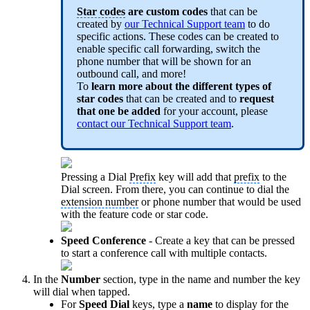
Star codes
are custom codes
that can be
created by
our Technical Support team
to do
specific actions. These codes can be created to
enable specific call forwarding, switch the
phone number that will be shown for an
outbound call, and more!
To
learn more about the different types of
star code
s
that can be created and to
request
that one be added
for your account, please
contact our Technical Support team
.
Pressing a Dial
Prefix
key will add that
prefix
to the
Dial screen. From there, you can continue to dial the
extension number
or phone number that would be used
with the feature code or star code.
Speed Conference
- Create a key that can be pressed
to start a conference call with multiple contacts.
In the
Number
section, type in the name and number the key
will dial when tapped.
For
Speed Dial
keys, type a
name
to display for the