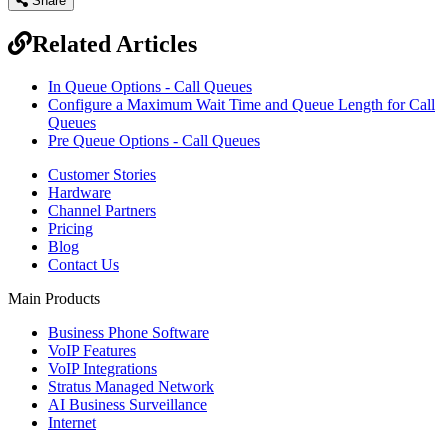
Share
Related Articles
In Queue Options - Call Queues
Configure a Maximum Wait Time and Queue Length for Call
Queues
Pre Queue Options - Call Queues
Customer Stories
Hardware
Channel Partners
Pricing
Blog
Contact Us
Main Products
Business Phone Software
VoIP Features
VoIP Integrations
Stratus Managed Network
AI Business Surveillance
Internet