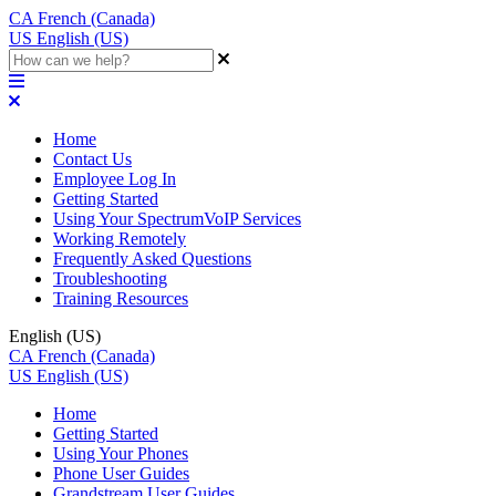
CA
French (Canada)
US
English (US)
Home
Contact Us
Employee Log In
Getting Started
Using Your SpectrumVoIP Services
Working Remotely
Frequently Asked Questions
Troubleshooting
Training Resources
English (US)
CA
French (Canada)
US
English (US)
Home
Getting Started
Using Your Phones
Phone User Guides
Grandstream User Guides