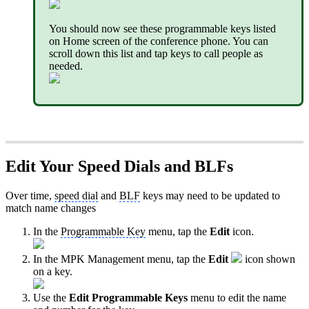
You should now see these programmable keys listed
on Home screen of the conference phone. You can
scroll down this list and tap keys to call people as
needed.
Edit Your Speed Dials and BLFs
Over time,
speed dial
and
BLF
keys may need to be updated to
match name changes
In the
Programmable Key
menu, tap the
Edit
icon.
In the MPK Management menu, tap the
Edit
icon shown
on a key.
Use the
Edit Programmable Keys
menu to edit the name