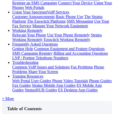
Register an SMS Campaign
Connect Your Device
Using Your
Phones
Web Portals
Using Your SpectrumVoIP Services
Customer Announcements
Basic Phone Use
The Stratus
Platform
The Enswitch Platforms
SMS Messaging
Use Your
Fax Service
Manage Your Network Equipment
Working Remotely
Relocate Your Phone
Use Your Phone Remotely
Stratus
Working Remotely
Enswitch Working Remotely
Frequently Asked Questions
Getting Help
Common Equipment and Feature Questions
SMS Campaign Registry
Billing and Accounting Questions
LNP / Porting Telephone Numbers
Troubleshooting
Common VoIP Issues and Solutions
Fax Problems
Phone
Problems
Share Your Screen
Training Resources
Web Portal User Guides
Phone Video Tutorials
Phone Guides
Fax Guides
Stratus Mobile App Guides
ES Mobile App
Guides
StratusHUB Guides
ES Desktop App Guides
+ More
Table of Contents