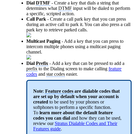
Dial
DTMF
- Create a key that dials a string that
determines what
DTMF
input will be dialed to perform
a specific, scripted action.
Call Park
- Create a call park key that you can press
during an active call to park it. You can also press a call
park key to retrieve parked calls.
Multicast Paging
- Add a key that you can press to
intercom multiple phones using a multicast paging
channel.
Dial
Prefix
- Add a key that can be pressed to add a
prefix
to the Dialing screen to make calling
feature
codes
and
star codes
easier.
Note
:
Feature codes
are dialable codes that
are set up by default when your account is
created
to be used by your phones or
softphones to perform a specific function.
To
learn more about the default
feature
code
s you can dial
and how they can be used,
review our
Stratus Dialable Codes and Their
Features guide
.