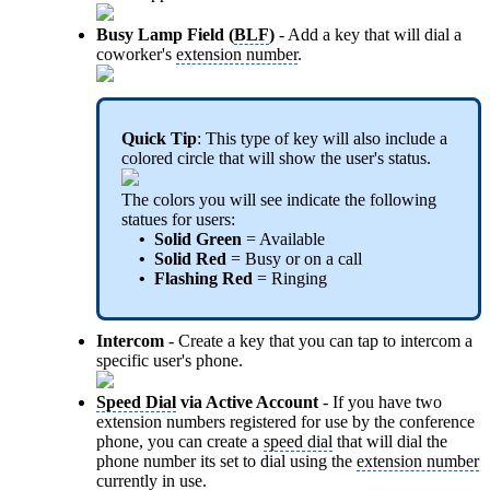
Busy Lamp Field (
BLF
)
- Add a key that will dial a
coworker's
extension number
.
Quick Tip
: This type of key will also include a
colored circle that will show the user's status.
The colors you will see indicate the following
statues for users:
• Solid Green
= Available
• Solid Red
= Busy or on a call
• Flashing Red
= Ringing
Intercom
- Create a key that you can tap to intercom a
specific user's phone.
Speed Dial
via Active Account
- If you have two
extension numbers registered for use by the conference
phone, you can create a
speed dial
that will dial the
phone number its set to dial using the
extension number
currently in use.