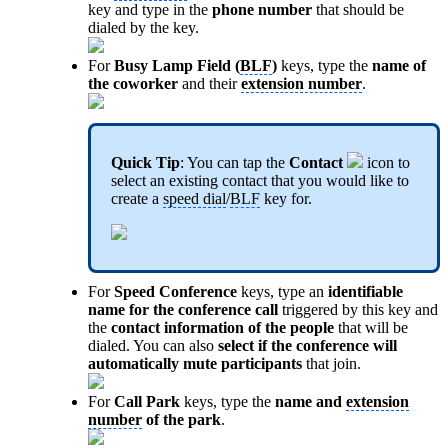
key and type in the
phone number
that should be
dialed by the key.
For
Busy Lamp Field (
BLF
)
keys, type the
name of
the coworker
and their
extension number
.
Quick Tip
: You can tap the
Contact
icon to
select an existing contact that you would like to
create a
speed dial
/
BLF
key for.
For
Speed Conference
keys, type an
identifiable
name for the conference call
triggered by this key and
the
contact information of the people
that will be
dialed. You can also
select if the conference will
automatically mute participants
that join.
For
Call Park
keys, type the
name and
extension
number
of the park
.