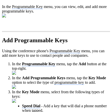
In the
Programmable Key
menu, you can view, edit, and add more
programmable keys.
Add Programmable Keys
Using the conference phone's
Programmable Key
menu, you can
add more keys to use to contact people and companies.
In the
Programmable Key
menu, tap the
Add
button at the
top-right.
In the
Add Programmable Keys
menu, tap the
Key Mode
option to select the type of
programmable key
to add.
In the
Key Mode
menu, select from the following types of
keys:
Speed Dial
- Add a key that will dial a phone number
when tapped.