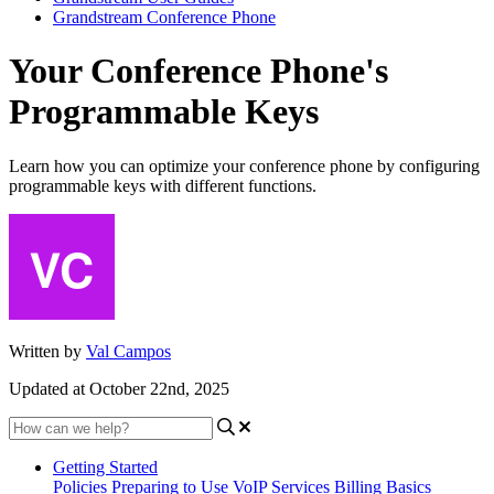
Grandstream Conference Phone
Your Conference Phone's
Programmable Keys
Learn how you can optimize your conference phone by configuring
programmable keys with different functions.
Written by
Val Campos
Updated at October 22nd, 2025
Getting Started
Policies
Preparing to Use VoIP Services
Billing Basics