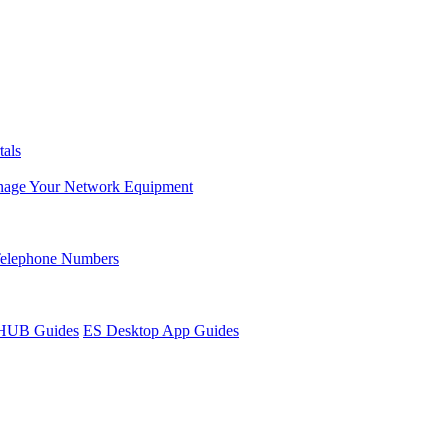
tals
age Your Network Equipment
Telephone Numbers
sHUB Guides
ES Desktop App Guides