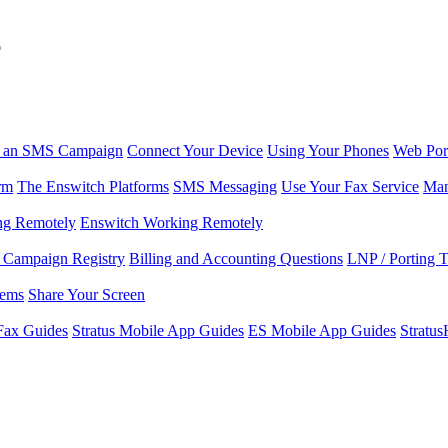
e
r an SMS Campaign
Connect Your Device
Using Your Phones
Web Por
rm
The Enswitch Platforms
SMS Messaging
Use Your Fax Service
Man
ng Remotely
Enswitch Working Remotely
Campaign Registry
Billing and Accounting Questions
LNP / Porting 
lems
Share Your Screen
Fax Guides
Stratus Mobile App Guides
ES Mobile App Guides
Stratu