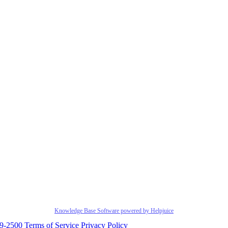
Knowledge Base Software powered by Helpjuice
29-2500
Terms of Service
Privacy Policy