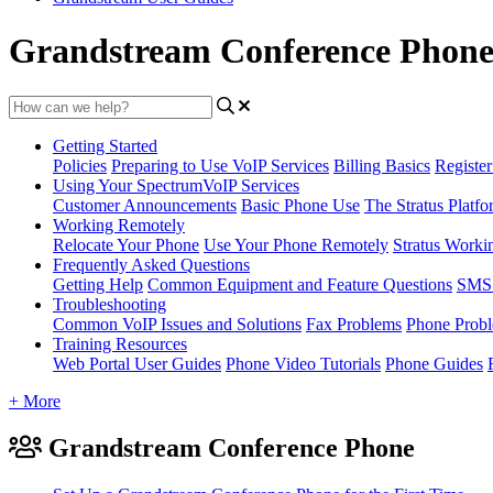
Grandstream Conference Phon
Getting Started
Policies
Preparing to Use VoIP Services
Billing Basics
Registe
Using Your SpectrumVoIP Services
Customer Announcements
Basic Phone Use
The Stratus Platfo
Working Remotely
Relocate Your Phone
Use Your Phone Remotely
Stratus Worki
Frequently Asked Questions
Getting Help
Common Equipment and Feature Questions
SMS 
Troubleshooting
Common VoIP Issues and Solutions
Fax Problems
Phone Prob
Training Resources
Web Portal User Guides
Phone Video Tutorials
Phone Guides
+ More
Grandstream Conference Phone