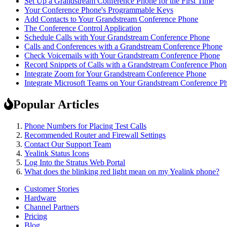
Set Up a Grandstream Conference Phone for the First Time
Your Conference Phone's Programmable Keys
Add Contacts to Your Grandstream Conference Phone
The Conference Control Application
Schedule Calls with Your Grandstream Conference Phone
Calls and Conferences with a Grandstream Conference Phone
Check Voicemails with Your Grandstream Conference Phone
Record Snippets of Calls with a Grandstream Conference Phon
Integrate Zoom for Your Grandstream Conference Phone
Integrate Microsoft Teams on Your Grandstream Conference P
Popular Articles
Phone Numbers for Placing Test Calls
Recommended Router and Firewall Settings
Contact Our Support Team
Yealink Status Icons
Log Into the Stratus Web Portal
What does the blinking red light mean on my Yealink phone?
Customer Stories
Hardware
Channel Partners
Pricing
Blog