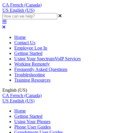
CA
French (Canada)
US
English (US)
Home
Contact Us
Employee Log In
Getting Started
Using Your SpectrumVoIP Services
Working Remotely
Frequently Asked Questions
Troubleshooting
Training Resources
English (US)
CA
French (Canada)
US
English (US)
Home
Getting Started
Using Your Phones
Phone User Guides
Grandstream User Guides