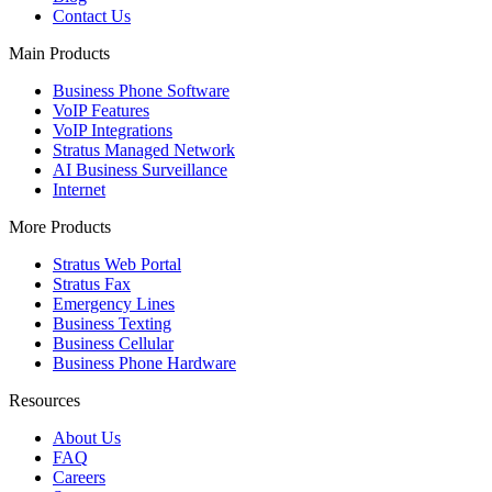
Contact Us
Main Products
Business Phone Software
VoIP Features
VoIP Integrations
Stratus Managed Network
AI Business Surveillance
Internet
More Products
Stratus Web Portal
Stratus Fax
Emergency Lines
Business Texting
Business Cellular
Business Phone Hardware
Resources
About Us
FAQ
Careers