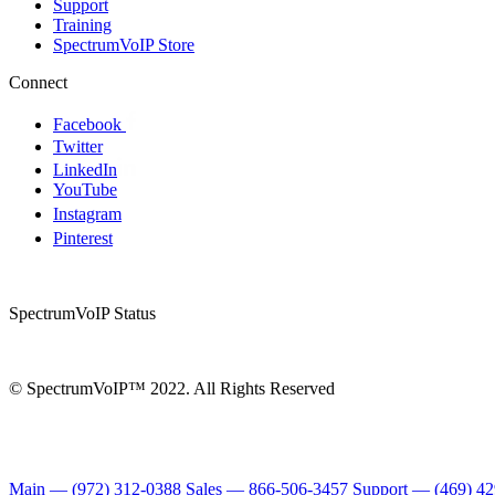
Support
Training
SpectrumVoIP Store
Connect
Facebook
Twitter
LinkedIn
YouTube
Instagram
Pinterest
SpectrumVoIP Status
© SpectrumVoIP™ 2022. All Rights Reserved
Main — (972) 312-0388
Sales — 866-506-3457
Support — (469) 4