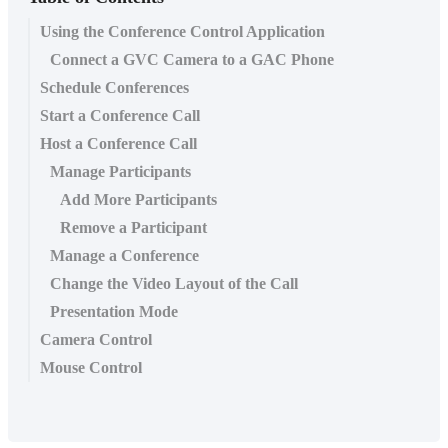
Using the Conference Control Application
Connect a GVC Camera to a GAC Phone
Schedule Conferences
Start a Conference Call
Host a Conference Call
Manage Participants
Add More Participants
Remove a Participant
Manage a Conference
Change the Video Layout of the Call
Presentation Mode
Camera Control
Mouse Control