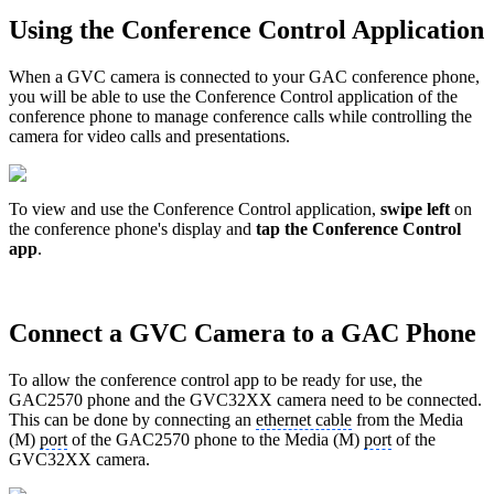
Using the Conference Control Application
When a GVC camera is connected to your GAC conference phone,
you will be able to use the Conference Control application of the
conference phone to manage conference calls while controlling the
camera for video calls and presentations.
To view and use the Conference Control application,
swipe left
on
the conference phone's display and
tap the Conference Control
app
.
Connect a GVC Camera to a GAC Phone
To allow the conference control app to be ready for use, the
GAC2570 phone and the GVC32XX camera need to be connected.
This can be done by connecting an
ethernet cable
from the Media
(M)
port
of the GAC2570 phone to the Media (M)
port
of the
GVC32XX camera.