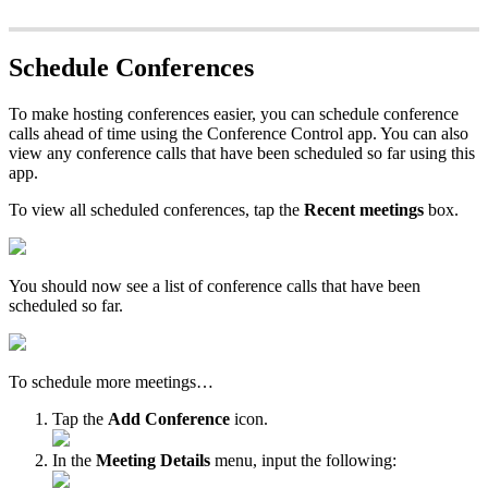
Schedule Conferences
To make hosting conferences easier, you can schedule conference
calls ahead of time using the Conference Control app. You can also
view any conference calls that have been scheduled so far using this
app.
To view all scheduled conferences, tap the
Recent meetings
box.
You should now see a list of conference calls that have been
scheduled so far.
To schedule more meetings…
Tap the
Add Conference
icon.
In the
Meeting Details
menu, input the following: