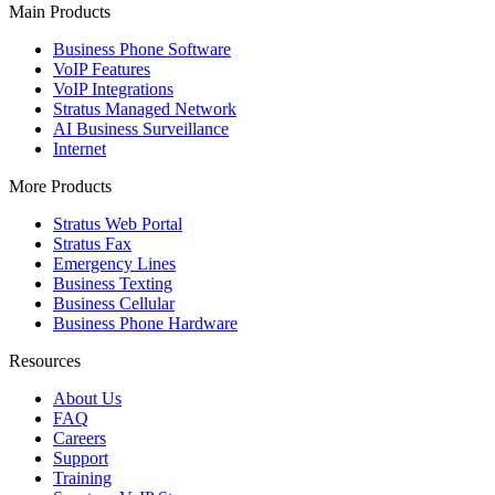
Main Products
Business Phone Software
VoIP Features
VoIP Integrations
Stratus Managed Network
AI Business Surveillance
Internet
More Products
Stratus Web Portal
Stratus Fax
Emergency Lines
Business Texting
Business Cellular
Business Phone Hardware
Resources
About Us
FAQ
Careers
Support
Training