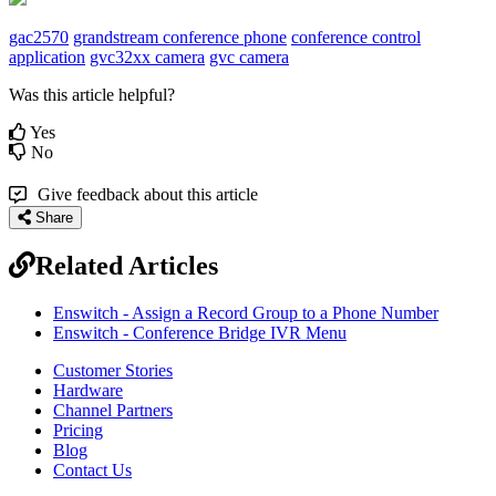
gac2570
grandstream conference phone
conference control
application
gvc32xx camera
gvc camera
Was this article helpful?
Yes
No
Give feedback about this article
Share
Related Articles
Enswitch - Assign a Record Group to a Phone Number
Enswitch - Conference Bridge IVR Menu
Customer Stories
Hardware
Channel Partners
Pricing
Blog
Contact Us