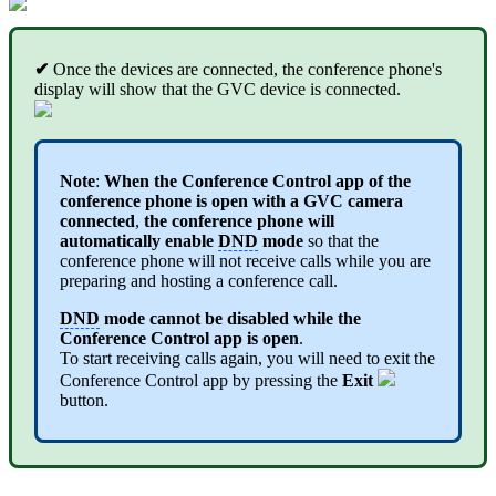
✔
Once the devices are connected, the conference phone's
display will show that the GVC device is connected.
Note
:
When the Conference Control app of the
conference phone is open with a GVC camera
connected
,
the conference phone will
automatically enable
DND
mode
so that the
conference phone will not receive calls while you are
preparing and hosting a conference call.
DND
mode cannot be disabled while the
Conference Control app is open
.
To start receiving calls again, you will need to exit the
Conference Control app by pressing the
Exit
button.