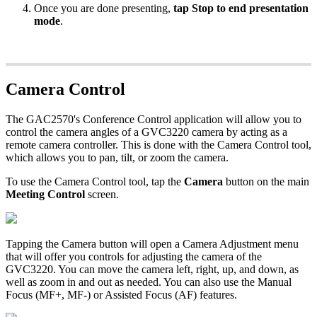
Once you are done presenting,
tap Stop to end presentation
mode
.
Camera Control
The GAC2570's Conference Control application will allow you to
control the camera angles of a GVC3220 camera by acting as a
remote camera controller. This is done with the Camera Control tool,
which allows you to pan, tilt, or zoom the camera.
To use the Camera Control tool, tap the
Camera
button on the main
Meeting Control
screen.
Tapping the Camera button will open a Camera Adjustment menu
that will offer you controls for adjusting the camera of the
GVC3220. You can move the camera left, right, up, and down, as
well as zoom in and out as needed. You can also use the Manual
Focus (MF+, MF-) or Assisted Focus (AF) features.