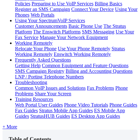
Policies
Preparing to Use VoIP Services
Billing Basics
Register an SMS Campaign
Connect Your Device
Using Your
Phones
Web Portals
Using Your SpectrumVoIP Services
Customer Announcements
Basic Phone Use
The Stratus
Platform
The Enswitch Platforms
SMS Messaging
Use Your
Fax Service
Manage Your Network Equipment
Working Remotely
Relocate Your Phone
Use Your Phone Remotely
Stratus
Working Remotely
Enswitch Working Remotely
Frequently Asked Questions
Getting Help
Common Equipment and Feature Questions
SMS Campaign Registry
Billing and Accounting Questions
LNP / Porting Telephone Numbers
Troubleshooting
Common VoIP Issues and Solutions
Fax Problems
Phone
Problems
Share Your Screen
Training Resources
Web Portal User Guides
Phone Video Tutorials
Phone Guides
Fax Guides
Stratus Mobile App Guides
ES Mobile App
Guides
StratusHUB Guides
ES Desktop App Guides
+ More
Table of Contents