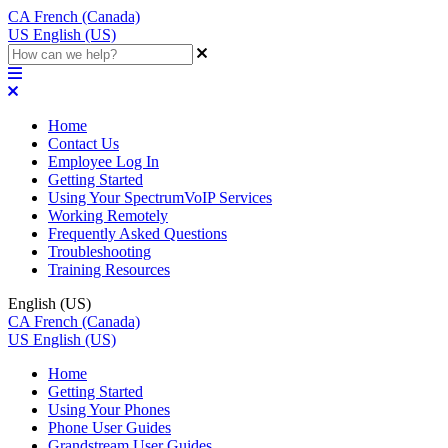
CA
French (Canada)
US
English (US)
Home
Contact Us
Employee Log In
Getting Started
Using Your SpectrumVoIP Services
Working Remotely
Frequently Asked Questions
Troubleshooting
Training Resources
English (US)
CA
French (Canada)
US
English (US)
Home
Getting Started
Using Your Phones
Phone User Guides
Grandstream User Guides