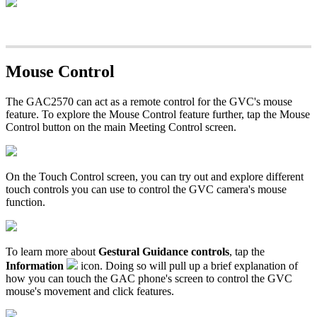
Mouse Control
The GAC2570 can act as a remote control for the GVC's mouse
feature. To explore the Mouse Control feature further, tap the Mouse
Control button on the main Meeting Control screen.
On the Touch Control screen, you can try out and explore different
touch controls you can use to control the GVC camera's mouse
function.
To learn more about
Gestural Guidance controls
, tap the
Information
icon. Doing so will pull up a brief explanation of
how you can touch the GAC phone's screen to control the GVC
mouse's movement and click features.