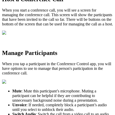
When you start a conference call, you will see a screen for
managing the conference call. This screen will show the participants
that have been invited to the call so far. There will be buttons on the
bottom of the screen that can be used for managing the call as a host.
Manage Participants
When you tap a participant in the Conference Control app, you will
have options to use to manage that person's participation in the
conference call.
Mute
: Mute this participant’s microphone. Muting a
participant can be helpful if they are contributing to
unnecessary background noise during a presentation.
Unvoice
: If needed, completely block a participant’s audio
until you select to unblock their audio.
Switch Audio
: Switch the call from a video call to an audio