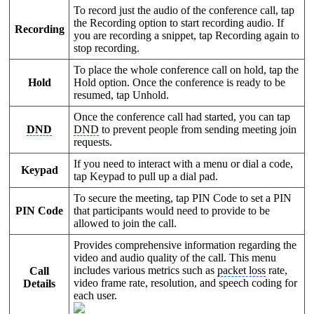
To record just the audio of the conference call, tap
the Recording option to start recording audio. If
Recording
you are recording a snippet, tap Recording again to
stop recording.
To place the whole conference call on hold, tap the
Hold
Hold option. Once the conference is ready to be
resumed, tap Unhold.
Once the conference call had started, you can tap
DND
DND
to prevent people from sending meeting join
requests.
If you need to interact with a menu or dial a code,
Keypad
tap Keypad to pull up a dial pad.
To secure the meeting, tap PIN Code to set a PIN
PIN Code
that participants would need to provide to be
allowed to join the call.
Provides comprehensive information regarding the
video and audio quality of the call. This menu
includes various metrics such as
packet loss
rate,
Call
video frame rate, resolution, and speech coding for
Details
each user.