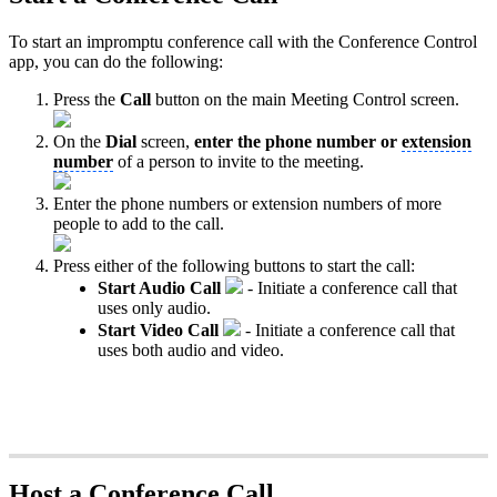
To start an impromptu conference call with the Conference Control
app, you can do the following:
Press the
Call
button on the main Meeting Control screen.
On the
Dial
screen,
enter the phone number or
extension
number
of a person to invite to the meeting.
Enter the phone numbers or extension numbers of more
people to add to the call.
Press either of the following buttons to start the call:
Start Audio Call
- Initiate a conference call that
uses only audio.
Start Video Call
- Initiate a conference call that
uses both audio and video.
Host a Conference Call