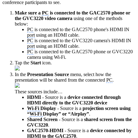
conference participants to see.
Make sure a
PC
is connected to the GAC2570 phone or
the GVC3220 video camera
using one of the methods
below:
PC
is connected to the GAC2570 phone's HDMI IN
port
using an HDMI cable.
PC
is connected to the GVC3220 camera's HDMI IN
port
using an HDMI cable.
PC
is connected to the GAC2570 phone or GVC3220
camera using Wi-Fi.
Tap the
Start
icon.
In the
Presentation Source
menu, select how the
presentation will be shared from the connected
PC
.
These sources include…
HDMI
- Source is a
device connected through
HDMI directly to the GVC3220 device
Wi-Fi
Display
- Source is a
projection screen using
“
Wi-Fi
Display” or “Airplay”
.
Shared Screen
- Source is a
shared screen from the
GVC3220
.
GAC2570-HDMI
- Source is a
device connected by
HDMI to the GAC2570
.