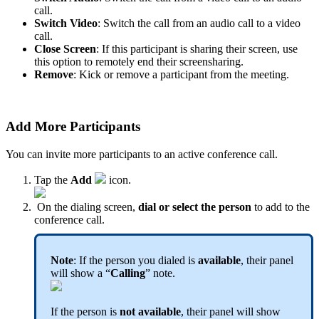
call.
Switch Video
: Switch the call from an audio call to a video
call.
Close Screen
: If this participant is sharing their screen, use
this option to remotely end their screensharing.
Remove
: Kick or remove a participant from the meeting.
Add More Participants
You can invite more participants to an active conference call.
Tap the
Add
icon.
On the dialing screen,
dial or select the person
to add to the
conference call.
Note
: If the person you dialed is
available
, their panel
will show a “
Calling
” note.
If the person is
not available
, their panel will show