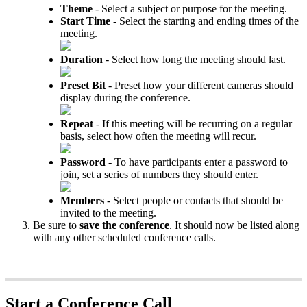
Theme
- Select a subject or purpose for the meeting.
Start Time
- Select the starting and ending times of the
meeting.
Duration
- Select how long the meeting should last.
Preset Bit
- Preset how your different cameras should
display during the conference.
Repeat
- If this meeting will be recurring on a regular
basis, select how often the meeting will recur.
Password
- To have participants enter a password to
join, set a series of numbers they should enter.
Members
- Select people or contacts that should be
invited to the meeting.
Be sure to
save the conference
. It should now be listed along
with any other scheduled conference calls.
Start a Conference Call