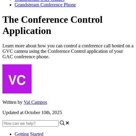
Grandstream Conference Phone
The Conference Control
Application
Learn more about how you can control a conference call hosted on a
GVC camera using the Conference Control application of your
GAC conference phone.
Written by
Val Campos
Updated at October 10th, 2025
Getting Started