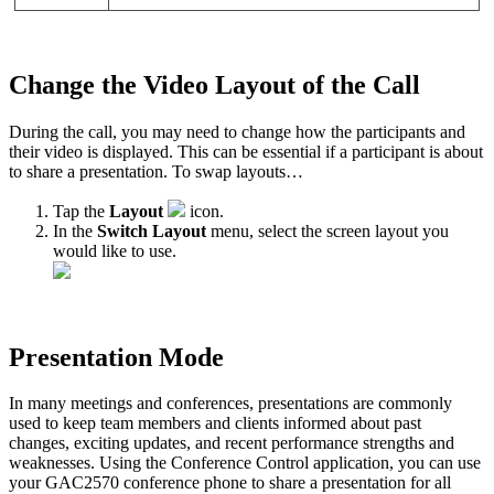
Change the Video Layout of the Call
During the call, you may need to change how the participants and
their video is displayed. This can be essential if a participant is about
to share a presentation. To swap layouts…
Tap the
Layout
icon.
In the
Switch Layout
menu, select the screen layout you
would like to use.
Presentation Mode
In many meetings and conferences, presentations are commonly
used to keep team members and clients informed about past
changes, exciting updates, and recent performance strengths and
weaknesses. Using the Conference Control application, you can use
your GAC2570 conference phone to share a presentation for all