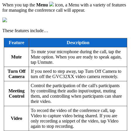
When you tap the
Menu
icon, a Menu with a variety of features
for managing the conference call will appear.
These features include…
Feature
Description
To mute your microphone during the call, tap the
Mute
Mute option. When you are ready to speak again,
tap Unmute.
Turn Off
If you need to step away, tap Turn Off Camera to
Camera
turn off the GVC32XX video camera remotely.
Control the participation of the call's participants
Meeting
by controlling their audio input/output, muting
Control
them, and controlling when participants can share
their video.
To record the video of the conference call, tap
Video to capture video being shared. If you are
Video
only recording a snippet of the video, tap Video
again to stop recording.