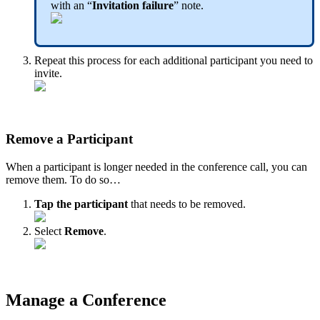
with an “
Invitation failure
” note.
Repeat this process for each additional participant you need to
invite.
Remove a Participant
When a participant is longer needed in the conference call, you can
remove them. To do so…
Tap the participant
that needs to be removed.
Select
Remove
.
Manage a Conference