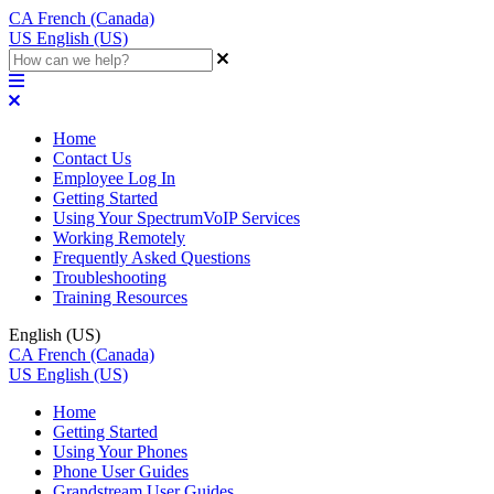
CA
French (Canada)
US
English (US)
Home
Contact Us
Employee Log In
Getting Started
Using Your SpectrumVoIP Services
Working Remotely
Frequently Asked Questions
Troubleshooting
Training Resources
English (US)
CA
French (Canada)
US
English (US)
Home
Getting Started
Using Your Phones
Phone User Guides
Grandstream User Guides