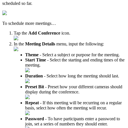
scheduled so far.
To schedule more meetings…
Tap the
Add Conference
icon.
In the
Meeting Details
menu, input the following:
Theme
- Select a subject or purpose for the meeting.
Start Time
- Select the starting and ending times of the
meeting.
Duration
- Select how long the meeting should last.
Preset Bit
- Preset how your different cameras should
display during the conference.
Repeat
- If this meeting will be recurring on a regular
basis, select how often the meeting will recur.
Password
- To have participants enter a password to
join, set a series of numbers they should enter.