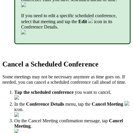
If you need to edit a specific scheduled conference,
select that meeting and tap the
Edit
icon in its
Conference Details.
Cancel a Scheduled Conference
Some meetings may not be necessary anymore as time goes on. If
needed, you can cancel a scheduled conference call ahead of time.
Tap the scheduled conference
you want to cancel.
In the
Conference Details
menu, tap the
Cancel Meeting
icon.
On the Cancel Meeting confirmation message, tap
Cancel
Meeting
.