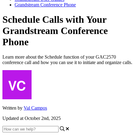
Grandstream Conference Phone
Schedule Calls with Your
Grandstream Conference
Phone
Learn more about the Schedule function of your GAC2570
conference call and how you can use it to initiate and organize calls.
Written by
Val Campos
Updated at October 2nd, 2025