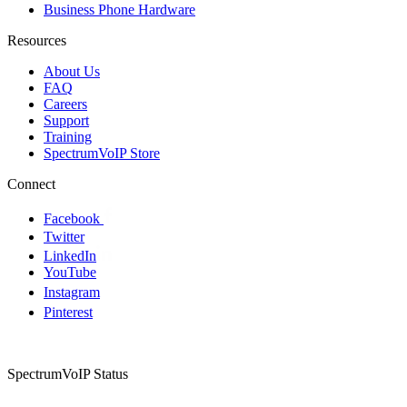
Business Phone Hardware
Resources
About Us
FAQ
Careers
Support
Training
SpectrumVoIP Store
Connect
Facebook
Twitter
LinkedIn
YouTube
Instagram
Pinterest
SpectrumVoIP Status