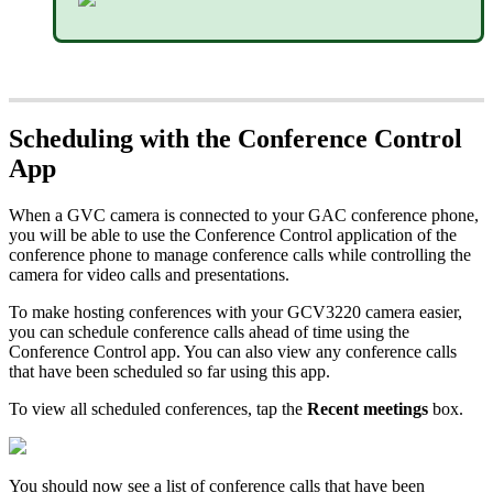
Scheduling with the Conference Control
App
When a GVC camera is connected to your GAC conference phone,
you will be able to use the Conference Control application of the
conference phone to manage conference calls while controlling the
camera for video calls and presentations.
To make hosting conferences with your GCV3220 camera easier,
you can schedule conference calls ahead of time using the
Conference Control app. You can also view any conference calls
that have been scheduled so far using this app.
To view all scheduled conferences, tap the
Recent meetings
box.
You should now see a list of conference calls that have been