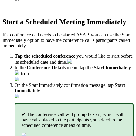
Start a Scheduled Meeting Immediately
If a conference call needs to be started ASAP, you can use the Start
Immediately option to have the conference call's participants called
immediately.
Tap the scheduled conference
you would like to start before
its scheduled date and time.
In the
Conference Details
menu, tap the
Start Immediately
icon.
On the Start Immediately confirmation message, tap
Start
Immediately
.
✔
The conference call will promptly start, which will
have calls placed to the participants you added to the
scheduled conference ahead of time.