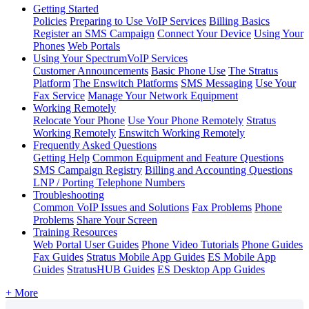
Getting Started
Policies
Preparing to Use VoIP Services
Billing Basics
Register an SMS Campaign
Connect Your Device
Using Your
Phones
Web Portals
Using Your SpectrumVoIP Services
Customer Announcements
Basic Phone Use
The Stratus
Platform
The Enswitch Platforms
SMS Messaging
Use Your
Fax Service
Manage Your Network Equipment
Working Remotely
Relocate Your Phone
Use Your Phone Remotely
Stratus
Working Remotely
Enswitch Working Remotely
Frequently Asked Questions
Getting Help
Common Equipment and Feature Questions
SMS Campaign Registry
Billing and Accounting Questions
LNP / Porting Telephone Numbers
Troubleshooting
Common VoIP Issues and Solutions
Fax Problems
Phone
Problems
Share Your Screen
Training Resources
Web Portal User Guides
Phone Video Tutorials
Phone Guides
Fax Guides
Stratus Mobile App Guides
ES Mobile App
Guides
StratusHUB Guides
ES Desktop App Guides
+ More