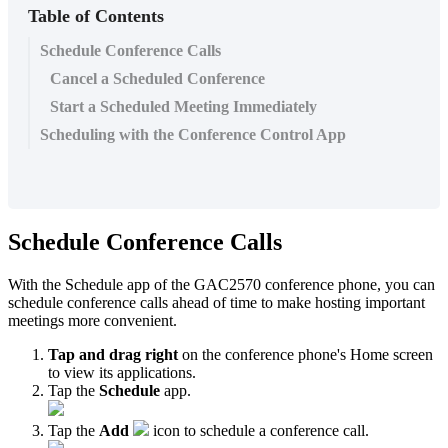
Table of Contents
Schedule Conference Calls
Cancel a Scheduled Conference
Start a Scheduled Meeting Immediately
Scheduling with the Conference Control App
Schedule Conference Calls
With the Schedule app of the GAC2570 conference phone, you can
schedule conference calls ahead of time to make hosting important
meetings more convenient.
Tap and drag right
on the conference phone's Home screen
to view its applications.
Tap the
Schedule
app.
Tap the
Add
icon to schedule a conference call.