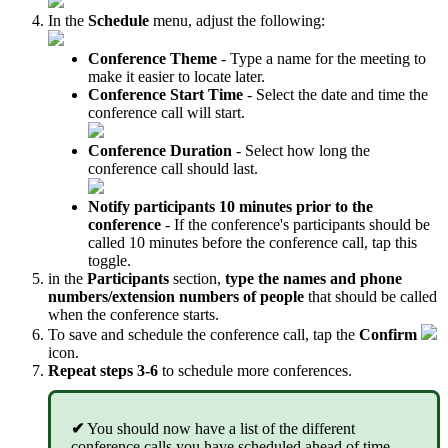
In the
Schedule
menu, adjust the following:
Conference Theme
- Type a name for the meeting to
make it easier to locate later.
Conference Start Time
- Select the date and time the
conference call will start.
Conference Duration
- Select how long the
conference call should last.
Notify participants 10 minutes prior to the
conference
- If the conference's participants should be
called 10 minutes before the conference call, tap this
toggle.
in the
Participants
section,
type the names and phone
numbers/extension numbers of people
that should be called
when the conference starts.
To save and schedule the conference call, tap the
Confirm
icon.
Repeat steps 3-6
to schedule more conferences.
✔
You should now have a list of the different
conference calls you have scheduled ahead of time.