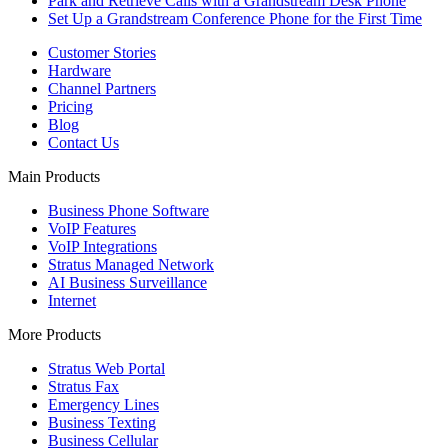
Park and Retrieve Calls with a Grandstream Desk Phone
Set Up a Grandstream Conference Phone for the First Time
Customer Stories
Hardware
Channel Partners
Pricing
Blog
Contact Us
Main Products
Business Phone Software
VoIP Features
VoIP Integrations
Stratus Managed Network
AI Business Surveillance
Internet
More Products
Stratus Web Portal
Stratus Fax
Emergency Lines
Business Texting
Business Cellular