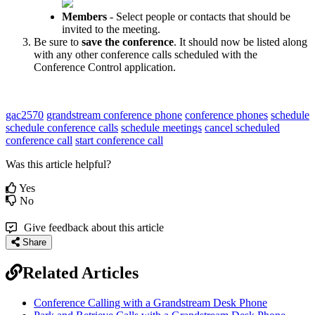
Members
- Select people or contacts that should be
invited to the meeting.
Be sure to
save the conference
. It should now be listed along
with any other conference calls scheduled with the
Conference Control application.
gac2570
grandstream conference phone
conference phones
schedule
schedule conference calls
schedule meetings
cancel scheduled
conference call
start conference call
Was this article helpful?
Yes
No
Give feedback about this article
Share
Related Articles
Conference Calling with a Grandstream Desk Phone