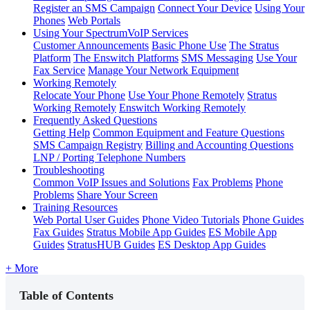
Register an SMS Campaign
Connect Your Device
Using Your
Phones
Web Portals
Using Your SpectrumVoIP Services
Customer Announcements
Basic Phone Use
The Stratus
Platform
The Enswitch Platforms
SMS Messaging
Use Your
Fax Service
Manage Your Network Equipment
Working Remotely
Relocate Your Phone
Use Your Phone Remotely
Stratus
Working Remotely
Enswitch Working Remotely
Frequently Asked Questions
Getting Help
Common Equipment and Feature Questions
SMS Campaign Registry
Billing and Accounting Questions
LNP / Porting Telephone Numbers
Troubleshooting
Common VoIP Issues and Solutions
Fax Problems
Phone
Problems
Share Your Screen
Training Resources
Web Portal User Guides
Phone Video Tutorials
Phone Guides
Fax Guides
Stratus Mobile App Guides
ES Mobile App
Guides
StratusHUB Guides
ES Desktop App Guides
+ More
Table of Contents