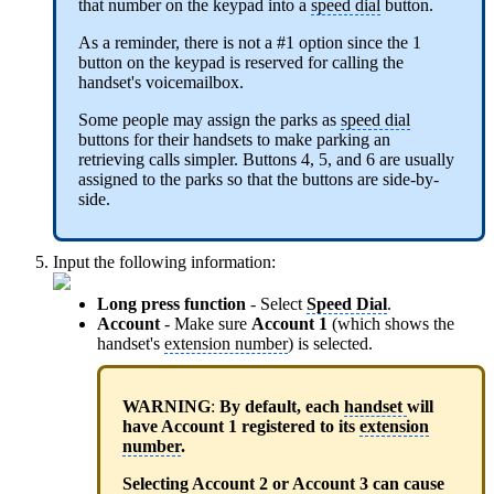
that number on the keypad into a
speed dial
button.
As a reminder, there is not a #1 option since the 1
button on the keypad is reserved for calling the
handset's voicemailbox.
Some people may assign the parks as
speed dial
buttons for their handsets to make parking an
retrieving calls simpler. Buttons 4, 5, and 6 are usually
assigned to the parks so that the buttons are side-by-
side.
Input the following information:
Long press function
- Select
Speed Dial
.
Account
- Make sure
Account 1
(which shows the
handset's
extension number
) is selected.
WARNING
:
By default, each
handset
will
have Account 1 registered to its
extension
number
.
Selecting Account 2 or Account 3 can cause