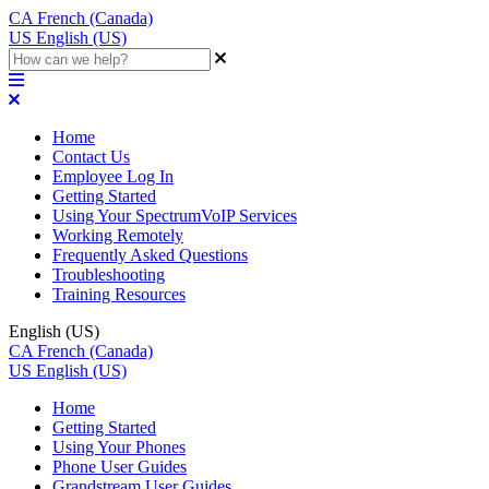
CA
French (Canada)
US
English (US)
Home
Contact Us
Employee Log In
Getting Started
Using Your SpectrumVoIP Services
Working Remotely
Frequently Asked Questions
Troubleshooting
Training Resources
English (US)
CA
French (Canada)
US
English (US)
Home
Getting Started
Using Your Phones
Phone User Guides
Grandstream User Guides