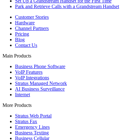
Set Up a Grandstream Handset for the First Time
Park and Retrieve Calls with a Grandstream Handset
Customer Stories
Hardware
Channel Partners
Pricing
Blog
Contact Us
Main Products
Business Phone Software
VoIP Features
VoIP Integrations
Stratus Managed Network
AI Business Surveillance
Internet
More Products
Stratus Web Portal
Stratus Fax
Emergency Lines
Business Texting
Business Cellular