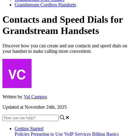
Grandstream Cordless Handsets
Contacts and Speed Dials for
Grandstream Handsets
Discover how you can create and use contacts and speed dials on
your handset to make calling more convenient.
Written by
Val Campos
Updated at November 24th, 2025
Getting Started
Policies
Preparing to Use VoIP Services
Billing Basics