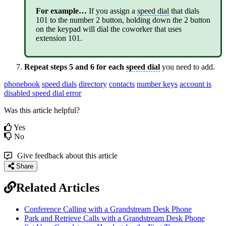
For example…
If you assign a
speed dial
that dials
101 to the number 2 button, holding down the 2 button
on the keypad will dial the coworker that uses
extension 101.
Repeat steps 5 and 6 for each
speed dial
you need to add.
phonebook
speed dials
directory
contacts
number keys
account is
disabled speed dial error
Was this article helpful?
Yes
No
Give feedback about this article
Share
Related Articles
Conference Calling with a Grandstream Desk Phone
Park and Retrieve Calls with a Grandstream Desk Phone