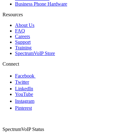
Business Phone Hardware
Resources
About Us
FAQ
Careers
Support
Training
SpectrumVoIP Store
Connect
Facebook
Twitter
LinkedIn
YouTube
Instagram
Pinterest
SpectrumVoIP Status