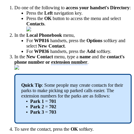
Do one of the following to
access your handset's Directory
:
Press the
Left
navigation key.
Press the
OK
button to access the menu and select
Contacts
.
In the
Local Phonebook
menu,
For
WP816
handsets, press the
Options
softkey and
select
New Contact
.
For
WP836
handsets, press the
Add
softkey.
In the
New Contact
menu, type a
name
and the
contact's
phone number or
extension number
.
Quick Tip
: Some people may create contacts for their
parks to make picking up parked calls easier. The
extension numbers for the parks are as follows:
• Park 1
=
701
• Park 2
=
702
• Park 3
=
703
To save the contact, press the
OK
softkey.