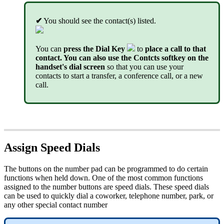
✔
You should see the contact(s) listed.
You can
press the Dial Key
to
place a call to that
contact. You can also use the Contcts softkey on the
handset's dial screen
so that you can use your
contacts to start a transfer, a conference call, or a new
call.
Assign Speed Dials
The buttons on the number pad can be programmed to do certain
functions when held down. One of the most common functions
assigned to the number buttons are speed dials. These speed dials
can be used to quickly dial a coworker, telephone number, park, or
any other special contact number