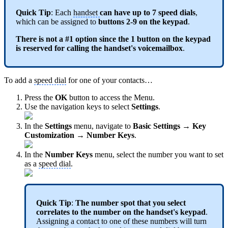
Quick Tip
: Each
handset
can have up to 7 speed dials
,
which can be assigned to
buttons 2-9
on the keypad
.
There is not a #1 option since the 1 button on the keypad
is reserved for calling the handset's voicemailbox
.
To add a
speed dial
for one of your contacts…
Press the
OK
button to access the Menu.
Use the navigation keys to select
Settings
.
In the
Settings
menu, navigate to
Basic Settings → Key
Customization → Number Keys
.
In the
Number Keys
menu, select the number you want to set
as a
speed dial
.
Quick Tip
:
The number spot that you select
correlates to the number on the handset's keypad
.
Assigning a contact to one of these numbers will turn