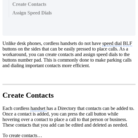
Create Contacts
Assign Speed Dials
Unlike desk phones, cordless handsets do not have
speed dial
BLF
buttons on the sides that can be easily pressed to place calls. As a
workaround, you can create contacts and assign speed dials to the
buttons number pad. This is commonly done to make parking calls
and dialing important contacts more efficient.
Create Contacts
Each cordless
handset
has a Directory that contacts can be added to.
Once a contact is added, you can press the call button while
hovering over a contact to place a call to that person or business.
These contacts that you add can be edited and deleted as needed.
To create contacts…