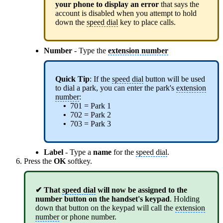
your phone to display an error
that says the
account is disabled when you attempt to hold
down the
speed dial
key to place calls.
Number
- Type the
extension number
Quick Tip
: If the
speed dial
button will be used
to dial a park, you can enter the park's
extension
number
:
•
701 = Park 1
•
702 = Park 2
•
703 = Park 3
Label
- Type a
name
for the
speed dial
.
Press the
OK
softkey.
✔
That
speed dial
will now be assigned to the
number button on the handset's keypad
. Holding
down that button on the keypad will call the
extension
number
or phone number.