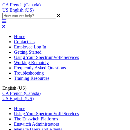
CA
French (Canada)
US
English (US)
Home
Contact Us
Employee Log In
Getting Started
Using Your SpectrumVoIP Services
Working Remotely
Frequently Asked Questions
Troubleshooting
Training Resources
English (US)
CA
French (Canada)
US
English (US)
Home
Using Your SpectrumVoIP Services
The Enswitch Platforms
Enswitch Administrators
Manage Users and Agents