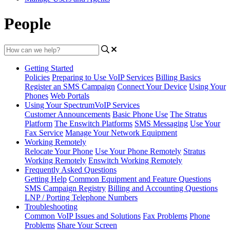
People
Getting Started
Policies
Preparing to Use VoIP Services
Billing Basics
Register an SMS Campaign
Connect Your Device
Using Your
Phones
Web Portals
Using Your SpectrumVoIP Services
Customer Announcements
Basic Phone Use
The Stratus
Platform
The Enswitch Platforms
SMS Messaging
Use Your
Fax Service
Manage Your Network Equipment
Working Remotely
Relocate Your Phone
Use Your Phone Remotely
Stratus
Working Remotely
Enswitch Working Remotely
Frequently Asked Questions
Getting Help
Common Equipment and Feature Questions
SMS Campaign Registry
Billing and Accounting Questions
LNP / Porting Telephone Numbers
Troubleshooting
Common VoIP Issues and Solutions
Fax Problems
Phone
Problems
Share Your Screen