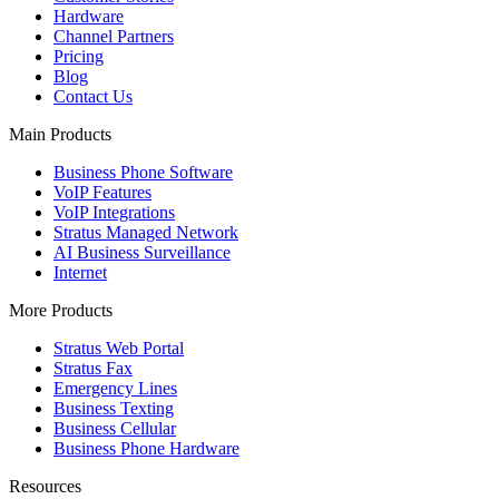
Hardware
Channel Partners
Pricing
Blog
Contact Us
Main Products
Business Phone Software
VoIP Features
VoIP Integrations
Stratus Managed Network
AI Business Surveillance
Internet
More Products
Stratus Web Portal
Stratus Fax
Emergency Lines
Business Texting
Business Cellular
Business Phone Hardware
Resources