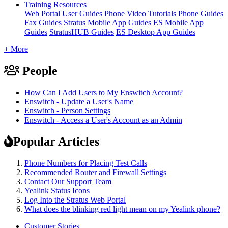
Training Resources
Web Portal User Guides
Phone Video Tutorials
Phone Guides
Fax Guides
Stratus Mobile App Guides
ES Mobile App
Guides
StratusHUB Guides
ES Desktop App Guides
+ More
People
How Can I Add Users to My Enswitch Account?
Enswitch - Update a User's Name
Enswitch - Person Settings
Enswitch - Access a User's Account as an Admin
Popular Articles
Phone Numbers for Placing Test Calls
Recommended Router and Firewall Settings
Contact Our Support Team
Yealink Status Icons
Log Into the Stratus Web Portal
What does the blinking red light mean on my Yealink phone?
Customer Stories