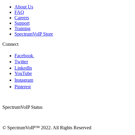
About Us
FAQ
Careers
Support
Training
SpectrumVoIP Store
Connect
Facebook
Twitter
LinkedIn
YouTube
Instagram
Pinterest
SpectrumVoIP Status
© SpectrumVoIP™ 2022. All Rights Reserved