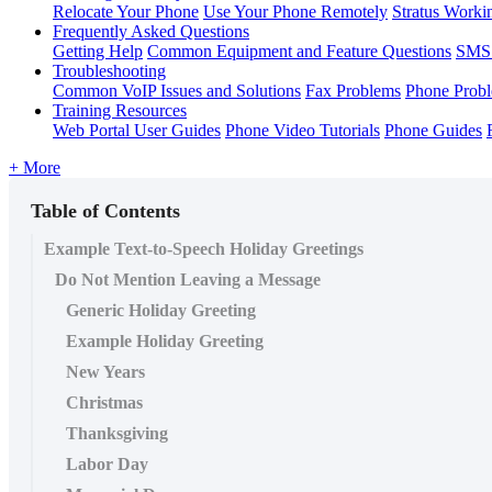
Relocate Your Phone
Use Your Phone Remotely
Stratus Worki
Frequently Asked Questions
Getting Help
Common Equipment and Feature Questions
SMS 
Troubleshooting
Common VoIP Issues and Solutions
Fax Problems
Phone Prob
Training Resources
Web Portal User Guides
Phone Video Tutorials
Phone Guides
+ More
Table of Contents
Example Text-to-Speech Holiday Greetings
Do Not Mention Leaving a Message
Generic Holiday Greeting
Example Holiday Greeting
New Years
Christmas
Thanksgiving
Labor Day