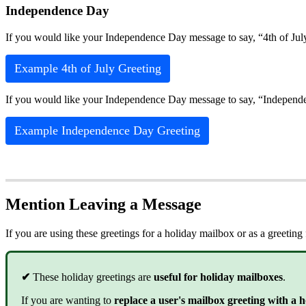
Independence Day
If you would like your Independence Day message to say, “4th of Jul
Example 4th of July Greeting
If you would like your Independence Day message to say, “Independe
Example Independence Day Greeting
Mention Leaving a Message
If you are using these greetings for a holiday mailbox or as a greeti
✔
These holiday greetings are
useful for holiday mailboxes
.
If you are wanting to
replace a user's mailbox greeting with a 