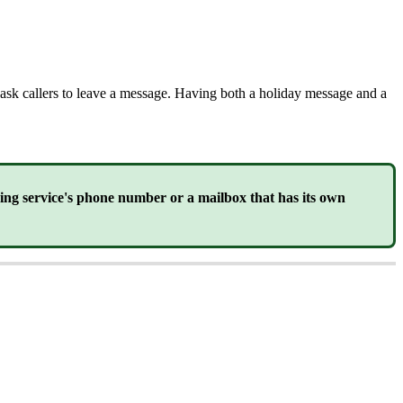
e ask callers to leave a message. Having both a holiday message and a
ring service's phone number or a mailbox that has its own