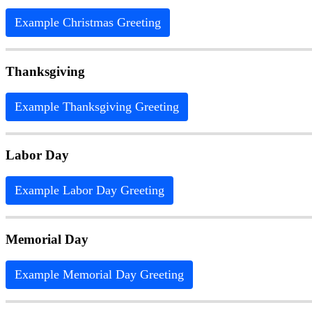
Example Christmas Greeting
Thanksgiving
Example Thanksgiving Greeting
Labor Day
Example Labor Day Greeting
Memorial Day
Example Memorial Day Greeting