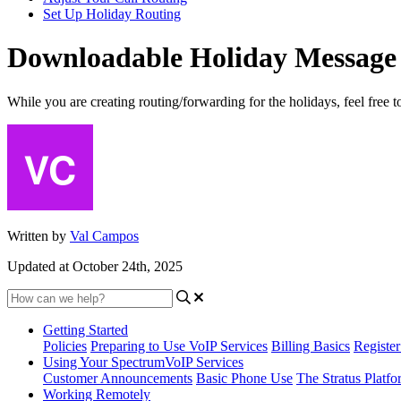
Set Up Holiday Routing
Downloadable Holiday Message
While you are creating routing/forwarding for the holidays, feel free t
Written by
Val Campos
Updated at October 24th, 2025
Getting Started
Policies
Preparing to Use VoIP Services
Billing Basics
Registe
Using Your SpectrumVoIP Services
Customer Announcements
Basic Phone Use
The Stratus Platfo
Working Remotely