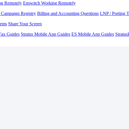
ng Remotely
Enswitch Working Remotely
Campaign Registry
Billing and Accounting Questions
LNP / Porting 
lems
Share Your Screen
Fax Guides
Stratus Mobile App Guides
ES Mobile App Guides
Stratu