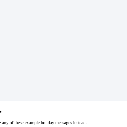
s
se any of these example holiday messages instead.