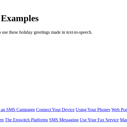
 Examples
o use these holiday greetings made in text-to-speech.
r an SMS Campaign
Connect Your Device
Using Your Phones
Web Por
rm
The Enswitch Platforms
SMS Messaging
Use Your Fax Service
Man