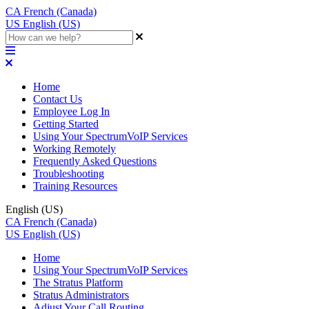
CA
French (Canada)
US
English (US)
Home
Contact Us
Employee Log In
Getting Started
Using Your SpectrumVoIP Services
Working Remotely
Frequently Asked Questions
Troubleshooting
Training Resources
English (US)
CA
French (Canada)
US
English (US)
Home
Using Your SpectrumVoIP Services
The Stratus Platform
Stratus Administrators
Adjust Your Call Routing