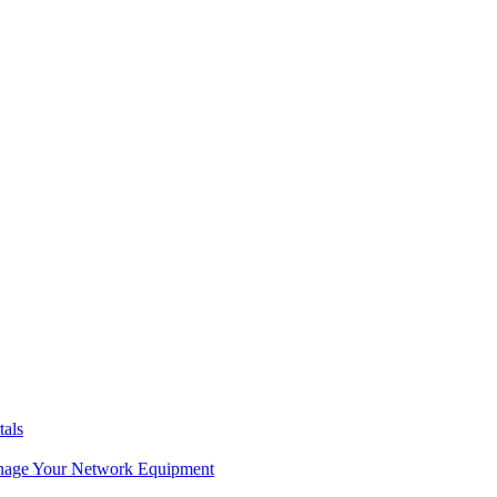
tals
age Your Network Equipment