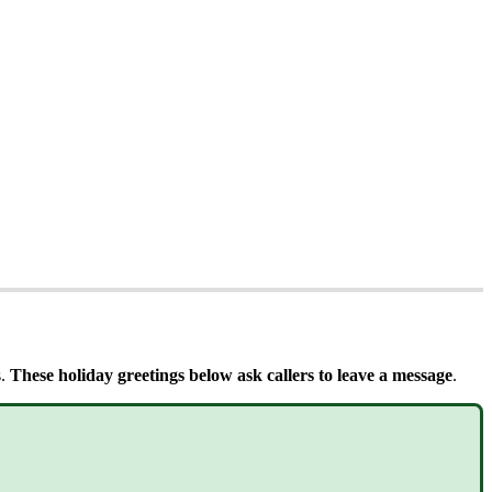
s.
These holiday greetings below ask callers to leave a message
.