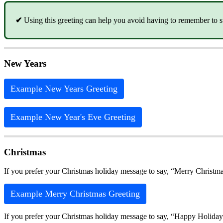
✔
Using this greeting can help you avoid having to remember to sw
New Years
Example New Years Greeting
Example New Year's Eve Greeting
Christmas
If you prefer your Christmas holiday message to say, “Merry Christma
Example Merry Christmas Greeting
If you prefer your Christmas holiday message to say, “Happy Holiday