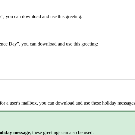
y”, you can download and use this greeting:
nce Day”, you can download and use this greeting:
ng for a user's mailbox, you can download and use these holiday message
holiday message
, these greetings can also be used.