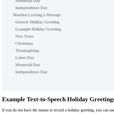
Memorial Day
Independence Day
Mention Leaving a Message
Generic Holiday Greeting
Example Holiday Greeting
New Years
Christmas
Thanksgiving
Labor Day
Memorial Day
Independence Day
Example Text-to-Speech Holiday Greeting
If you do not have the means to record a holiday greeting, you can u