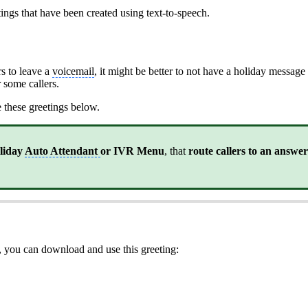
ings that have been created using text-to-speech.
rs to leave a
voicemail
, it might be better to not have a holiday messag
 some callers.
se these greetings below.
oliday
Auto Attendant
or IVR Menu
, that
route callers to an answe
, you can download and use this greeting: