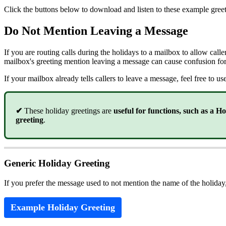
Click the buttons below to download and listen to these example greet
Do Not Mention Leaving a Message
If you are routing calls during the holidays to a mailbox to allow calle
mailbox's greeting mention leaving a message can cause confusion for
If your mailbox already tells callers to leave a message, feel free to u
✔
These holiday greetings are
useful for functions, such as a H
greeting
.
Generic Holiday Greeting
If you prefer the message used to not mention the name of the holiday
Example Holiday Greeting