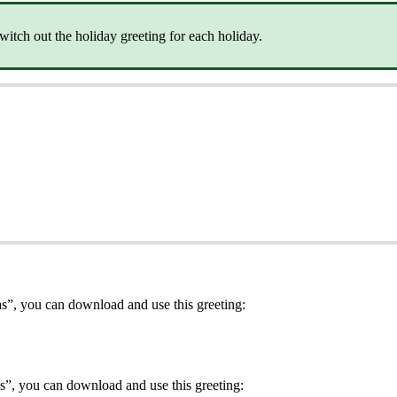
itch out the holiday greeting for each holiday.
s”, you can download and use this greeting:
s”, you can download and use this greeting: