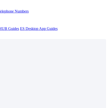
Telephone Numbers
sHUB Guides
ES Desktop App Guides