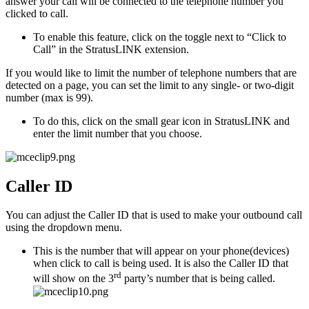
answer your call will be connected to the telephone number you
clicked to call.
To enable this feature, click on the toggle next to “Click to
Call” in the StratusLINK extension.
If you would like to limit the number of telephone numbers that are
detected on a page, you can set the limit to any single- or two-digit
number (max is 99).
To do this, click on the small gear icon in StratusLINK and
enter the limit number that you choose.
Caller ID
You can adjust the Caller ID that is used to make your outbound call
using the dropdown menu.
This is the number that will appear on your phone(devices)
when click to call is being used. It is also the Caller ID that
rd
will show on the 3
party’s number that is being called.