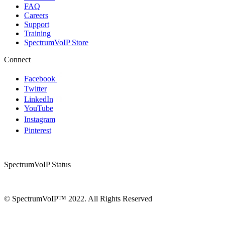
FAQ
Careers
Support
Training
SpectrumVoIP Store
Connect
Facebook
Twitter
LinkedIn
YouTube
Instagram
Pinterest
SpectrumVoIP Status
© SpectrumVoIP™ 2022. All Rights Reserved