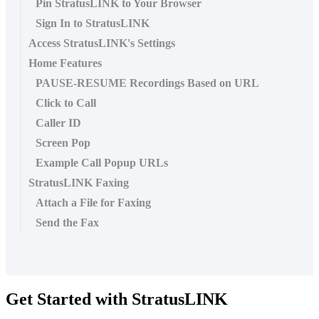
Pin StratusLINK to Your Browser
Sign In to StratusLINK
Access StratusLINK's Settings
Home Features
PAUSE-RESUME Recordings Based on URL
Click to Call
Caller ID
Screen Pop
Example Call Popup URLs
StratusLINK Faxing
Attach a File for Faxing
Send the Fax
Get Started with StratusLINK