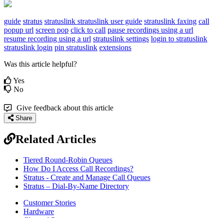
guide
stratus
stratuslink
stratuslink user guide
stratuslink faxing
call
popup url
screen pop
click to call
pause recordings using a url
resume recording using a url
stratuslink settings
login to stratuslink
stratuslink login
pin stratuslink
extensions
Was this article helpful?
Yes
No
Give feedback about this article
Share
Related Articles
Tiered Round-Robin Queues
How Do I Access Call Recordings?
Stratus - Create and Manage Call Queues
Stratus – Dial-By-Name Directory
Customer Stories
Hardware