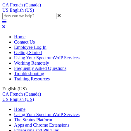
CA
French (Canada)
US
English (US)
Home
Contact Us
Employee Log In
Getting Started
Using Your SpectrumVoIP Services
Working Remotely
Frequently Asked Questions
Troubleshooting
Training Resources
English (US)
CA
French (Canada)
US
English (US)
Home
Using Your SpectrumVoIP Services
The Stratus Platform
Apps and Chrome Extensions
Extensions and Plug-Ins