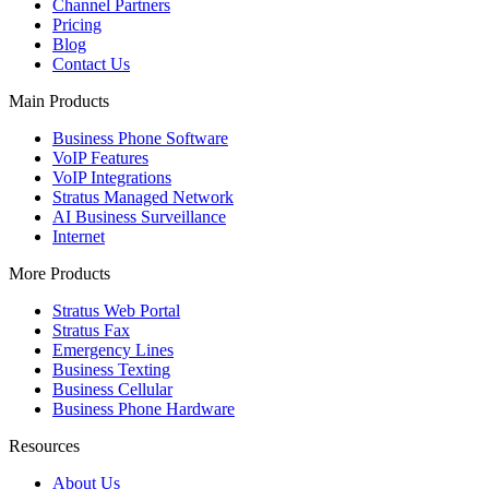
Channel Partners
Pricing
Blog
Contact Us
Main Products
Business Phone Software
VoIP Features
VoIP Integrations
Stratus Managed Network
AI Business Surveillance
Internet
More Products
Stratus Web Portal
Stratus Fax
Emergency Lines
Business Texting
Business Cellular
Business Phone Hardware
Resources
About Us