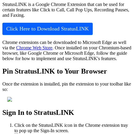
StratusLINK is a Google Chrome Extension that can be used for
certain features like Click to Call, Call Pop Ups, Recording Pauses,
and Faxing.
Click Here to Download StratusLINK
Chrome extensions can be downloaded to Microsoft Edge as well
via the
Chrome Web Store
. Once installed on your Chromium-based
browser, like Google Chrome or Microsoft Edge, follow the guide
below for how to implement and use StratusLINK's features.
Pin StratusLINK to Your Browser
Once the extension is installed, pin the extension to your toolbar like
so:
Sign In to StratusLINK
Click on the StratusLINK icon in the Chrome extension tray
to pop up the Sign-In screen.