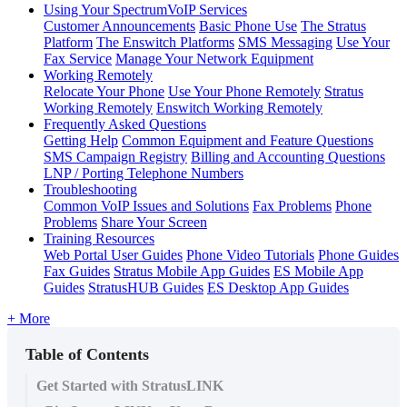
Using Your SpectrumVoIP Services
Customer Announcements
Basic Phone Use
The Stratus
Platform
The Enswitch Platforms
SMS Messaging
Use Your
Fax Service
Manage Your Network Equipment
Working Remotely
Relocate Your Phone
Use Your Phone Remotely
Stratus
Working Remotely
Enswitch Working Remotely
Frequently Asked Questions
Getting Help
Common Equipment and Feature Questions
SMS Campaign Registry
Billing and Accounting Questions
LNP / Porting Telephone Numbers
Troubleshooting
Common VoIP Issues and Solutions
Fax Problems
Phone
Problems
Share Your Screen
Training Resources
Web Portal User Guides
Phone Video Tutorials
Phone Guides
Fax Guides
Stratus Mobile App Guides
ES Mobile App
Guides
StratusHUB Guides
ES Desktop App Guides
+ More
Table of Contents
Get Started with StratusLINK