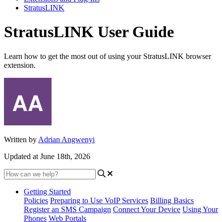
StratusLINK
StratusLINK User Guide
Learn how to get the most out of using your StratusLINK browser
extension.
Written by
Adrian Angwenyi
Updated at June 18th, 2026
Getting Started
Policies
Preparing to Use VoIP Services
Billing Basics
Register an SMS Campaign
Connect Your Device
Using Your
Phones
Web Portals