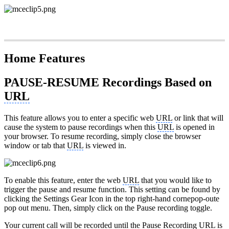
Home Features
PAUSE-RESUME Recordings Based on
URL
This feature allows you to enter a specific web
URL
or link that will
cause the system to pause recordings when this
URL
is opened in
your browser. To resume recording, simply close the browser
window or tab that
URL
is viewed in.
To enable this feature, enter the web
URL
that you would like to
trigger the pause and resume function. This setting can be found by
clicking the Settings Gear Icon in the top right-hand cornepop-oute
pop out menu. Then, simply click on the Pause recording toggle.
Your current call will be recorded until the Pause Recording
URL
is