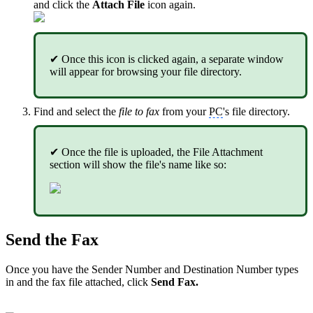
and click the
Attach File
icon again.
✔ Once this icon is clicked again, a separate window
will appear for browsing your file directory.
Find and select the
file to fax
from your
PC
's file directory.
✔ Once the file is uploaded, the File Attachment
section will show the file's name like so:
Send the Fax
Once you have the Sender Number and Destination Number types
in and the fax file attached, click
Send Fax.