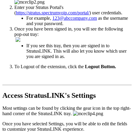
Enter your Stratus Portal's
(
https://stratus.spectrumvoip.com/portal/
) user credentials.
For example,
123@abccompany.com
as the username
and your password.
Once you have been signed in, you will see the following
pop-out tray:
If you see this tray, then you are signed in to
StratusLINK. This will also let you know which user
you are signed in as.
To Logout of the extension, click the
Logout Button.
Access StratusLINK's Settings
Most settings can be found by clicking the gear icon in the top right-
hand corner of the StratusLINK tray.
Once you have selected Settings, you will be able to edit the fields
to customize your StratusLINK experience.