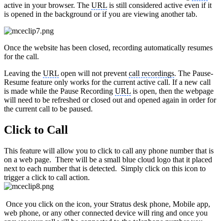
active in your browser. The
URL
is still considered active even if it
is opened in the background or if you are viewing another tab.
Once the website has been closed, recording automatically resumes
for the call.
Leaving the
URL
open will not prevent
call recordings
. The Pause-
Resume feature only works for the current active call. If a new call
is made while the Pause Recording
URL
is open, then the webpage
will need to be refreshed or closed out and opened again in order for
the current call to be paused.
Click to Call
This feature will allow you to click to call any phone number that is
on a web page. There will be a small blue cloud logo that it placed
next to each number that is detected. Simply click on this icon to
trigger a click to call action.
Once you click on the icon, your Stratus desk phone, Mobile app,
web phone, or any other connected device will ring and once you