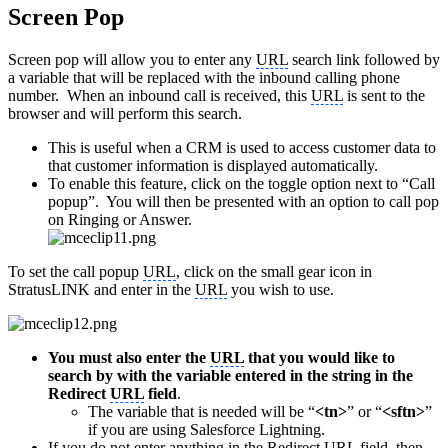
Screen Pop
Screen pop will allow you to enter any
URL
search link followed by
a variable that will be replaced with the inbound calling phone
number. When an inbound call is received, this
URL
is sent to the
browser and will perform this search.
This is useful when a CRM is used to access customer data to
that customer information is displayed automatically.
To enable this feature, click on the toggle option next to “Call
popup”. You will then be presented with an option to call pop
on Ringing or Answer.
To set the call popup
URL
, click on the small gear icon in
StratusLINK and enter in the
URL
you wish to use.
You must also enter the
URL
that you would like to
search by with the variable entered in the string in the
Redirect
URL
field
.
The variable that is needed will be “
<tn>
” or “
<sftn>
”
if you are using Salesforce Lightning.
If you do not enter anything in the Redirect
URL
field, then