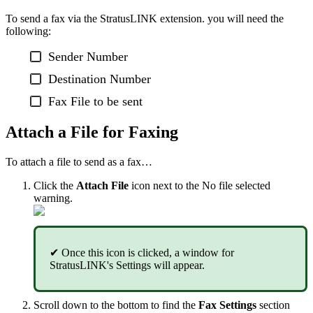
To send a fax via the StratusLINK extension. you will need the
following:
Sender Number
Destination Number
Fax File to be sent
Attach a File for Faxing
To attach a file to send as a fax…
Click the
Attach File
icon next to the No file selected
warning.
✔ Once this icon is clicked, a window for
StratusLINK's Settings will appear.
Scroll down to the bottom to find the
Fax Settings
section