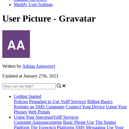
Modify User Settings
User Picture - Gravatar
Written by
Adrian Angwenyi
Updated at January 27th, 2023
Getting Started
Policies
Preparing to Use VoIP Services
Billing Basics
Register an SMS Campaign
Connect Your Device
Using Your
Phones
Web Portals
Using Your SpectrumVoIP Services
Customer Announcements
Basic Phone Use
The Stratus
Platform
The Enswitch Platforms
SMS Messaging
Use Your