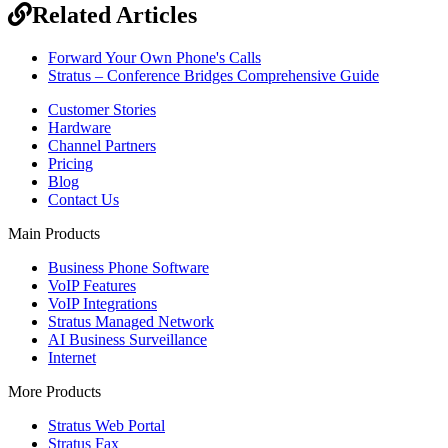
Related Articles
Forward Your Own Phone's Calls
Stratus – Conference Bridges Comprehensive Guide
Customer Stories
Hardware
Channel Partners
Pricing
Blog
Contact Us
Main Products
Business Phone Software
VoIP Features
VoIP Integrations
Stratus Managed Network
AI Business Surveillance
Internet
More Products
Stratus Web Portal
Stratus Fax