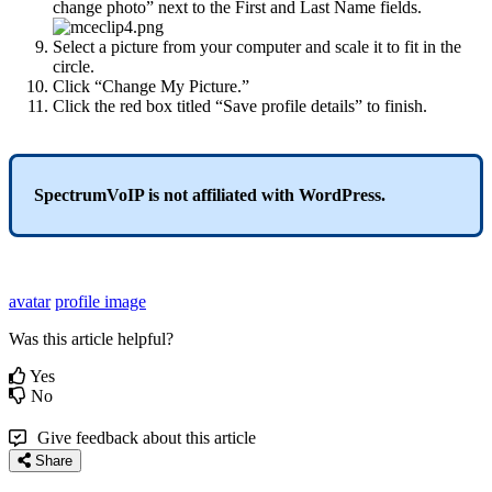
change photo” next to the First and Last Name fields.
Select a picture from your computer and scale it to fit in the
circle.
Click “Change My Picture.”
Click the red box titled “Save profile details” to finish.
SpectrumVoIP is not affiliated with WordPress.
avatar
profile image
Was this article helpful?
Yes
No
Give feedback about this article
Share