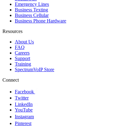
Emergency Lines
Business Texting
Business Cellular
Business Phone Hardware
Resources
About Us
FAQ
Careers
Support
Training
SpectrumVoIP Store
Connect
Facebook
Twitter
LinkedIn
YouTube
Instagram
Pinterest