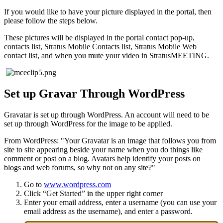
If you would like to have your picture displayed in the portal, then
please follow the steps below.
These pictures will be displayed in the portal contact pop-up,
contacts list, Stratus Mobile Contacts list, Stratus Mobile Web
contact list, and when you mute your video in StratusMEETING.
Set up Gravar Through WordPress
Gravatar is set up through WordPress. An account will need to be
set up through WordPress for the image to be applied.
From WordPress: "Your Gravatar is an image that follows you from
site to site appearing beside your name when you do things like
comment or post on a blog. Avatars help identify your posts on
blogs and web forums, so why not on any site?"
Go to
www.wordpress.com
Click “Get Started” in the upper right corner
Enter your email address, enter a username (you can use your
email address as the username), and enter a password.