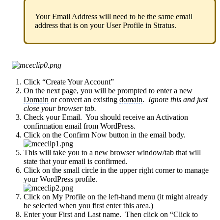
Your Email Address will need to be the same email
address that is on your User Profile in Stratus.
Click “Create Your Account”
On the next page, you will be prompted to enter a new
Domain
or convert an existing
domain
.
Ignore this and just
close your browser tab.
Check your Email. You should receive an Activation
confirmation email from WordPress.
Click on the Confirm Now button in the email body.
This will take you to a new browser window/tab that will
state that your email is confirmed.
Click on the small circle in the upper right corner to manage
your WordPress profile.
Click on My Profile on the left-hand menu (it might already
be selected when you first enter this area.)
Enter your First and Last name. Then click on “Click to