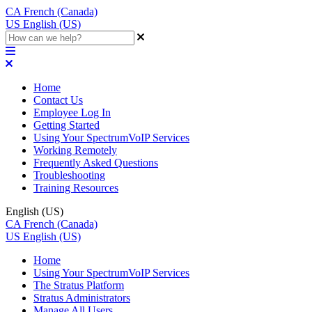
CA
French (Canada)
US
English (US)
Home
Contact Us
Employee Log In
Getting Started
Using Your SpectrumVoIP Services
Working Remotely
Frequently Asked Questions
Troubleshooting
Training Resources
English (US)
CA
French (Canada)
US
English (US)
Home
Using Your SpectrumVoIP Services
The Stratus Platform
Stratus Administrators
Manage All Users