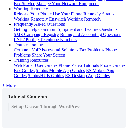
Fax Service
Manage Your Network Equipment
Working Remotely
Relocate Your Phone
Use Your Phone Remotely
Stratus
Working Remotely
Enswitch Working Remotely
Frequently Asked Questions
Getting Help
Common Equipment and Feature Questions
SMS Campaign Registry
Billing and Accounting Questions
LNP / Porting Telephone Numbers
Troubleshooting
Common VoIP Issues and Solutions
Fax Problems
Phone
Problems
Share Your Screen
Training Resources
Web Portal User Guides
Phone Video Tutorials
Phone Guides
Fax Guides
Stratus Mobile App Guides
ES Mobile App
Guides
StratusHUB Guides
ES Desktop App Guides
+ More
Table of Contents
Set up Gravar Through WordPress