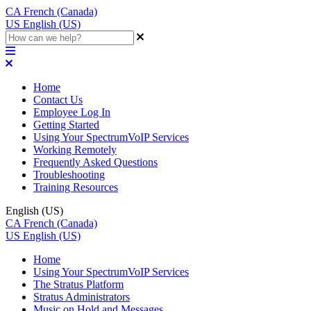
CA
French (Canada)
US
English (US)
Home
Contact Us
Employee Log In
Getting Started
Using Your SpectrumVoIP Services
Working Remotely
Frequently Asked Questions
Troubleshooting
Training Resources
English (US)
CA
French (Canada)
US
English (US)
Home
Using Your SpectrumVoIP Services
The Stratus Platform
Stratus Administrators
Music on Hold and Messages