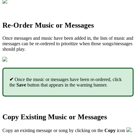
Re-Order Music or Messages
Once messages and music have been added in, the lists of music and
messages can be re-ordered to prioritize when those songs/messages
should play.
✔
Once the music or messages have been re-ordered, click
the
Save
button that appears in the warning banner.
Copy Existing Music or Messages
Copy an existing message or song
by clicking on the
Copy
icon
.