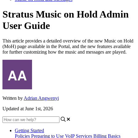
Stratus Music on Hold Admin
User Guide
This article provides a detailed overview of the new Music on Hold
(MoH) page available in the Portal, and the new features available
for further customizing how the music and messages are played.
Written by
Adrian Angwenyi
Updated at June 1st, 2026
Getting Started
Policies
Preparing to Use VoIP Services
Billing Basics