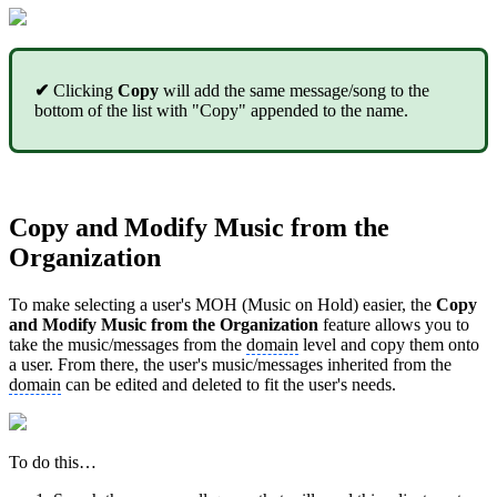
✔
Clicking
Copy
will add the same message/song to the
bottom of the list with "Copy" appended to the name.
Copy and Modify Music from the
Organization
To make selecting a user's MOH (Music on Hold) easier, the
Copy
and Modify Music from the Organization
feature allows you to
take the music/messages from the
domain
level and copy them onto
a user. From there, the user's music/messages inherited from the
domain
can be edited and deleted to fit the user's needs.
To do this…