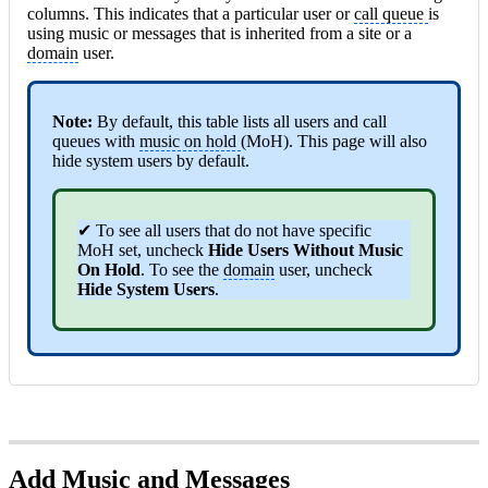
columns. This indicates that a particular user or
call queue
is
using music or messages that is inherited from a site or a
domain
user.
Note:
By default, this table lists all users and call
queues with
music on hold
(MoH). This page will also
hide system users by default.
✔ To see all users that do not have specific
MoH set, uncheck
Hide Users Without Music
On Hold
. To see the
domain
user, uncheck
Hide System Users
.
Add Music and Messages