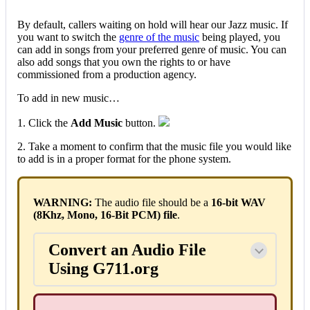
By default, callers waiting on hold will hear our Jazz music. If
you want to switch the
genre of the music
being played, you
can add in songs from your preferred genre of music. You can
also add songs that you own the rights to or have
commissioned from a production agency.
To add in new music…
1. Click the
Add Music
button.
2. Take a moment to confirm that the music file you would like
to add is in a proper format for the phone system.
WARNING:
The audio file should be a
16-bit WAV
(8Khz, Mono, 16-Bit PCM) file
.
Convert an Audio File
Using G711.org