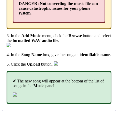
DANGER: Not converting the music file can
cause catastrophic issues for your phone
system.
3. In the
Add Music
menu, click the
Browse
button and select
the
formatted WAV audio file
.
4. In the
Song Name
box, give the song an
identifiable name
.
5. Click the
Upload
button.
✔
The new song will appear at the bottom of the list of
songs in the
Music
panel