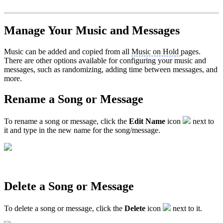
Manage Your Music and Messages
Music can be added and copied from all
Music on Hold
pages.
There are other options available for configuring your music and
messages, such as randomizing, adding time between messages, and
more.
Rename a Song or Message
To rename a song or message, click the
Edit Name
icon
next to
it and type in the new name for the song/message.
Delete a Song or Message
To delete a song or message, click the
Delete
icon
next to it.