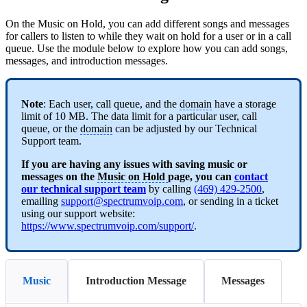
On the Music on Hold, you can add different songs and messages
for callers to listen to while they wait on hold for a user or in a call
queue. Use the module below to explore how you can add songs,
messages, and introduction messages.
Note
: Each user, call queue, and the
domain
have a storage
limit of 10 MB. The data limit for a particular user, call
queue, or the
domain
can be adjusted by our Technical
Support team.
If you are having any issues with saving music or
messages on the
Music on Hold
page, you can
contact
our technical support team
by calling
(469) 429-2500
,
emailing
support@spectrumvoip.com
, or sending in a ticket
using our support website:
https://www.spectrumvoip.com/support/
.
Music
Introduction Message
Messages