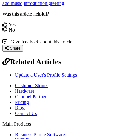
add music
introduction greeting
Was this article helpful?
Yes
No
Give feedback about this article
Share
Related Articles
Update a User's Profile Settings
Customer Stories
Hardware
Channel Partners
Pricing
Blog
Contact Us
Main Products
Business Phone Software