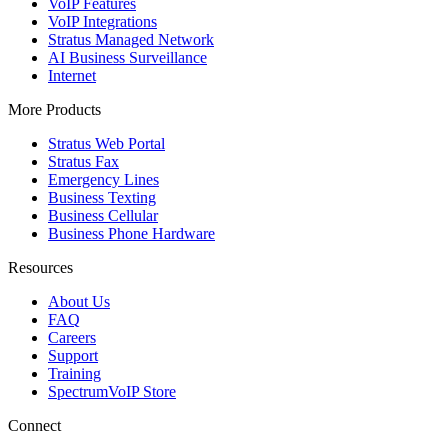
VoIP Features
VoIP Integrations
Stratus Managed Network
AI Business Surveillance
Internet
More Products
Stratus Web Portal
Stratus Fax
Emergency Lines
Business Texting
Business Cellular
Business Phone Hardware
Resources
About Us
FAQ
Careers
Support
Training
SpectrumVoIP Store
Connect