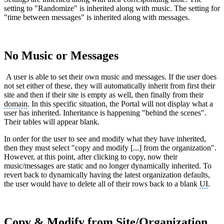
setting to "Randomize" is inherited along with music. The setting for
"time between messages" is inherited along with messages.
No Music or Messages
A user is able to set their own music and messages. If the user does
not set either of these, they will automatically inherit from first their
site and then if their site is empty as well, then finally from their
domain
. In this specific situation, the Portal will not display what a
user has inherited. Inheritance is happening "behind the scenes".
Their tables will appear blank.
In order for the user to see and modify what they have inherited,
then they must select "copy and modify [...] from the organization".
However, at this point, after clicking to copy, now their
music/messages are static and no longer dynamically inherited. To
revert back to dynamically having the latest organization defaults,
the user would have to delete all of their rows back to a blank
UI
.
Copy & Modify from Site/Organization