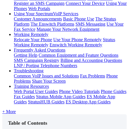
Register an SMS Campaign
Connect Your Device
Using Your
Phones
Web Portals
Using Your SpectrumVoIP Services
Customer Announcements
Basic Phone Use
The Stratus
Platform
The Enswitch Platforms
SMS Messaging
Use Your
Fax Service
Manage Your Network Equipment
Working Remotely
Relocate Your Phone
Use Your Phone Remotely
Stratus
Working Remotely
Enswitch Working Remotely
Frequently Asked Questions
Getting Help
Common Equipment and Feature Questions
SMS Campaign Registry
Billing and Accounting Questions
LNP / Porting Telephone Numbers
Troubleshooting
Common VoIP Issues and Solutions
Fax Problems
Phone
Problems
Share Your Screen
Training Resources
Web Portal User Guides
Phone Video Tutorials
Phone Guides
Fax Guides
Stratus Mobile App Guides
ES Mobile App
Guides
StratusHUB Guides
ES Desktop App Guides
+ More
Table of Contents