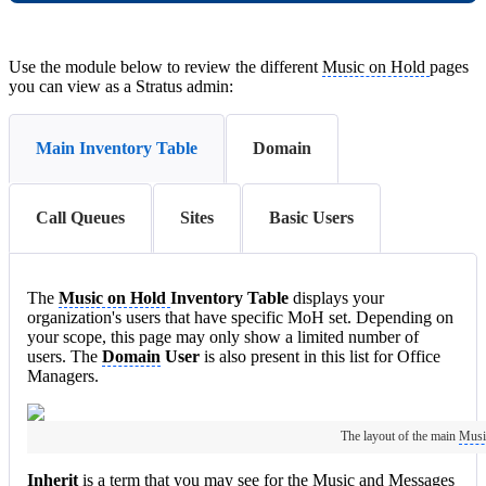
Use the module below to review the different
Music on Hold
pages
you can view as a Stratus admin:
Main Inventory Table
Domain
Call Queues
Sites
Basic Users
The
Music on Hold
Inventory Table
displays your
organization's users that have specific MoH set. Depending on
your scope, this page may only show a limited number of
users. The
Domain
User
is also present in this list for Office
Managers.
The layout of the main
Musi
Inherit
is a term that you may see for the Music and Messages