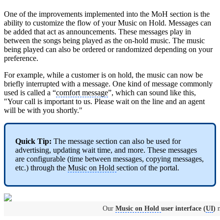
One of the improvements implemented into the MoH section is the
ability to customize the flow of your Music on Hold. Messages can
be added that act as announcements. These messages play in
between the songs being played as the on-hold music. The music
being played can also be ordered or randomized depending on your
preference.
For example, while a customer is on hold, the music can now be
briefly interrupted with a message. One kind of message commonly
used is called a “
comfort message
”, which can sound like this,
"Your call is important to us. Please wait on the line and an agent
will be with you shortly."
Quick Tip:
The message section can also be used for
advertising, updating wait time, and more. These messages
are configurable (time between messages, copying messages,
etc.) through the
Music on Hold
section of the portal.
Our
Music on Hold
user interface (
UI
)
n