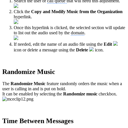
Search the user or
call queue
that will need this adjustment.
Click the
Copy and Modify Music from the Organization
hyperlink.
Once this hyperlink is clicked, the selected section will update
to list out the audio used by the
domain
.
If needed, edit the name of an audio file using the
Edit
icon or delete a message using the
Delete
icon.
Randomize Music
The
Randomize Music
feature
randomly orders the music when a
user is calling in and is put on hold.
It can be enabled by selecting the
Randomize music
checkbox.
Time Between Messages