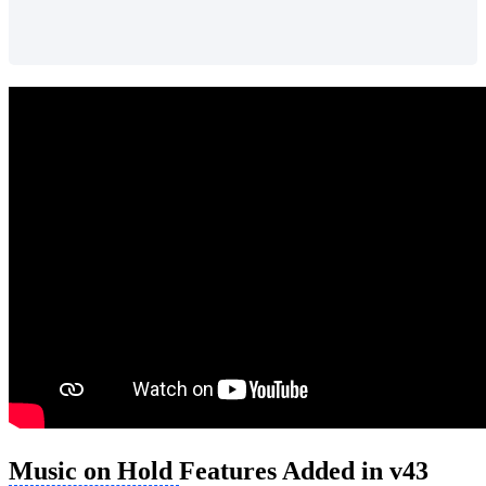
Music on Hold
Features Added in v43