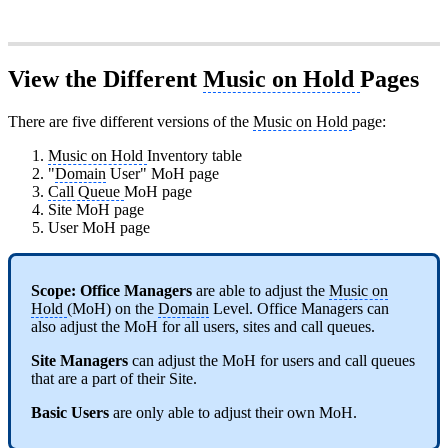
View the Different
Music on Hold
Pages
There are five different versions of the
Music on Hold
page:
Music on Hold
Inventory table
"
Domain
User" MoH page
Call Queue
MoH page
Site MoH page
User MoH page
Scope:
Office Managers
are able to adjust the
Music on
Hold
(MoH) on the
Domain
Level. Office Managers can
also adjust the MoH for all users, sites and call queues.
Site Managers
can adjust the MoH for users and call queues
that are a part of their Site.
Basic Users
are only able to adjust their own MoH.