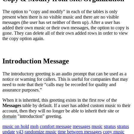
The option to "copy and modify" in each of the tables is only
present when there is no visible music and there are no visible
messages (the user has set neither of them up). After a user has
added their own music or their own messages, the option to copy is
gone. They can delete all of their own added rows in order to view
the copy option again.
Introduction Message
The introductory greeting is an audio prompt that can be used as a
notice or warning for callers. This is useful for companies that may
need to note that their “calls may be recorded for quality and
assurance purposes.”
When it is inherited, this greeting exists in the first row of the
Messages
table by default. If a user has added custom music to their
account, then they will no longer be able to inherit their site or
domain
"introduction" greeting.
music on hold
moh
comfort message
messages
music
stratus
stratus
update
v43
randomize music
time between messages
copy music