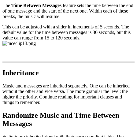
The
Time Between Messages
feature sets the time between the end
of one message and the start of the next one. Within each of these
breaks, the music will resume.
This can be adjusted with a slider in increments of 5 seconds. The
default value for the time between messages is 30 seconds, but this
value can range from 15 to 120 seconds.
Inheritance
Music and messages are inherited separately. One can be inherited
without the other and vice versa. The more granular the level; the
higher the priority. Continue reading for important clauses and
things to remember.
Randomize Music and Time Between
Messages
Settings are inherited along with their corresponding table. The