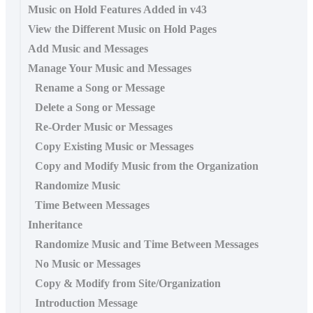
Music on Hold Features Added in v43
View the Different Music on Hold Pages
Add Music and Messages
Manage Your Music and Messages
Rename a Song or Message
Delete a Song or Message
Re-Order Music or Messages
Copy Existing Music or Messages
Copy and Modify Music from the Organization
Randomize Music
Time Between Messages
Inheritance
Randomize Music and Time Between Messages
No Music or Messages
Copy & Modify from Site/Organization
Introduction Message