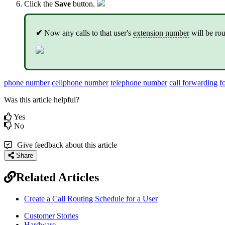
Click the
Save
button.
✔
Now any calls to that user's
extension number
will be rou
phone number
cellphone number
telephone number
call forwarding
f
Was this article helpful?
Yes
No
Give feedback about this article
Share
Related Articles
Create a Call Routing Schedule for a User
Customer Stories
Hardware