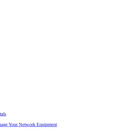
tals
age Your Network Equipment