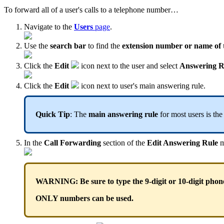
To forward all of a user's calls to a telephone number…
Navigate to the
Users
page
.
Use the
search bar
to find the
extension
number or name of 
Click the
Edit
icon next to the user and select
Answering R
Click the
Edit
icon next to user's main answering rule.
Quick Tip
: The
main answering rule
for most users is th
In the
Call Forwarding
section of the
Edit Answering Rule
m
WARNING: Be sure to type the 9-digit or 10-digit phon
ONLY numbers can be used.