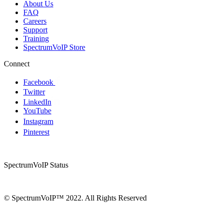
About Us
FAQ
Careers
Support
Training
SpectrumVoIP Store
Connect
Facebook
Twitter
LinkedIn
YouTube
Instagram
Pinterest
SpectrumVoIP Status
© SpectrumVoIP™ 2022. All Rights Reserved