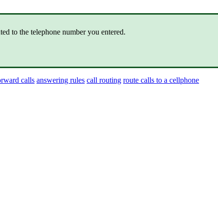
ted to the telephone number you entered.
orward calls
answering rules
call routing
route calls to a cellphone