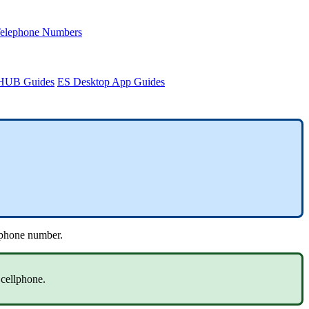
Telephone Numbers
sHUB Guides
ES Desktop App Guides
lephone number.
 cellphone.