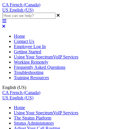
CA
French (Canada)
US
English (US)
Home
Contact Us
Employee Log In
Getting Started
Using Your SpectrumVoIP Services
Working Remotely
Frequently Asked Questions
Troubleshooting
Training Resources
English (US)
CA
French (Canada)
US
English (US)
Home
Using Your SpectrumVoIP Services
The Stratus Platform
Stratus Administrators
Adjust Your Call Routing