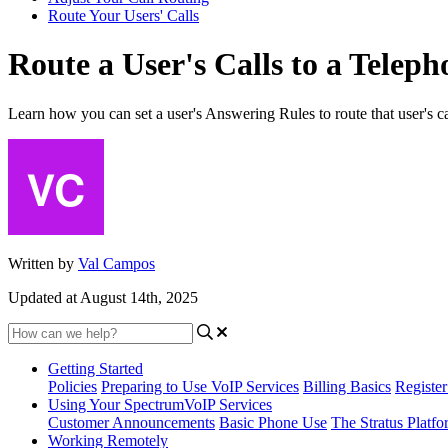
Route Your Users' Calls
Route a User's Calls to a Tele
Learn how you can set a user's Answering Rules to route that user's ca
Written by
Val Campos
Updated at August 14th, 2025
Getting Started
Policies
Preparing to Use VoIP Services
Billing Basics
Registe
Using Your SpectrumVoIP Services
Customer Announcements
Basic Phone Use
The Stratus Platfo
Working Remotely