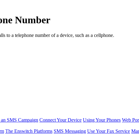
phone Number
lls to a telephone number of a device, such as a cellphone.
r an SMS Campaign
Connect Your Device
Using Your Phones
Web Por
rm
The Enswitch Platforms
SMS Messaging
Use Your Fax Service
Man