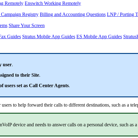
ng Remotely
Enswitch Working Remotely
Campaign Registry
Billing and Accounting Questions
LNP / Porting 
lems
Share Your Screen
Fax Guides
Stratus Mobile App Guides
ES Mobile App Guides
Stratu
y user
.
signed to their Site
.
f users set as Call Center Agents
.
sers to help forward their calls to different destinations, such as a te
mVoIP device and needs to answer calls on a personal device, such as a