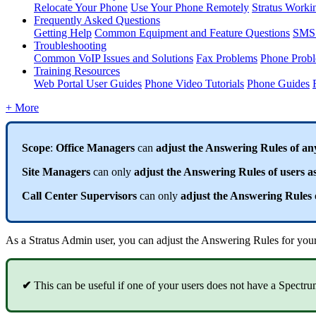
Relocate Your Phone
Use Your Phone Remotely
Stratus Worki
Frequently Asked Questions
Getting Help
Common Equipment and Feature Questions
SMS 
Troubleshooting
Common VoIP Issues and Solutions
Fax Problems
Phone Prob
Training Resources
Web Portal User Guides
Phone Video Tutorials
Phone Guides
+ More
Scope
:
Office Managers
can
adjust the Answering Rules of an
Site Managers
can only
adjust the Answering Rules of users as
Call Center Supervisors
can only
adjust the Answering Rules o
As a Stratus Admin user, you can adjust the Answering Rules for your u
✔
This can be useful if one of your users does not have a Spectru