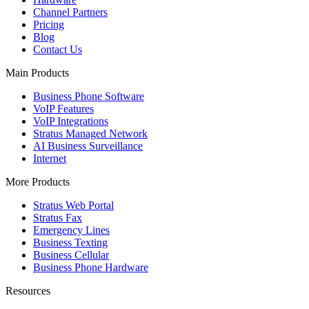
Channel Partners
Pricing
Blog
Contact Us
Main Products
Business Phone Software
VoIP Features
VoIP Integrations
Stratus Managed Network
AI Business Surveillance
Internet
More Products
Stratus Web Portal
Stratus Fax
Emergency Lines
Business Texting
Business Cellular
Business Phone Hardware
Resources