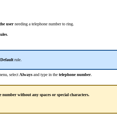
the user
needing a telephone number to ring.
ules
.
e
Default
rule.
enu, select
Always
and type in the
telephone number
.
e number without any spaces or special characters.