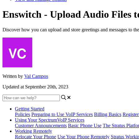
Enswitch - Upload Audio Files 
Discover how you can upload and store greetings and messages to th
Written by
Val Campos
Updated at September 20th, 2023
Getting Started
Policies
Preparing to Use VoIP Services
Billing Basics
Registe
Using Your SpectrumVoIP Services
Customer Announcements
Basic Phone Use
The Stratus Platfo
Working Remotely
Relocate Your Phone
Use Your Phone Remotely
Stratus Worki