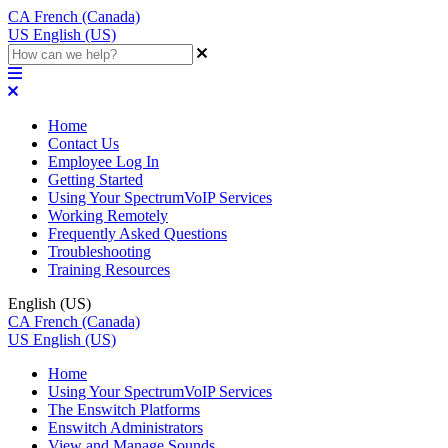
CA
French (Canada)
US
English (US)
Home
Contact Us
Employee Log In
Getting Started
Using Your SpectrumVoIP Services
Working Remotely
Frequently Asked Questions
Troubleshooting
Training Resources
English (US)
CA
French (Canada)
US
English (US)
Home
Using Your SpectrumVoIP Services
The Enswitch Platforms
Enswitch Administrators
View and Manage Sounds