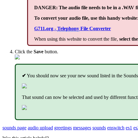
DANGER: The audio file needs to be in a .WAV fi
To convert your audio file, use this handy website
G711.org -
Telephony
File Converter
When using this website to convert the file,
select th
Click the
Save
button.
✔
You should now see your new sound listed in the Sounds
That sound can now be selected and used by different fun
sounds page
audio upload
greetings
messages
sounds
enswitch
es1
es