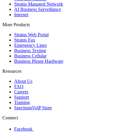
Stratus Managed Network
AI Business Surveillance
Internet
More Products
Stratus Web Portal
Stratus Fax
Emergency Lines
Business Texting
Business Cellular
Business Phone Hardware
Resources
About Us
FAQ
Careers
Support
Training
SpectrumVoIP Store
Connect
Facebook