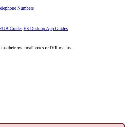
Telephone Numbers
sHUB Guides
ES Desktop App Guides
such as their own mailboxes or IVR menus.