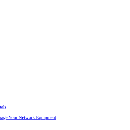
tals
age Your Network Equipment