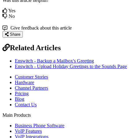
Was this article helpful?
Yes
No
Give feedback about this article
Share
Related Articles
Enswitch - Backup a Mailbox's Greeting
Enswitch - Upload Holiday Greetings to the Sounds Page
Customer Stories
Hardware
Channel Partners
Pricing
Blog
Contact Us
Main Products
Business Phone Software
VoIP Features
VoIP Integrations