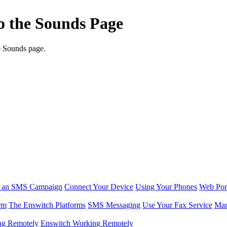
to the Sounds Page
e Sounds page.
r an SMS Campaign
Connect Your Device
Using Your Phones
Web Por
rm
The Enswitch Platforms
SMS Messaging
Use Your Fax Service
Man
ng Remotely
Enswitch Working Remotely