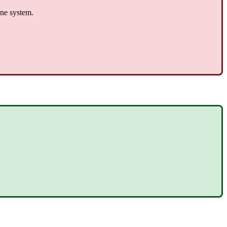
one system.