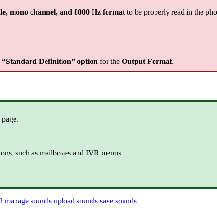
le, mono channel, and 8000 Hz format
to be properly read in the ph
:
e “Standard Definition” option
for the
Output Format
.
 page.
ctions, such as mailboxes and IVR menus.
2
manage sounds
upload sounds
save sounds