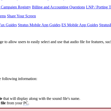
Campaign Registry
Billing and Accounting Questions
LNP / Porting 
lems
Share Your Screen
Fax Guides
Stratus Mobile App Guides
ES Mobile App Guides
Stratu
 to allow users to easily select and use that audio file for features, 
he following information:
le
that will display along with the sound file's name.
file
from your
PC
.