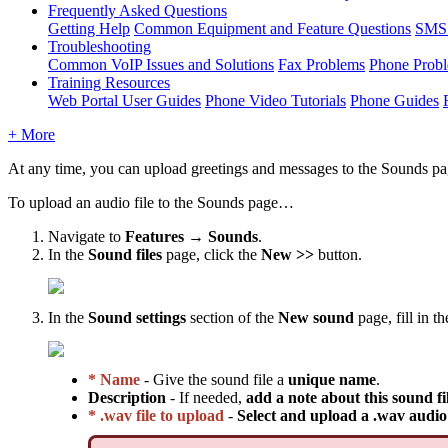
Frequently Asked Questions
Getting Help
Common Equipment and Feature Questions
SMS 
Troubleshooting
Common VoIP Issues and Solutions
Fax Problems
Phone Prob
Training Resources
Web Portal User Guides
Phone Video Tutorials
Phone Guides
+ More
At any time, you can upload greetings and messages to the Sounds page
To upload an audio file to the Sounds page…
Navigate to
Features → Sounds
.
In the
Sound files
page, click the
New >>
button.
In the
Sound settings
section of the
New sound
page, fill in t
* Name
- Give the sound file a
unique name
.
Description
- If needed,
add a note about this sound fi
* .wav file to upload
-
Select and upload a .wav audio 