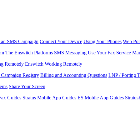
r an SMS Campaign
Connect Your Device
Using Your Phones
Web Por
rm
The Enswitch Platforms
SMS Messaging
Use Your Fax Service
Man
ng Remotely
Enswitch Working Remotely
Campaign Registry
Billing and Accounting Questions
LNP / Porting 
lems
Share Your Screen
Fax Guides
Stratus Mobile App Guides
ES Mobile App Guides
Stratu