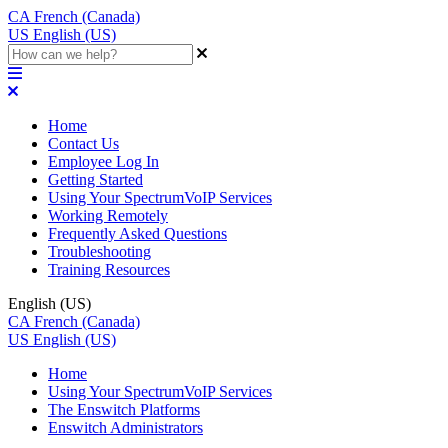
CA
French (Canada)
US
English (US)
Home
Contact Us
Employee Log In
Getting Started
Using Your SpectrumVoIP Services
Working Remotely
Frequently Asked Questions
Troubleshooting
Training Resources
English (US)
CA
French (Canada)
US
English (US)
Home
Using Your SpectrumVoIP Services
The Enswitch Platforms
Enswitch Administrators