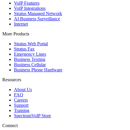
VoIP Features
VoIP Integrations
Stratus Managed Network
AI Business Surveillance
Internet
More Products
Stratus Web Portal
Stratus Fax
Emergency Lines
Business Texting
Business Cellular
Business Phone Hardware
Resources
About Us
FAQ
Careers
Support
Training
SpectrumVoIP Store
Connect