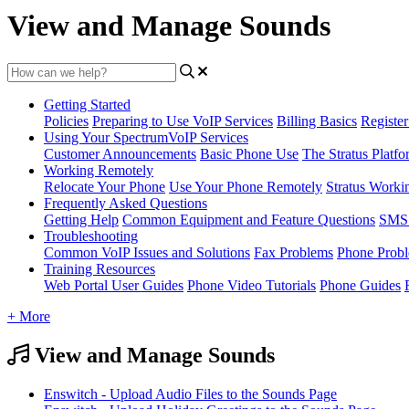
View and Manage Sounds
Getting Started
Policies
Preparing to Use VoIP Services
Billing Basics
Registe
Using Your SpectrumVoIP Services
Customer Announcements
Basic Phone Use
The Stratus Platfo
Working Remotely
Relocate Your Phone
Use Your Phone Remotely
Stratus Worki
Frequently Asked Questions
Getting Help
Common Equipment and Feature Questions
SMS 
Troubleshooting
Common VoIP Issues and Solutions
Fax Problems
Phone Prob
Training Resources
Web Portal User Guides
Phone Video Tutorials
Phone Guides
+ More
View and Manage Sounds
Enswitch - Upload Audio Files to the Sounds Page