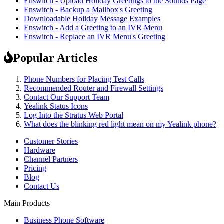
Enswitch - Upload Holiday Greetings to the Sounds Page
Enswitch - Backup a Mailbox's Greeting
Downloadable Holiday Message Examples
Enswitch - Add a Greeting to an IVR Menu
Enswitch - Replace an IVR Menu's Greeting
Popular Articles
Phone Numbers for Placing Test Calls
Recommended Router and Firewall Settings
Contact Our Support Team
Yealink Status Icons
Log Into the Stratus Web Portal
What does the blinking red light mean on my Yealink phone?
Customer Stories
Hardware
Channel Partners
Pricing
Blog
Contact Us
Main Products
Business Phone Software