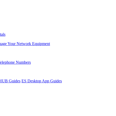
tals
age Your Network Equipment
Telephone Numbers
sHUB Guides
ES Desktop App Guides