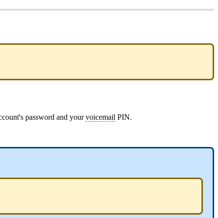
 account's password and your
voicemail
PIN.