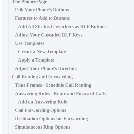
The Phones Page
Edit Your Phone's Buttons
Features to Add to Buttons
Add All Stratus Coworkers as BLF Buttons
Adjust Your Cascaded BLF Keys
Use Templates
Create a New Template
Apply a Template
Adjust Your Phone's Directory
Call Routing and Forwarding
Time Frames - Schedule Call Routing
Answering Rules - Route and Forward Calls
Add an Answering Rule
Call Forwarding Options
Destination Options for Forwarding
Simultaneous Ring Options