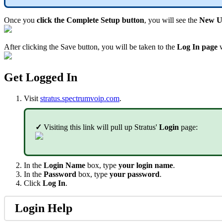
Once you
click the Complete Setup button
, you will see the
New Us
After clicking the Save button, you will be taken to the
Log In page
w
Get Logged In
Visit
stratus.spectrumvoip.com
.
✓
Visiting this link will pull up Stratus'
Login
page:
In the
Login Name
box, type
your login name
.
In the
Password
box, type
your password
.
Click
Log In
.
Login Help