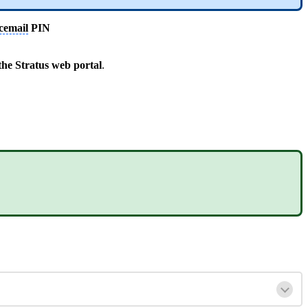
cemail
PIN
he Stratus web portal
.