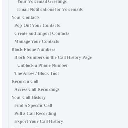
Your Voicemail Greetings
Email Notifications for Voicemails
Your Contacts
Pop-Out Your Contacts
Create and Import Contacts
Manage Your Contacts
Block Phone Numbers
Block Numbers in the Call History Page
Unblock a Phone Number
The Allow / Block Tool
Record a Call
Access Call Recordings
Your Call History
Find a Specific Call
Pull a Call Recording
Export Your Call History