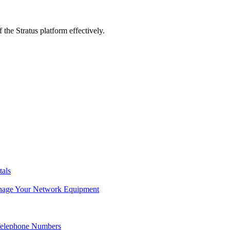
 the Stratus platform effectively.
tals
age Your Network Equipment
Telephone Numbers