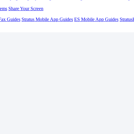
lems
Share Your Screen
Fax Guides
Stratus Mobile App Guides
ES Mobile App Guides
Stratu