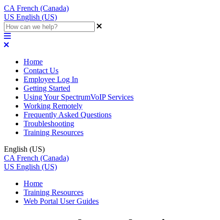
CA
French (Canada)
US
English (US)
Home
Contact Us
Employee Log In
Getting Started
Using Your SpectrumVoIP Services
Working Remotely
Frequently Asked Questions
Troubleshooting
Training Resources
English (US)
CA
French (Canada)
US
English (US)
Home
Training Resources
Web Portal User Guides