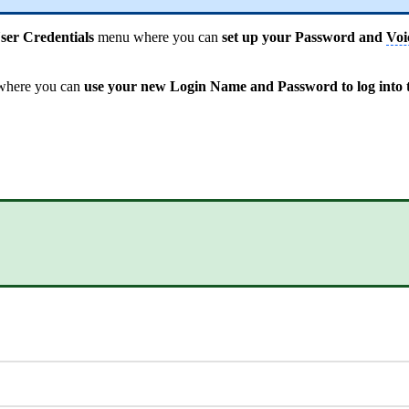
er Credentials
menu where you can
set up your Password and
Voi
here you can
use your new Login Name and Password to log into t