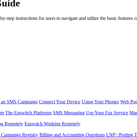
Guide
step instructions for users to navigate and utilize the basic features of
r an SMS Campaign
Connect Your Device
Using Your Phones
Web Por
rm
The Enswitch Platforms
SMS Messaging
Use Your Fax Service
Man
ng Remotely
Enswitch Working Remotely
Campaign Registry
Billing and Accounting Questions
LNP / Porting 