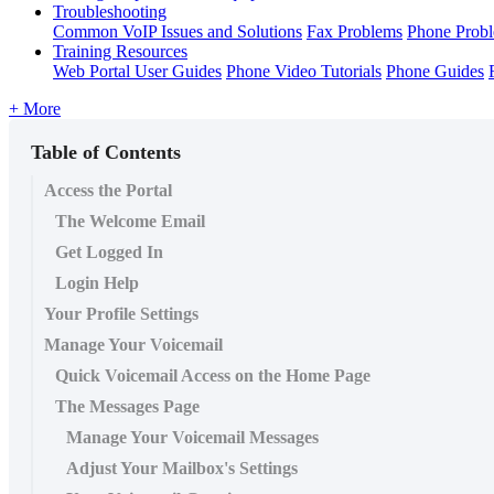
Troubleshooting
Common VoIP Issues and Solutions
Fax Problems
Phone Prob
Training Resources
Web Portal User Guides
Phone Video Tutorials
Phone Guides
+ More
Table of Contents
Access the Portal
The Welcome Email
Get Logged In
Login Help
Your Profile Settings
Manage Your Voicemail
Quick Voicemail Access on the Home Page
The Messages Page
Manage Your Voicemail Messages
Adjust Your Mailbox's Settings