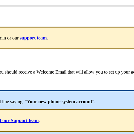
dmin or our
support team
.
 you should receive a Welcome Email that will allow you to set up your
t
line saying, “
Your new phone system account
”.
t our Support team
.