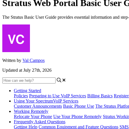
Stratus Web Portal Basic User 
The Stratus Basic User Guide provides essential information and step-by-
Written by
Val Campos
Updated at July 27th, 2026
Getting Started
Policies
Preparing to Use VoIP Services
Billing Basics
Registe
Using Your SpectrumVoIP Services
Customer Announcements
Basic Phone Use
The Stratus Platfo
Working Remotely
Relocate Your Phone
Use Your Phone Remotely
Stratus Worki
Frequently Asked Questions
Getting Help
Common Equipment and Feature Questions
SMS 