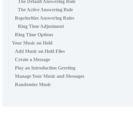
The Default Answering Rule
The Active Answering Rule
Reprioritize Answering Rules
Ring Time Adjustment
Ring Time Options
Your Music on Hold
Add Music on Hold Files
Create a Message
Play an Introduction Greeting
Manage Your Music and Messages
Randomize Music