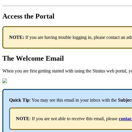
Access the Portal
NOTE:
If you are having trouble logging in, please contact an a
The Welcome Email
When you are first getting started with using the Stratus web portal,
Quick Tip
: You may see this email in your inbox with the
Subjec
NOTE
: If you are not able to receive this email, please
contac