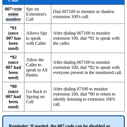
Code
007<
exte
Spy on
Dial 007100 to monitor or shadow
nsion
Extension's
extension 100's call.
number
Call
*81
(once
Allows Spy
After dialing 007100 to monitor
007 has
to speak
extension 100, dial *81 to speak with
been
with Caller
the caller.
used)
*82
Allow the
(once
After dialing 007100 to monitor
Caller to
007 had
extension 100, dial *82 to speak with
speak to All
been
everyone present in the monitored call.
Parties
used)
*80
After dialing 07100 to monitor
(once
Go Back to
extension 100, dial *80 to return to
007 had
Spying on
silently listening to extension 100's
been
Call
call.
used)
Reminder
:
If needed, the 007 code can be disabled or