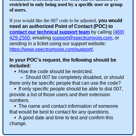
restricted to only being used by a specific user or group
of users.
If you would like the 007 code to be adjusted,
you would
need an authorized Point of Contact (POC) to
contact our technical support team
by calling
(469)
429-2500
, emailing
support@spectrumvoip.com
, or
sending in a ticket using our support website:
https://www.spectrumvoip.com/support/
.
In your POC's request, the following should be
included:
•
How the code should be restricted.
–
Should 007 be completely disabled, or should
there only be specific people that can use the code?
•
If only specific people should be able to dial 007,
provide a list of those users and their extension
numbers.
•
The name and contact information of someone
that would be best to contact for any questions.
•
A good date and time to test and confirm this
change.