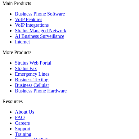
Main Products
Business Phone Software
VoIP Features
VoIP Integrations
Stratus Managed Network
AI Business Surveillance
Internet
More Products
Stratus Web Portal
Stratus Fax
Emergency Lines
Business Texting
Business Cellular
Business Phone Hardware
Resources
About Us
FAQ
Careers
Support
Training