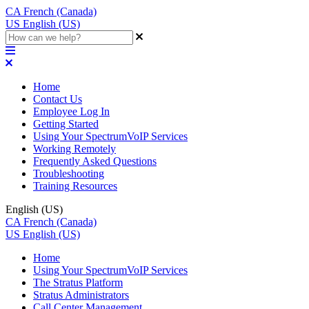
CA
French (Canada)
US
English (US)
Home
Contact Us
Employee Log In
Getting Started
Using Your SpectrumVoIP Services
Working Remotely
Frequently Asked Questions
Troubleshooting
Training Resources
English (US)
CA
French (Canada)
US
English (US)
Home
Using Your SpectrumVoIP Services
The Stratus Platform
Stratus Administrators
Call Center Management