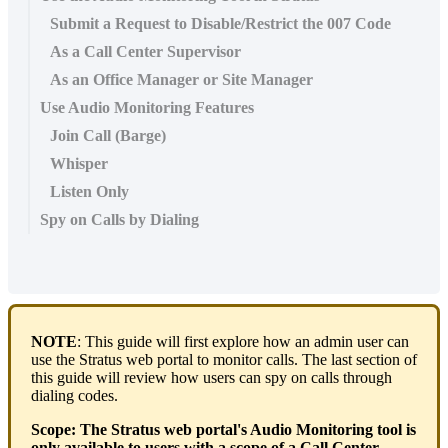
Submit a Request to Disable/Restrict the 007 Code
As a Call Center Supervisor
As an Office Manager or Site Manager
Use Audio Monitoring Features
Join Call (Barge)
Whisper
Listen Only
Spy on Calls by Dialing
NOTE
: This guide will first explore how an admin user can
use the Stratus web portal to monitor calls. The last section of
this guide will review how users can spy on calls through
dialing codes.
Scope:
The Stratus web portal's Audio Monitoring tool is
only available to users with a scope of a Call Center