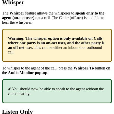
Whisper
The
Whisper
feature allows the whisperer to
speak only to the
agent (on-net user) on a call
. The Caller (off-net) is not able to
hear the whisperer.
Warning:
The whisper option is only available on Calls
where one party is an on-net user, and the other party is
an off-net
user. This can be either an inbound or outbound
call.
To whisper to the agent of the call, press the
Whisper To
button on
the
Audio Monitor
pop-up
.
✔
You should now be able to speak to the agent without the
caller hearing.
Listen Only