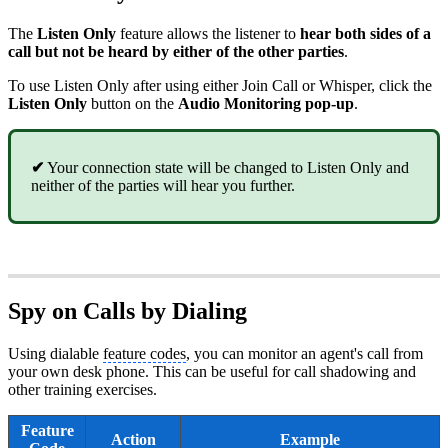
The
Listen Only
feature allows the listener to
hear both sides of a
call but not be heard by either of the other parties
.
To use Listen Only after using either Join Call or Whisper, click the
Listen Only
button on the
Audio Monitoring
pop-up
.
✔
Your connection state will be changed to Listen Only and
neither of the parties will hear you further.
Spy on Calls by Dialing
Using dialable
feature codes
, you can monitor an agent's call from
your own desk phone. This can be useful for call shadowing and
other training exercises.
Feature
Action
Example