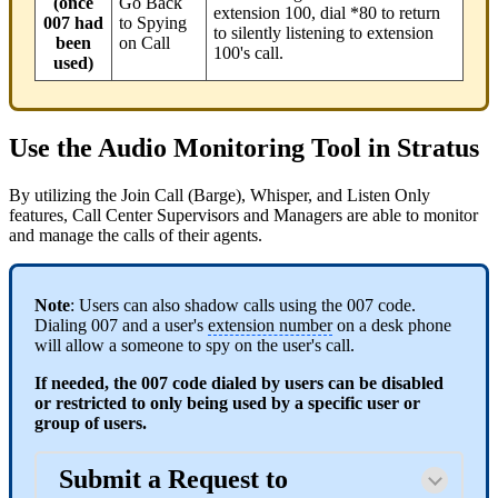
(once
Go Back
extension 100, dial *80 to return
007 had
to Spying
to silently listening to extension
been
on Call
100's call.
used)
Use the Audio Monitoring Tool in Stratus
By utilizing the Join Call (Barge), Whisper, and Listen Only
features, Call Center Supervisors and Managers are able to monitor
and manage the calls of their agents.
Note
: Users can also shadow calls using the 007 code.
Dialing 007 and a user's
extension number
on a desk phone
will allow a someone to spy on the user's call.
If needed, the 007 code dialed by users can be disabled
or restricted to only being used by a specific user or
group of users.
Submit a Request to