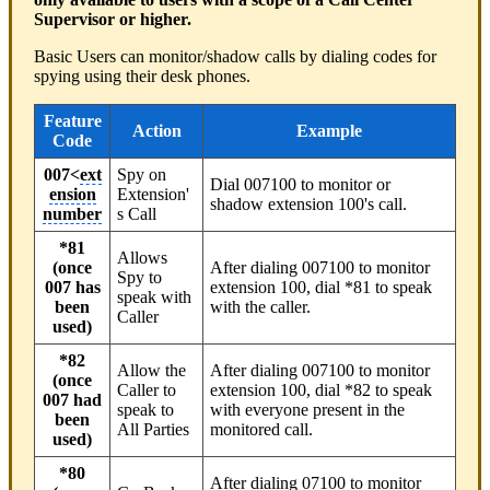
Supervisor or higher.
Basic Users can monitor/shadow calls by dialing codes for
spying using their desk phones.
Feature
Action
Example
Code
007<
ext
Spy on
Dial 007100 to monitor or
ension
Extension'
shadow extension 100's call.
number
s Call
*81
Allows
(once
After dialing 007100 to monitor
Spy to
007 has
extension 100, dial *81 to speak
speak with
been
with the caller.
Caller
used)
*82
Allow the
After dialing 007100 to monitor
(once
Caller to
extension 100, dial *82 to speak
007 had
speak to
with everyone present in the
been
All Parties
monitored call.
used)
*80
After dialing 07100 to monitor