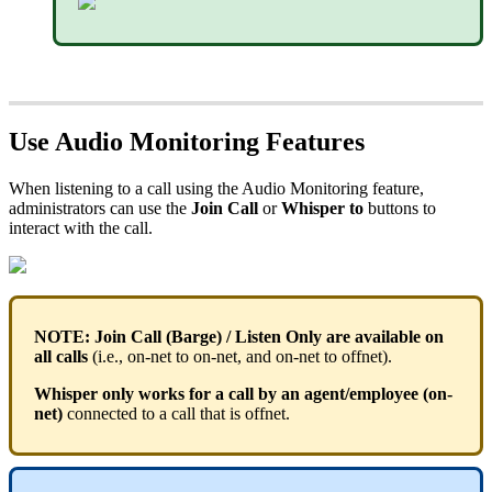
Use Audio Monitoring Features
When listening to a call using the Audio Monitoring feature,
administrators can use the
Join Call
or
Whisper to
buttons to
interact with the call.
NOTE:
Join Call (Barge) / Listen Only are available on
all calls
(i.e., on-net to on-net, and on-net to offnet).
Whisper only works for a call by an agent/employee (on-
net)
connected to a call that is offnet.