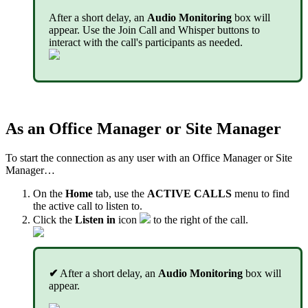
After a short delay, an
Audio Monitoring
box will
appear. Use the Join Call and Whisper buttons to
interact with the call's participants as needed.
As an Office Manager or Site Manager
To start the connection as any user with an Office Manager or Site
Manager…
On the
Home
tab, use the
ACTIVE CALLS
menu to find
the active call to listen to.
Click the
Listen in
icon
to the right of the call.
✔
After a short delay, an
Audio Monitoring
box will
appear.