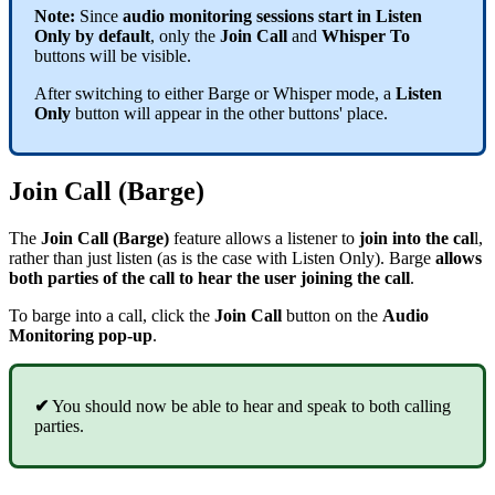
Note:
Since
audio monitoring sessions start in Listen
Only by default
, only the
Join Call
and
Whisper To
buttons will be visible.
After switching to either Barge or Whisper mode, a
Listen
Only
button will appear in the other buttons' place.
Join Call (Barge)
The
Join Call (Barge)
feature allows a listener to
join into the cal
l,
rather than just listen (as is the case with Listen Only). Barge
allows
both parties of the call to hear the user joining the call
.
To barge into a call, click the
Join Call
button on the
Audio
Monitoring pop-up
.
✔
You should now be able to hear and speak to both calling
parties.