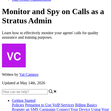
Monitor and Spy on Calls as a
Stratus Admin
Learn how to effectively monitor your agents' calls for quality
assurance and training purposes.
Written by
Val Campos
Updated at May 14th, 2026
Getting Started
Policies
Preparing to Use VoIP Services
Billing Basics
Register an SMS Campaign
Connect Your Device
Using Your