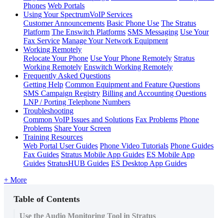
Phones
Web Portals
Using Your SpectrumVoIP Services
Customer Announcements
Basic Phone Use
The Stratus
Platform
The Enswitch Platforms
SMS Messaging
Use Your
Fax Service
Manage Your Network Equipment
Working Remotely
Relocate Your Phone
Use Your Phone Remotely
Stratus
Working Remotely
Enswitch Working Remotely
Frequently Asked Questions
Getting Help
Common Equipment and Feature Questions
SMS Campaign Registry
Billing and Accounting Questions
LNP / Porting Telephone Numbers
Troubleshooting
Common VoIP Issues and Solutions
Fax Problems
Phone
Problems
Share Your Screen
Training Resources
Web Portal User Guides
Phone Video Tutorials
Phone Guides
Fax Guides
Stratus Mobile App Guides
ES Mobile App
Guides
StratusHUB Guides
ES Desktop App Guides
+ More
Table of Contents
Use the Audio Monitoring Tool in Stratus