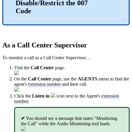
Disable/Restrict the 007
Code
As a Call Center Supervisor
To monitor a call as a Call Center Supervisor…
Visit the
Call Center
page.
On the
Call Center
page, use the
AGENTS
menu to find the
agent's
extension number
and their call.
Click the
Listen in
icon next to the Agent's
extension
number
.
✔
You should see a message that states “Monitoring
the Call” while the Audio Monitoring tool loads.