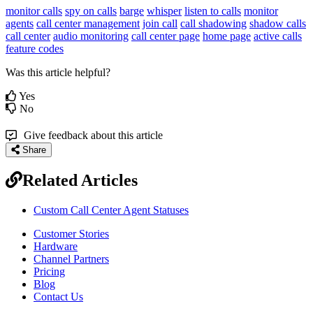
monitor calls
spy on calls
barge
whisper
listen to calls
monitor
agents
call center management
join call
call shadowing
shadow calls
call center
audio monitoring
call center page
home page
active calls
feature codes
Was this article helpful?
Yes
No
Give feedback about this article
Share
Related Articles
Custom Call Center Agent Statuses
Customer Stories
Hardware
Channel Partners
Pricing
Blog
Contact Us