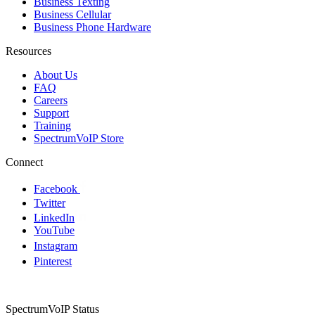
Business Texting
Business Cellular
Business Phone Hardware
Resources
About Us
FAQ
Careers
Support
Training
SpectrumVoIP Store
Connect
Facebook
Twitter
LinkedIn
YouTube
Instagram
Pinterest
SpectrumVoIP Status