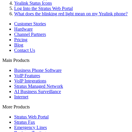
Yealink Status Icons
Log Into the Stratus Web Portal
What does the blinking red light mean on my Yealink phone?
Customer Stories
Hardware
Channel Partners
Pricing
Blog
Contact Us
Main Products
Business Phone Software
VoIP Features
VoIP Integrations
Stratus Managed Network
AI Business Surveillance
Internet
More Products
Stratus Web Portal
Stratus Fax
Emergency Lines