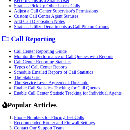
Record Calls as a Stratus User
Stratus - Pick Up Other Users' Calls
Adjust a Call Center Supervisor's Permissions
Custom Call Center Agent Statuses
Add Call Disposition Notes
Stratus - Utilize Departments as Call Pickup Groups
Call Reporting
Call Center Reporting Guide
Monitor the Performance of Call Queues with Reports
Call Center Reporting Statistics
Types of Call Center Reports
Schedule Emailed Reports of Call Statistics
The Stats Grid
The Service Level Agreement Threshold
Enable Call Statistics Tracking for Call Queues
Enable Call Center Statistic Tracking for Individual Agents
Popular Articles
Phone Numbers for Placing Test Calls
Recommended Router and Firewall Settings
Contact Our Support Team