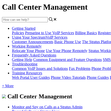
Call Center Management
Getting Started
Policies
Preparing to Use VoIP Services
Billing Basics
Registe
Using Your SpectrumVoIP Services
Customer Announcements
Basic Phone Use
The Stratus Platfo
Working Remotely
Relocate Your Phone
Use Your Phone Remotely
Stratus Worki
Frequently Asked Questions
Getting Help
Common Equipment and Feature Questions
SMS 
Troubleshooting
Common VoIP Issues and Solutions
Fax Problems
Phone Prob
Training Resources
Web Portal User Guides
Phone Video Tutorials
Phone Guides
+ More
Call Center Management
Monitor and Spy on Calls as a Stratus Admin