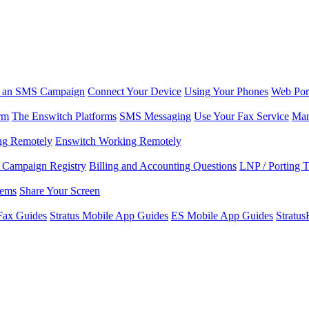
r an SMS Campaign
Connect Your Device
Using Your Phones
Web Por
rm
The Enswitch Platforms
SMS Messaging
Use Your Fax Service
Man
ng Remotely
Enswitch Working Remotely
Campaign Registry
Billing and Accounting Questions
LNP / Porting 
lems
Share Your Screen
Fax Guides
Stratus Mobile App Guides
ES Mobile App Guides
Stratu