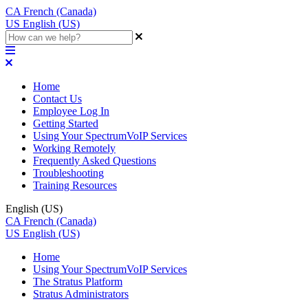
CA
French (Canada)
US
English (US)
Home
Contact Us
Employee Log In
Getting Started
Using Your SpectrumVoIP Services
Working Remotely
Frequently Asked Questions
Troubleshooting
Training Resources
English (US)
CA
French (Canada)
US
English (US)
Home
Using Your SpectrumVoIP Services
The Stratus Platform
Stratus Administrators