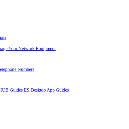
tals
age Your Network Equipment
Telephone Numbers
sHUB Guides
ES Desktop App Guides