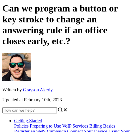
Can we program a button or
key stroke to change an
answering rule if an office
closes early, etc.?
Written by
Grayson Akerly
Updated at February 10th, 2023
Getting Started
Policies
Preparing to Use VoIP Services
Billing Basics
Register an SMS Campaign
Connect Your Device
Using Your