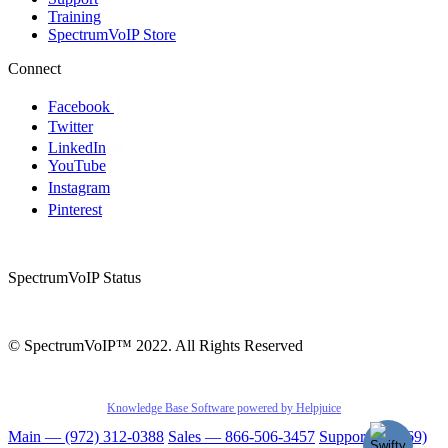
Training
SpectrumVoIP Store
Connect
Facebook
Twitter
LinkedIn
YouTube
Instagram
Pinterest
SpectrumVoIP Status
© SpectrumVoIP™ 2022. All Rights Reserved
Knowledge Base Software powered by Helpjuice
Main — (972) 312-0388
Sales — 866-506-3457
Support — (469)