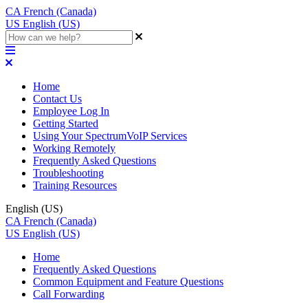
CA
French (Canada)
US
English (US)
Home
Contact Us
Employee Log In
Getting Started
Using Your SpectrumVoIP Services
Working Remotely
Frequently Asked Questions
Troubleshooting
Training Resources
English (US)
CA
French (Canada)
US
English (US)
Home
Frequently Asked Questions
Common Equipment and Feature Questions
Call Forwarding