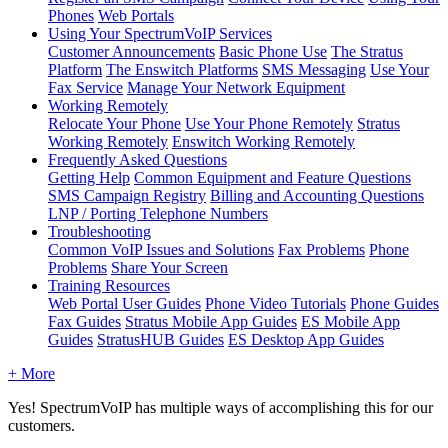
Phones
Web Portals
Using Your SpectrumVoIP Services
Customer Announcements
Basic Phone Use
The Stratus
Platform
The Enswitch Platforms
SMS Messaging
Use Your
Fax Service
Manage Your Network Equipment
Working Remotely
Relocate Your Phone
Use Your Phone Remotely
Stratus
Working Remotely
Enswitch Working Remotely
Frequently Asked Questions
Getting Help
Common Equipment and Feature Questions
SMS Campaign Registry
Billing and Accounting Questions
LNP / Porting Telephone Numbers
Troubleshooting
Common VoIP Issues and Solutions
Fax Problems
Phone
Problems
Share Your Screen
Training Resources
Web Portal User Guides
Phone Video Tutorials
Phone Guides
Fax Guides
Stratus Mobile App Guides
ES Mobile App
Guides
StratusHUB Guides
ES Desktop App Guides
+ More
Yes! SpectrumVoIP has multiple ways of accomplishing this for our
customers.