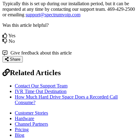
Typically this is set up during our installation period, but it can be
requested at any time by contacting our support team. 469-429-2500
or emailing
support@spectrumvoip.com
Was this article helpful?
Yes
No
Give feedback about this article
Share
Related Articles
Contact Our Support Team
IVR Time Out Destination
How Much Hard Drive Space Does a Recorded Call
Consume?
Customer Stories
Hardware
Channel Partners
Pricing
Blog