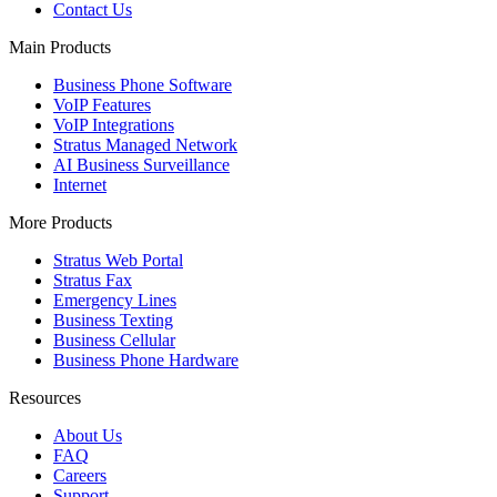
Contact Us
Main Products
Business Phone Software
VoIP Features
VoIP Integrations
Stratus Managed Network
AI Business Surveillance
Internet
More Products
Stratus Web Portal
Stratus Fax
Emergency Lines
Business Texting
Business Cellular
Business Phone Hardware
Resources
About Us
FAQ
Careers
Support