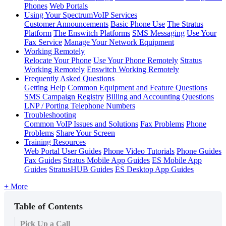
Phones
Web Portals
Using Your SpectrumVoIP Services
Customer Announcements
Basic Phone Use
The Stratus
Platform
The Enswitch Platforms
SMS Messaging
Use Your
Fax Service
Manage Your Network Equipment
Working Remotely
Relocate Your Phone
Use Your Phone Remotely
Stratus
Working Remotely
Enswitch Working Remotely
Frequently Asked Questions
Getting Help
Common Equipment and Feature Questions
SMS Campaign Registry
Billing and Accounting Questions
LNP / Porting Telephone Numbers
Troubleshooting
Common VoIP Issues and Solutions
Fax Problems
Phone
Problems
Share Your Screen
Training Resources
Web Portal User Guides
Phone Video Tutorials
Phone Guides
Fax Guides
Stratus Mobile App Guides
ES Mobile App
Guides
StratusHUB Guides
ES Desktop App Guides
+ More
Table of Contents
Pick Up a Call