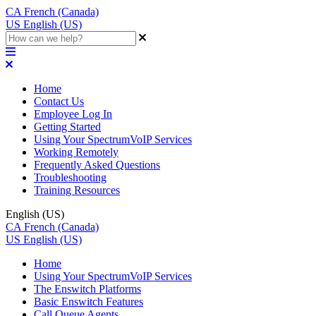
CA
French (Canada)
US
English (US)
Home
Contact Us
Employee Log In
Getting Started
Using Your SpectrumVoIP Services
Working Remotely
Frequently Asked Questions
Troubleshooting
Training Resources
English (US)
CA
French (Canada)
US
English (US)
Home
Using Your SpectrumVoIP Services
The Enswitch Platforms
Basic Enswitch Features
Call Queue Agents