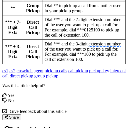
Group
Dial ** to pick up a call from another user
**
Pickup
in your pickup group.
Dial *** and the 7-digit
extension number
*** + 7-
Direct
of the user you want to pick up a call for.
Digit
Call
For example, dial ***0125100 to pick up
Ext#
Pickup
the call of extension 100.
Dial *** and the 3-digit
extension number
*** + 3-
Direct
of the user you want to pick up a call for.
Digit
Call
For example, dial ***100 to pick up the
Ext#
Pickup
call of extension 100.
es1
es2
enswitch
agent
pick up calls
call pickup
pickup key
intercept
call
direct pickup
group pickup
Was this article helpful?
Yes
No
Give feedback about this article
Share