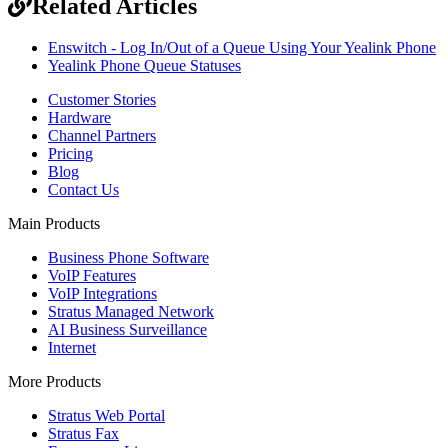
Related Articles
Enswitch - Log In/Out of a Queue Using Your Yealink Phone
Yealink Phone Queue Statuses
Customer Stories
Hardware
Channel Partners
Pricing
Blog
Contact Us
Main Products
Business Phone Software
VoIP Features
VoIP Integrations
Stratus Managed Network
AI Business Surveillance
Internet
More Products
Stratus Web Portal
Stratus Fax