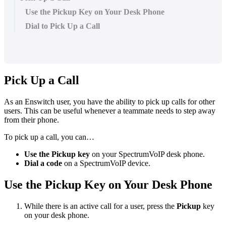
Use the Pickup Key on Your Desk Phone
Dial to Pick Up a Call
Pick Up a Call
As an Enswitch user, you have the ability to pick up calls for other
users. This can be useful whenever a teammate needs to step away
from their phone.
To pick up a call, you can…
Use the Pickup key
on your SpectrumVoIP desk phone.
Dial a code
on a SpectrumVoIP device.
Use the Pickup Key on Your Desk Phone
While there is an active call for a user, press the
Pickup
key
on your desk phone.