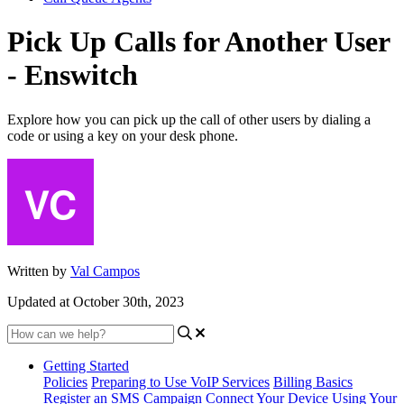
Pick Up Calls for Another User
- Enswitch
Explore how you can pick up the call of other users by dialing a
code or using a key on your desk phone.
Written by
Val Campos
Updated at October 30th, 2023
Getting Started
Policies
Preparing to Use VoIP Services
Billing Basics
Register an SMS Campaign
Connect Your Device
Using Your