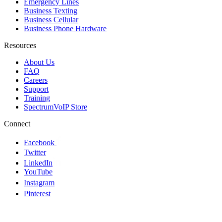
Emergency Lines
Business Texting
Business Cellular
Business Phone Hardware
Resources
About Us
FAQ
Careers
Support
Training
SpectrumVoIP Store
Connect
Facebook
Twitter
LinkedIn
YouTube
Instagram
Pinterest