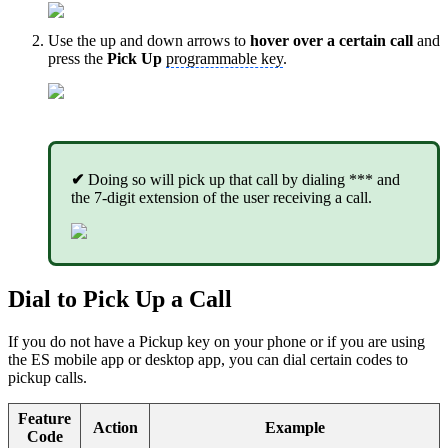
Use the up and down arrows to
hover over a certain call
and
press the
Pick Up
programmable key
.
✔
Doing so will pick up that call by dialing *** and
the 7-digit extension of the user receiving a call.
Dial to Pick Up a Call
If you do not have a Pickup key on your phone or if you are using
the ES mobile app or desktop app, you can dial certain codes to
pickup calls.
Feature
Action
Example
Code