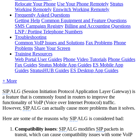
Relocate Your Phone
Use Your Phone Remotely
Stratus
Working Remotely
Enswitch Working Remotely
Frequently Asked Questions
Getting Help
Common Equipment and Feature Questions
SMS Campaign Registry
Billing and Accounting Questions
LNP / Porting Telephone Numbers
Troubleshooting
Common VoIP Issues and Solutions
Fax Problems
Phone
Problems
Share Your Screen
Training Resources
Web Portal User Guides
Phone Video Tutorials
Phone Guides
Fax Guides
Stratus Mobile App Guides
ES Mobile App
Guides
StratusHUB Guides
ES Desktop App Guides
+ More
SIP
ALG (Session Initiation Protocol Application Layer Gateway) is
a feature that is commonly found in routers to improve the
functionality of VoIP (Voice over Internet Protocol) traffic.
However,
SIP
ALG can actually cause more problems than it solves.
Here are some of the reasons why
SIP
ALG is considered bad:
Compatibility issues
:
SIP
ALG modifies
SIP
packets in
transit, which can cause compatibility issues with some VoIP