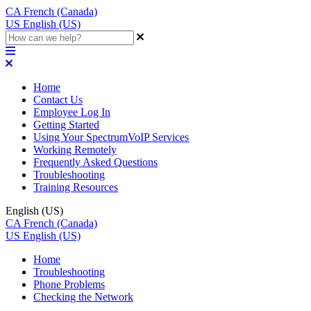
CA
French (Canada)
US
English (US)
Home
Contact Us
Employee Log In
Getting Started
Using Your SpectrumVoIP Services
Working Remotely
Frequently Asked Questions
Troubleshooting
Training Resources
English (US)
CA
French (Canada)
US
English (US)
Home
Troubleshooting
Phone Problems
Checking the Network