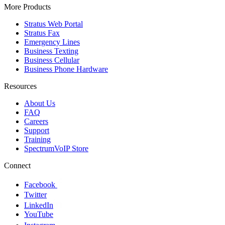
More Products
Stratus Web Portal
Stratus Fax
Emergency Lines
Business Texting
Business Cellular
Business Phone Hardware
Resources
About Us
FAQ
Careers
Support
Training
SpectrumVoIP Store
Connect
Facebook
Twitter
LinkedIn
YouTube