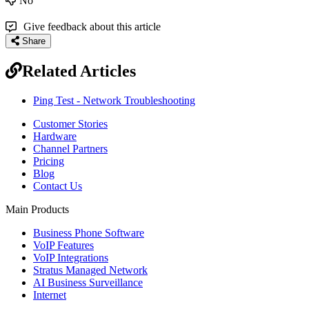
No
Give feedback about this article
Share
Related Articles
Ping Test - Network Troubleshooting
Customer Stories
Hardware
Channel Partners
Pricing
Blog
Contact Us
Main Products
Business Phone Software
VoIP Features
VoIP Integrations
Stratus Managed Network
AI Business Surveillance
Internet