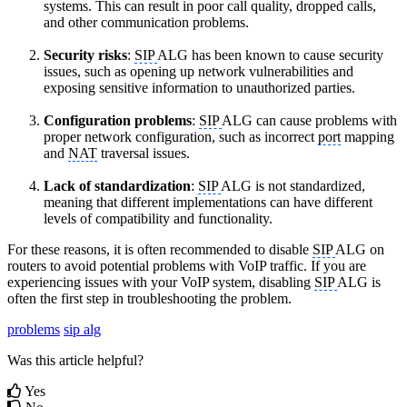
systems. This can result in poor call quality, dropped calls,
and other communication problems.
Security risks
:
SIP
ALG has been known to cause security
issues, such as opening up network vulnerabilities and
exposing sensitive information to unauthorized parties.
Configuration problems
:
SIP
ALG can cause problems with
proper network configuration, such as incorrect
port
mapping
and
NAT
traversal issues.
Lack of standardization
:
SIP
ALG is not standardized,
meaning that different implementations can have different
levels of compatibility and functionality.
For these reasons, it is often recommended to disable
SIP
ALG on
routers to avoid potential problems with VoIP traffic. If you are
experiencing issues with your VoIP system, disabling
SIP
ALG is
often the first step in troubleshooting the problem.
problems
sip alg
Was this article helpful?
Yes