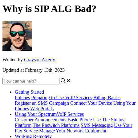
Why is SIP ALG Bad?
Written by
Grayson Akerly
Updated at February 13th, 2023
Getting Started
Policies
Preparing to Use VoIP Services
Billing Basics
Register an SMS Campaign
Connect Your Device
Using Your
Phones
Web Portals
Using Your SpectrumVoIP Services
Customer Announcements
Basic Phone Use
The Stratus
Platform
The Enswitch Platforms
SMS Messaging
Use Your
Fax Service
Manage Your Network Equipment
Working Remotely