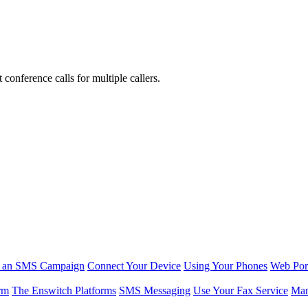
conference calls for multiple callers.
r an SMS Campaign
Connect Your Device
Using Your Phones
Web Por
rm
The Enswitch Platforms
SMS Messaging
Use Your Fax Service
Man