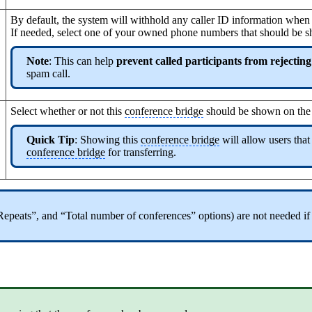
By default, the system will withhold any caller ID information when t
If needed, select one of your owned phone numbers that should be s
Note
: This can help
prevent called participants from rejecting
spam call.
Select whether or not this
conference bridge
should be shown on th
Quick Tip
: Showing this
conference bridge
will allow users that
conference bridge
for transferring.
 “Repeats”, and “Total number of conferences” options) are not needed if