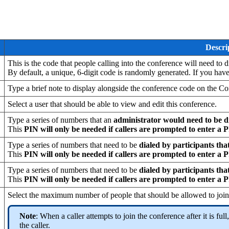
Descri
This is the code that people calling into the conference will need to d
By default, a unique, 6-digit code is randomly generated. If you hav
Type a brief note to display alongside the conference code on the C
Select a user that should be able to view and edit this conference.
Type a series of numbers that an
administrator would need to be d
This
PIN will only be needed if callers are prompted to enter a 
Type a series of numbers that need to be
dialed by participants that
This
PIN will only be needed if callers are prompted to enter a 
Type a series of numbers that need to be
dialed by participants that
This
PIN will only be needed if callers are prompted to enter a 
Select the maximum number of people that should be allowed to join 
Note
: When a caller attempts to join the conference after it is fu
the caller.