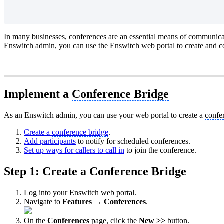
In many businesses, conferences are an essential means of communica
Enswitch admin, you can use the Enswitch web portal to create and c
Implement a
Conference Bridge
As an Enswitch admin, you can use your web portal to create a
confe
Create a
conference bridge
.
Add participants
to notify for scheduled conferences.
Set up ways for callers to call in
to join the conference.
Step 1: Create a
Conference Bridge
Log into your Enswitch web portal.
Navigate to
Features → Conferences
.
On the
Conferences
page, click the
New >>
button.