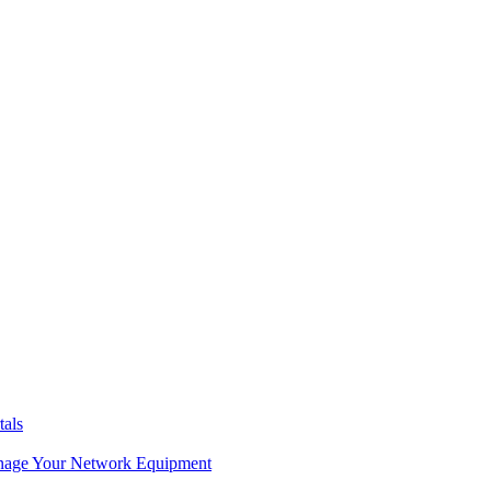
tals
age Your Network Equipment