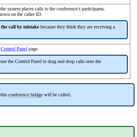
he system places calls to the conference's participants.
hown on the caller ID.
 the call by mistake
because they think they are receiving a
e
Control Panel
page.
 use the Control Panel to drag and drop calls onto the
 this
conference bridge
will be called.