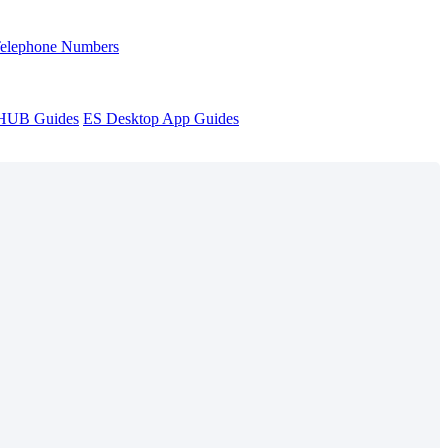
Telephone Numbers
sHUB Guides
ES Desktop App Guides