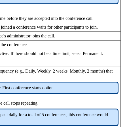
name before they are accepted into the conference call.
 joined a conference waits for other participants to join.
e's administrator joins the call.
 the conference.
tive. If there should not be a time limit, select Permanent.
 frequency (e.g., Daily, Weekly, 2 weeks, Monthly, 2 months) that
 First conference starts option.
 call stops repeating.
peat daily for a total of 5 conferences, this conference would