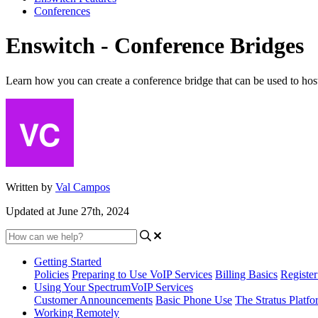
Conferences
Enswitch - Conference Bridges
Learn how you can create a conference bridge that can be used to host 
Written by
Val Campos
Updated at June 27th, 2024
Getting Started
Policies
Preparing to Use VoIP Services
Billing Basics
Registe
Using Your SpectrumVoIP Services
Customer Announcements
Basic Phone Use
The Stratus Platfo
Working Remotely