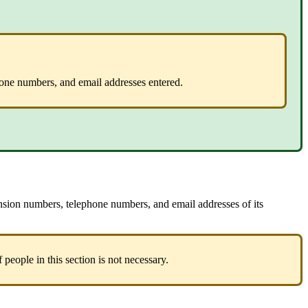
hone numbers, and email addresses entered.
ension numbers, telephone numbers, and email addresses of its
 people in this section is not necessary.