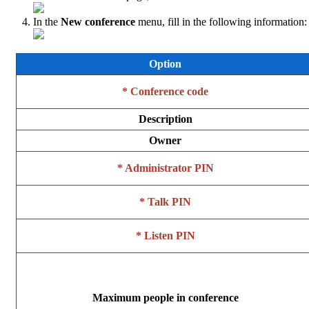
In the
New conference
menu, fill in the following information:
Option
* Conference code
Description
Owner
* Administrator PIN
* Talk PIN
* Listen PIN
Maximum people in conference