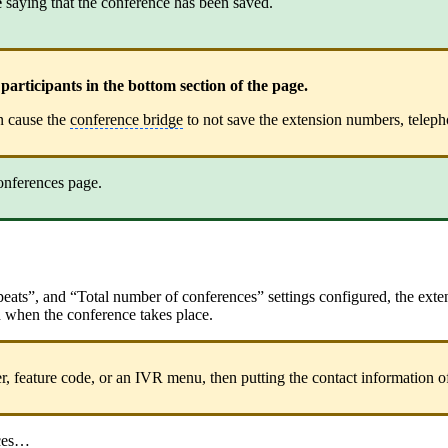
e
saying that the conference has been saved.
rticipants in the bottom section of the page.
an cause the
conference bridge
to not save the extension numbers, telep
onferences page.
Repeats”, and “Total number of conferences” settings configured, the ext
led when the conference takes place.
ber, feature code, or an IVR menu, then putting the contact information of
nces…