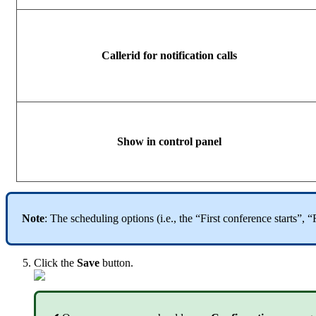
Callerid for notification calls
Show in control panel
Note
: The scheduling options (i.e., the “First conference starts”,
Click the
Save
button.