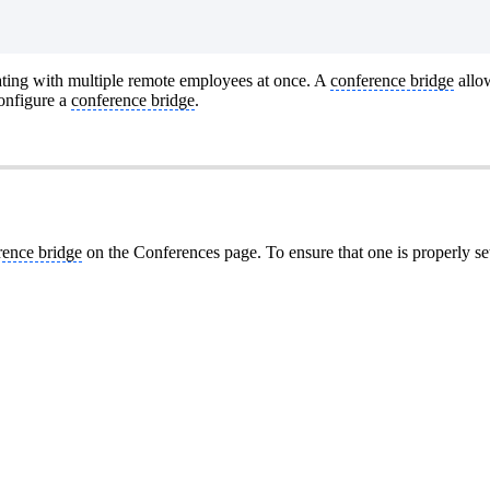
ting with multiple remote employees at once. A
conference bridge
allow
onfigure a
conference bridge
.
rence bridge
on the Conferences page. To ensure that one is properly se