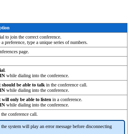
ption
ial to join the correct conference.
e a preference, type a unique series of numbers.
onferences page.
ial
.
PIN
while dialing into the conference.
 should be able to talk
in the conference call.
PIN
while dialing into the conference.
 will only be able to listen
in a conference.
PIN
while dialing into the conference.
the conference call.
ll, the system will play an error message before disconnecting