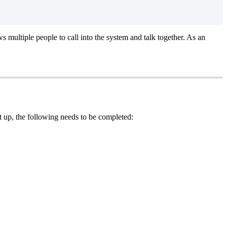
s multiple people to call into the system and talk together. As an
t up, the following needs to be completed: