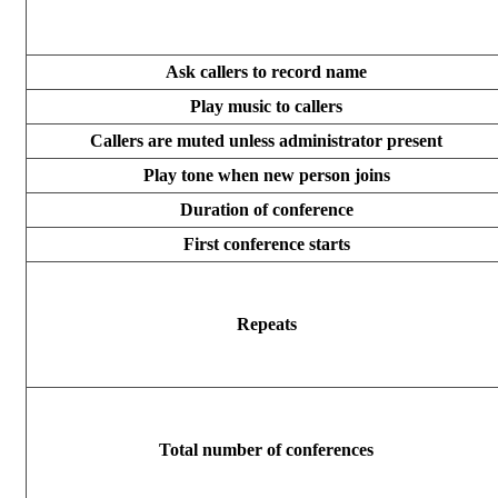
Ask callers to record name
Play music to callers
Callers are muted unless administrator present
Play tone when new person joins
Duration of conference
First conference starts
Repeats
Total number of conferences