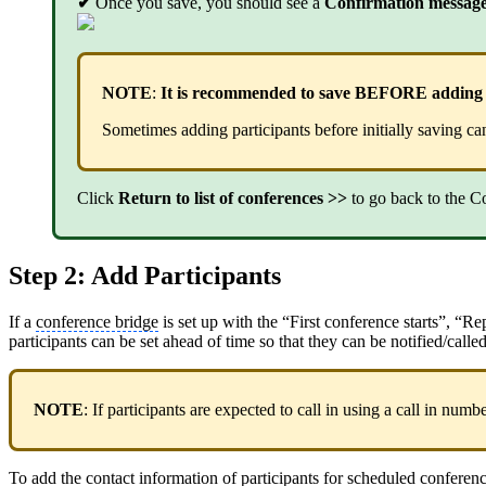
✔
Once you save, you should see a
Confirmation messag
NOTE
:
It is recommended to save BEFORE adding pa
Sometimes adding participants before initially saving c
Click
Return to list of conferences >>
to go back to the C
Step 2: Add Participants
If a
conference bridge
is set up with the “First conference starts”, “
participants can be set ahead of time so that they can be notified/cal
NOTE
: If participants are expected to call in using a call in num
To add the contact information of participants for scheduled confere