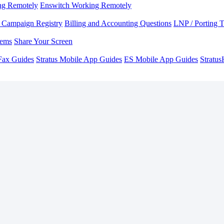
ng Remotely
Enswitch Working Remotely
Campaign Registry
Billing and Accounting Questions
LNP / Porting 
lems
Share Your Screen
Fax Guides
Stratus Mobile App Guides
ES Mobile App Guides
Stratu