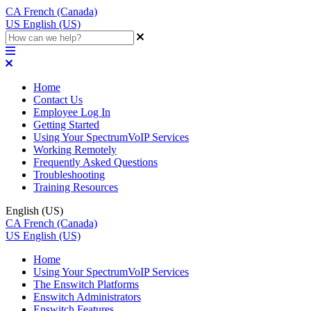
CA
French (Canada)
US
English (US)
Home
Contact Us
Employee Log In
Getting Started
Using Your SpectrumVoIP Services
Working Remotely
Frequently Asked Questions
Troubleshooting
Training Resources
English (US)
CA
French (Canada)
US
English (US)
Home
Using Your SpectrumVoIP Services
The Enswitch Platforms
Enswitch Administrators
Enswitch Features