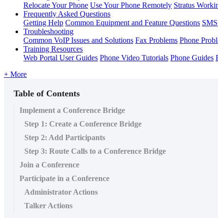
Relocate Your Phone
Use Your Phone Remotely
Stratus Worki
Frequently Asked Questions
Getting Help
Common Equipment and Feature Questions
SMS 
Troubleshooting
Common VoIP Issues and Solutions
Fax Problems
Phone Prob
Training Resources
Web Portal User Guides
Phone Video Tutorials
Phone Guides
+ More
Table of Contents
Implement a Conference Bridge
Step 1: Create a Conference Bridge
Step 2: Add Participants
Step 3: Route Calls to a Conference Bridge
Join a Conference
Participate in a Conference
Administrator Actions
Talker Actions