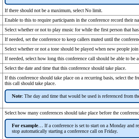
If there should not be a maximum, select No limit.
Enable to this to require participants in the conference record their 
Select whether or not to play music for while the first person that has
If needed, set the conference to keep callers muted until the conferenc
Select whether or not a tone should be played when new people join
If needed, select how long this conference call should be able to be ac
Select the date and time that this conference should take place.
If this conference should take place on a recurring basis, select the
this call should take place.
Note
: The day and time that would be used is referenced from the
Select how many conferences should take place before the conference
For example
… If a conference is set to start on a Monday and re
stop automatically starting a conference call on Friday.