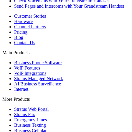
Check Voicemails with Your Grandstream Handset
Send Pages and Intercoms with Your Grandstream Handset
Customer Stories
Hardware
Channel Partners
Pricing
Blog
Contact Us
Main Products
Business Phone Software
VoIP Features
VoIP Integrations
Stratus Managed Network
AI Business Surveillance
Internet
More Products
Stratus Web Portal
Stratus Fax
Emergency Lines
Business Texting
Business Cellular