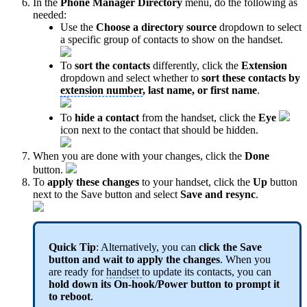
In the
Phone Manager Directory
menu, do the following as
needed:
Use the
Choose a directory source
dropdown to select
a specific group of contacts to show on the handset.
To
sort the contacts
differently, click the
Extension
dropdown and select whether to
sort these contacts by
extension number
, last name, or first name
.
To
hide a contact
from the handset, click the
Eye
icon next to the contact that should be hidden.
When you are done with your changes, click the
Done
button.
To
apply these changes
to your handset, click the
Up
button
next to the Save button and select
Save and resync
.
Quick Tip
: Alternatively, you can
click the Save
button and wait to apply the changes
. When you
are ready for
handset
to update its contacts, you can
hold down its On-hook/Power button to prompt it
to reboot
.