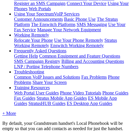
Register an SMS Campaign
Connect Your Device
Using Your
Phones
Web Portals
Using Your SpectrumVoIP Services
Customer Announcements
Basic Phone Use
The Stratus
Platform
The Enswitch Platforms
SMS Messaging
Use Your
Fax Service
Manage Your Network Equipment
Working Remotely
Relocate Your Phone
Use Your Phone Remotely
Stratus
Working Remotely
Enswitch Working Remotely
Frequently Asked Questions
Getting Help
Common Equipment and Feature Questions
SMS Campaign Registry
Billing and Accounting Questions
LNP / Porting Telephone Numbers
Troubleshooting
Common VoIP Issues and Solutions
Fax Problems
Phone
Problems
Share Your Screen
Training Resources
Web Portal User Guides
Phone Video Tutorials
Phone Guides
Fax Guides
Stratus Mobile App Guides
ES Mobile App
Guides
StratusHUB Guides
ES Desktop App Guides
+ More
By default, your Grandstream handset's Local Phonebook will be
empty so that you can add contacts as needed for just the handset.