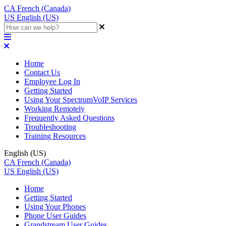
CA
French (Canada)
US
English (US)
Home
Contact Us
Employee Log In
Getting Started
Using Your SpectrumVoIP Services
Working Remotely
Frequently Asked Questions
Troubleshooting
Training Resources
English (US)
CA
French (Canada)
US
English (US)
Home
Getting Started
Using Your Phones
Phone User Guides
Grandstream User Guides