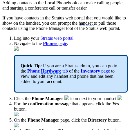
Adding contacts to the Local Phonebook can make calling people
and starting a conference call or transfer easier.
If you have contacts in the Stratus web portal that you would like to
show on the handset, you can prompt the
handset
to pull those
contacts using the Phone Manager tool of the Stratus web portal.
Log into your
Stratus web portal
.
Navigate to the
Phones
page
.
Quick Tip
: If you are a Stratus admin, you can go to
the
Phone
Hardware
tab
of the
Inventory
page
to
view and edit any
handset
and phone that has been
added to your account.
Click the
Phone Manager
icon next to your handset.
For the
confirmation message
that appears, click the
Yes
button.
On the
Phone Manager
page, click the
Directory
button.