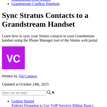
Grandstream Cordless Handsets
Sync Stratus Contacts to a
Grandstream Handset
Learn how to sync your Stratus contacts to your Grandstream
handset using the Phone Manager tool of the Stratus web portal.
Written by
Val Campos
Updated at October 24th, 2025
Getting Started
Policies
Preparing to Use VoIP Services
Billing Basics