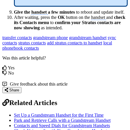
Give the
handset
a few minutes
to reboot and update itself.
After waiting, press the
OK
button on the
handset
and
check
its Contacts menu
to
confirm your Stratus contacts are
now showing
as intended.
transfer contacts
grandstream phone
grandstream handset
sync
contacts
stratus contacts
add stratus contacts to handset
local
phonebook contacts
Was this article helpful?
Yes
No
Give feedback about this article
Share
Related Articles
Set Up a Grandstream Handset for the First Time
Park and Retrieve Calls with a Grandstream Handset
Contacts and Speed Dials for Grandstream Handsets