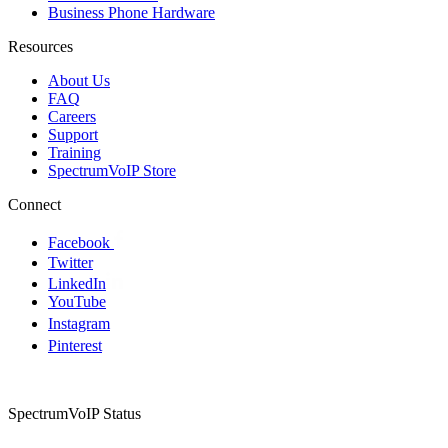
Business Phone Hardware
Resources
About Us
FAQ
Careers
Support
Training
SpectrumVoIP Store
Connect
Facebook
Twitter
LinkedIn
YouTube
Instagram
Pinterest
SpectrumVoIP Status