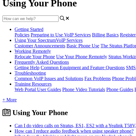
Using Your Phone
Getting Started
Policies
Preparing to Use VoIP Services
Billing Basics
Registe
Using Your SpectrumVoIP Services
Customer Announcements
Basic Phone Use
The Stratus Platfo
Working Remotely
Relocate Your Phone
Use Your Phone Remotely
Stratus Worki
Frequently Asked Questions
Getting Help
Common Equipment and Feature Questions
SMS 
Troubleshooting
Common VoIP Issues and Solutions
Fax Problems
Phone Prob
Training Resources
Web Portal User Guides
Phone Video Tutorials
Phone Guides
+ More
Using Your Phone
Can I do video calls on Stratus, ES1, ES2 with a Yealink T5
How can I reduce audio feedback when using speaker phone?