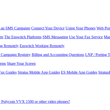
r an SMS Campaign
Connect Your Device
Using Your Phones
Web Por
rm
The Enswitch Platforms
SMS Messaging
Use Your Fax Service
Man
ng Remotely
Enswitch Working Remotely
Campaign Registry
Billing and Accounting Questions
LNP / Porting 
lems
Share Your Screen
Fax Guides
Stratus Mobile App Guides
ES Mobile App Guides
Stratu
8V, Polycom VVX 1500 or other video phones?