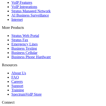
VoIP Features
VoIP Integrations
Stratus Managed Network
AI Business Surveillance
Internet
More Products
Stratus Web Portal
Stratus Fax
Emergency Lines
Business Texting
Business Cellular
Business Phone Hardware
Resources
About Us
FAQ
Careers
Support
Training
SpectrumVoIP Store
Connect