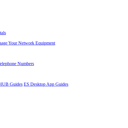
tals
age Your Network Equipment
Telephone Numbers
sHUB Guides
ES Desktop App Guides