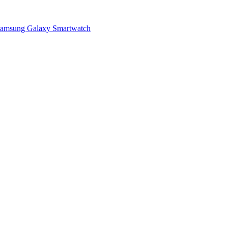
a Samsung Galaxy Smartwatch