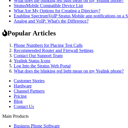
What does the blinking red light mean on my Yealink phone?
StratusMobile Compatible Device List
What Are My Options for Creating a Directory?
Enabling SpectrumVoIP Stratus Mobile app notifications on 
Analog and VoIP: What's the Difference?
Popular Articles
Phone Numbers for Placing Test Calls
Recommended Router and Firewall Settings
Contact Our Support Team
Yealink Status Icons
Log Into the Stratus Web Portal
What does the blinking red light mean on my Yealink phone?
Customer Stories
Hardware
Channel Partners
Pricing
Blog
Contact Us
Main Products
Business Phone Software