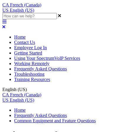
CA
French (Canada)
US
English (US)
Home
Contact Us
Employee Log In
Getting Started
Using Your SpectrumVoIP Services
Working Remotely
Frequently Asked Questions
Troubleshooting
Training Resources
English (US)
CA
French (Canada)
US
English (US)
Home
Frequently Asked Questions
Common Equipment and Feature Questions