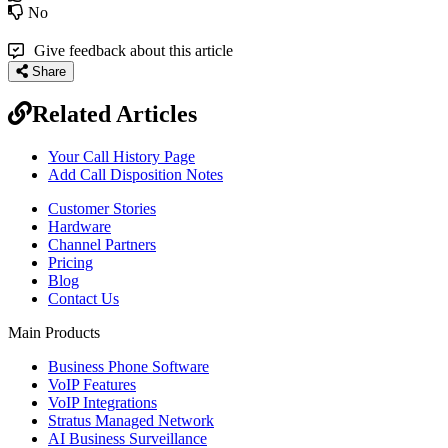
No
Give feedback about this article
Share
Related Articles
Your Call History Page
Add Call Disposition Notes
Customer Stories
Hardware
Channel Partners
Pricing
Blog
Contact Us
Main Products
Business Phone Software
VoIP Features
VoIP Integrations
Stratus Managed Network
AI Business Surveillance