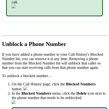
call.
Unblock a Phone Number
If you have added a phone number to your Call History's Blocked
Number list, you can remove it at any time. Removing a phone
number from the Blocked Number list will unblock that caller so
that you can start receiving calls from that phone number again.
To unblock a blocked number…
On the Call History page, click the
Blocked Numbers
button.
In the
Blocked Numbers
menu, click the
Delete
icon next to
the phone number that needs to be unblocked.