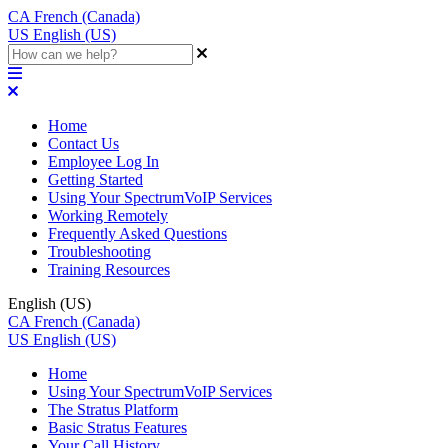
CA
French (Canada)
US
English (US)
Home
Contact Us
Employee Log In
Getting Started
Using Your SpectrumVoIP Services
Working Remotely
Frequently Asked Questions
Troubleshooting
Training Resources
English (US)
CA
French (Canada)
US
English (US)
Home
Using Your SpectrumVoIP Services
The Stratus Platform
Basic Stratus Features
Your Call History