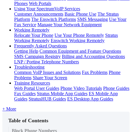
Phones
Web Portals
Using Your SpectrumVoIP Services
Customer Announcements
Basic Phone Use
The Stratus
Platform
The Enswitch Platforms
SMS Messaging
Use Your
Fax Service
Manage Your Network Equipment
Working Remotely
Relocate Your Phone
Use Your Phone Remotely
Stratus
Working Remotely
Enswitch Working Remotely
Frequently Asked Questions
Getting Help
Common Equipment and Feature Questions
SMS Campaign Registry
Billing and Accounting Questions
LNP / Porting Telephone Numbers
Troubleshooting
Common VoIP Issues and Solutions
Fax Problems
Phone
Problems
Share Your Screen
Training Resources
Web Portal User Guides
Phone Video Tutorials
Phone Guides
Fax Guides
Stratus Mobile App Guides
ES Mobile App
Guides
StratusHUB Guides
ES Desktop App Guides
+ More
Table of Contents
Block Phone Numbers