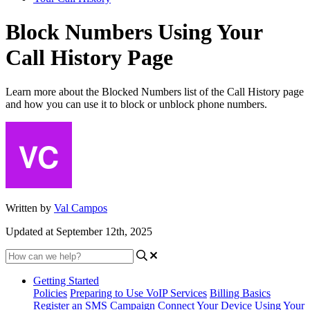
Block Numbers Using Your
Call History Page
Learn more about the Blocked Numbers list of the Call History page
and how you can use it to block or unblock phone numbers.
Written by
Val Campos
Updated at September 12th, 2025
Getting Started
Policies
Preparing to Use VoIP Services
Billing Basics
Register an SMS Campaign
Connect Your Device
Using Your