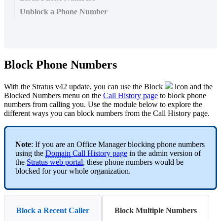
Unblock a Phone Number
Block Phone Numbers
With the Stratus v42 update, you can use the Block
icon and the
Blocked Numbers menu on the
Call History page
to block phone
numbers from calling you. Use the module below to explore the
different ways you can block numbers from the Call History page.
Note
: If you are an Office Manager blocking phone numbers
using the
Domain
Call History page
in the admin version of
the
Stratus web portal
, these phone numbers would be
blocked for your whole organization.
Block a Recent Caller
Block Multiple Numbers