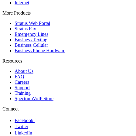
Internet
More Products
Stratus Web Portal
Stratus Fax
Emergency Lines
Business Texting
Business Cellular
Business Phone Hardware
Resources
About Us
FAQ
Careers
Support
Training
SpectrumVoIP Store
Connect
Facebook
Twitter
LinkedIn