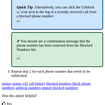
Quick Tip
: Alternatively, you can click the Unblock
icon next to the log of a recently received call from
a blocked phone number.
✔
You should see a confirmation message that the
phone number has been removed from the Blocked
Numbers list.
Repeat step 2 for each phone number that needs to be
unblocked.
stratus
stratus v42
call history
blocked numbers
block phone
numbers
unblock numbers
import blocked numbers
Was this article helpful?
Yes