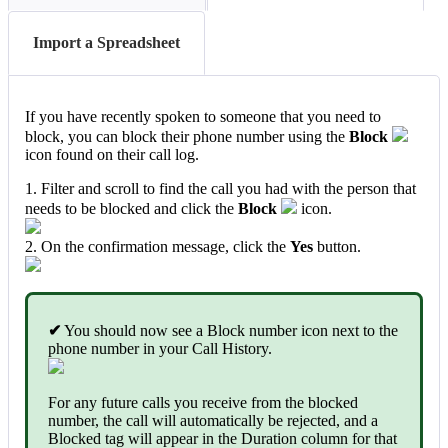
Import a Spreadsheet
If you have recently spoken to someone that you need to
block, you can block their phone number using the
Block
icon found on their call log.
1. Filter and scroll to find the call you had with the person that
needs to be blocked and click the
Block
icon.
2. On the confirmation message, click the
Yes
button.
✔
You should now see a Block number icon next to the
phone number in your Call History.
For any future calls you receive from the blocked
number, the call will automatically be rejected, and a
Blocked tag will appear in the Duration column for that