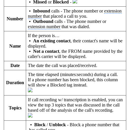
•
Missed
or
Blocked
-
• Inbound
calls - The phone number or
extension
number
that placed a call to you.
Number
• Outbound
calls - The phone number or
extension number
that was dialed.
If the person is…
• An existing contact
, their contact's name will be
Name
displayed.
• Not a contact
, the FROM name provided by the
caller's carrier will be displayed.
Date
The date the call was placed/received.
The time elapsed (minutes:seconds) during a call.
If a phone number has been blocked, this column
Duration
will show a Blocked tag instead.
If call recording w/ transcription is enabled, you can
view the top 3 topics that was discussed in the call
Topics
based off of the analysis of the call's recording.
• Block
/
Unblock
- Block a phone number that
has called you.