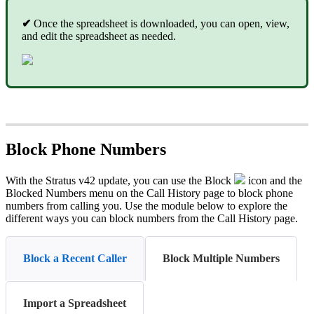
✔
Once the spreadsheet is downloaded, you can open, view,
and edit the spreadsheet as needed.
Block Phone Numbers
With the Stratus v42 update, you can use the Block
icon and the
Blocked Numbers menu on the Call History page to block phone
numbers from calling you. Use the module below to explore the
different ways you can block numbers from the Call History page.
Block a Recent Caller
Block Multiple Numbers
Import a Spreadsheet