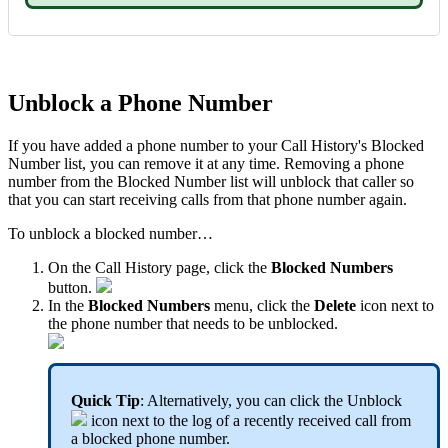
Unblock a Phone Number
If you have added a phone number to your Call History's Blocked
Number list, you can remove it at any time. Removing a phone
number from the Blocked Number list will unblock that caller so
that you can start receiving calls from that phone number again.
To unblock a blocked number…
On the Call History page, click the
Blocked Numbers
button.
In the
Blocked Numbers
menu, click the
Delete
icon next to
the phone number that needs to be unblocked.
Quick Tip
: Alternatively, you can click the Unblock
icon next to the log of a recently received call from
a blocked phone number.