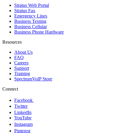
Stratus Web Portal
Stratus Fax
Emergency Lines
Business Texting
Business Cellular
Business Phone Hardware
Resources
About Us
FAQ
Careers
Support
Training
SpectrumVoIP Store
Connect
Facebook
Twitter
LinkedIn
YouTube
Instagram
Pinterest