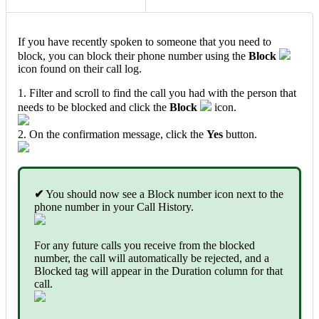
If you have recently spoken to someone that you need to
block, you can block their phone number using the
Block
icon found on their call log.
1. Filter and scroll to find the call you had with the person that
needs to be blocked and click the
Block
icon.
2. On the confirmation message, click the
Yes
button.
✔
You should now see a Block number icon next to the
phone number in your Call History.
For any future calls you receive from the blocked
number, the call will automatically be rejected, and a
Blocked tag will appear in the Duration column for that
call.