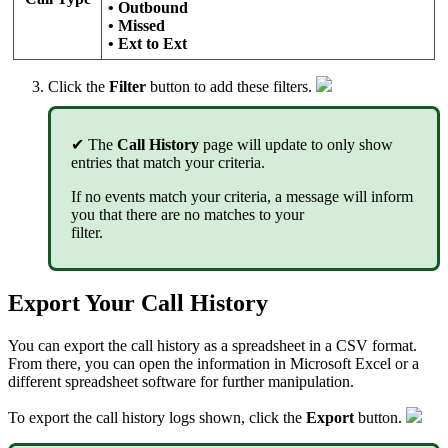
• Outbound
• Missed
• Ext to Ext
Click
the
Filter
button to add these filters
.
✔
The
Call History
page will update to only show
entries that match your criteria.
If no events match your criteria, a message will inform
you that there are no matches to your
filter.
Export Your Call History
You can export the call history as a spreadsheet in a CSV format.
From there, you can open the information in Microsoft Excel or a
different spreadsheet software for further manipulation.
To export the call history logs shown, click the
Export
button.