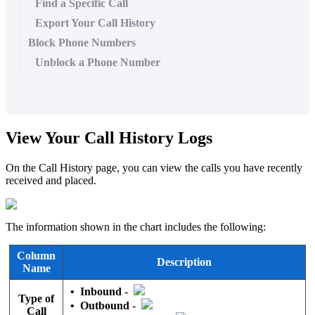
Find a Specific Call
Export Your Call History
Block Phone Numbers
Unblock a Phone Number
View Your Call History Logs
On the Call History page, you can view the calls you have recently
received and placed.
The information shown in the chart includes the following:
Column
Description
Name
•
Inbound
-
Type of
•
Outbound
-
Call