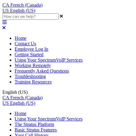
CA
French (Canada)
US
English (US)
Home
Contact Us
Employee Log In
Getting Started
Using Your SpectrumVoIP Services
Working Remotely
Frequently Asked Questions
Troubleshooting
Training Resources
English (US)
CA
French (Canada)
US
English (US)
Home
Using Your SpectrumVoIP Services
The Stratus Platform
Basic Stratus Features
Your Call History