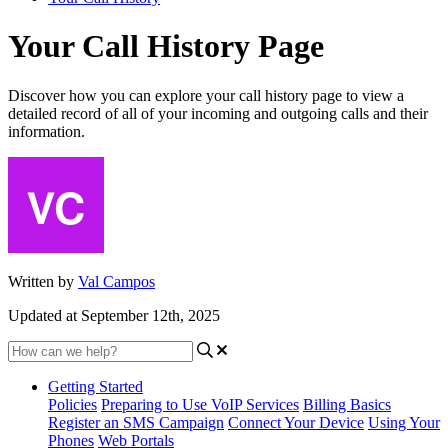
Your Call History Page
Discover how you can explore your call history page to view a
detailed record of all of your incoming and outgoing calls and their
information.
Written by
Val Campos
Updated at September 12th, 2025
Getting Started
Policies
Preparing to Use VoIP Services
Billing Basics
Register an SMS Campaign
Connect Your Device
Using Your
Phones
Web Portals