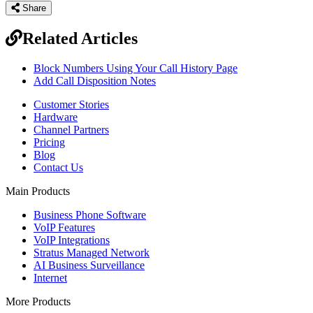
Share
Related Articles
Block Numbers Using Your Call History Page
Add Call Disposition Notes
Customer Stories
Hardware
Channel Partners
Pricing
Blog
Contact Us
Main Products
Business Phone Software
VoIP Features
VoIP Integrations
Stratus Managed Network
AI Business Surveillance
Internet
More Products