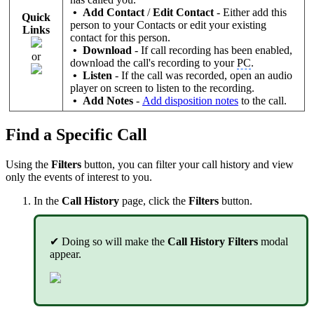
• Add Contact
/
Edit Contact
- Either add this
Quick
person to your Contacts or edit your existing
Links
contact for this person.
• Download
-
If call recording has been enabled,
or
download the call's recording to your
PC
.
• Listen
-
If the call was recorded, open an audio
player on screen to listen to the recording.
• Add Notes
-
Add disposition notes
to the call.
Find a Specific Call
Using the
Filters
button, you can filter your call history and view
only the events of interest to you.
In the
Call History
page, click the
Filters
button.
✔ Doing so will make the
Call History Filters
modal
appear.