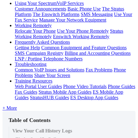
Using Your SpectrumVoIP Services
Customer Announcements
Basic Phone Use
The Stratus
Platform
The Enswitch Platforms
SMS Messaging
Use Your
Fax Service
Manage Your Network Equipment
Working Remotely
Relocate Your Phone
Use Your Phone Remotely
Stratus
Working Remotely
Enswitch Working Remotely
Frequently Asked Questions
Getting Help
Common Equipment and Feature Questions
SMS Campaign Registry
Billing and Accounting Questions
LNP / Porting Telephone Numbers
Troubleshooting
Common VoIP Issues and Solutions
Fax Problems
Phone
Problems
Share Your Screen
Training Resources
Web Portal User Guides
Phone Video Tutorials
Phone Guides
Fax Guides
Stratus Mobile App Guides
ES Mobile App
Guides
StratusHUB Guides
ES Desktop App Guides
+ More
Table of Contents
View Your Call History Logs