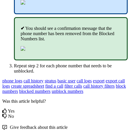
✔
You should see a confirmation message that the
phone number has been removed from the Blocked
Numbers list.
Repeat step 2 for each phone number that needs to be
unblocked.
phone logs
call history
stratus
basic user
call logs
export
export call
logs
create spreadsheet
find a call
filter calls
call history filters
block
numbers
blocked numbers
unblock numbers
Was this article helpful?
Yes
No
Give feedback about this article