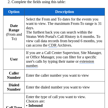
Complete the fields using this table:
Option
Description
Select the From and To dates for the events you
want to view. The maximum From-To range is 31
Date
days.
Range
The furthest back you can search within the
(From and
Stratus Web Portal's Call History is 6 months. To
To)
view call data records from beyond 6 months, you
can access the
CDR
Archives.
If you are a Call Center Supervisor, Site Manager,
or Office Manager, you can filter for a specific
User
user's calls by typing their name or
extension
number
.
Caller
Enter the caller number you want to view
Number
Dialed
Enter the dialed number you want to view
Number
Enter the type of call you want to view.
Choices are:
• Inbound
Call Type