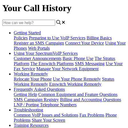
Your Call History
Getting Started
Policies
Preparing to Use VoIP Services
Billing Basics
Register an SMS Campaign
Connect Your Device
Using Your
Phones
Web Portals
Using Your SpectrumVoIP Services
Customer Announcements
Basic Phone Use
The Stratus
Platform
The Enswitch Platforms
SMS Messaging
Use Your
Fax Service
Manage Your Network Equipment
Working Remotely
Relocate Your Phone
Use Your Phone Remotely
Stratus
Working Remotely
Enswitch Working Remotely
Frequently Asked Questions
Getting Help
Common Equipment and Feature Questions
SMS Campaign Registry
Billing and Accounting Questions
LNP / Porting Telephone Numbers
Troubleshooting
Common VoIP Issues and Solutions
Fax Problems
Phone
Problems
Share Your Screen
Training Resources