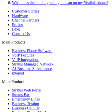
What does the blinking red light mean on my Yealink phone?
Customer Stories
Hardware
Channel Partners
Pricing
Blog
Contact Us
Main Products
Business Phone Software
VoIP Features
VoIP Integrations
Stratus Managed Network
AI Business Surveillance
Internet
More Products
Stratus Web Portal
Stratus Fax
Emergency Lines
Business Texting
Business Cellular