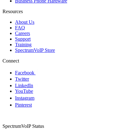
Business Phone Hardware
Resources
About Us
FAQ
Careers
Support
Training
SpectrumVoIP Store
Connect
Facebook
Twitter
LinkedIn
YouTube
Instagram
Pinterest
SpectrumVoIP Status