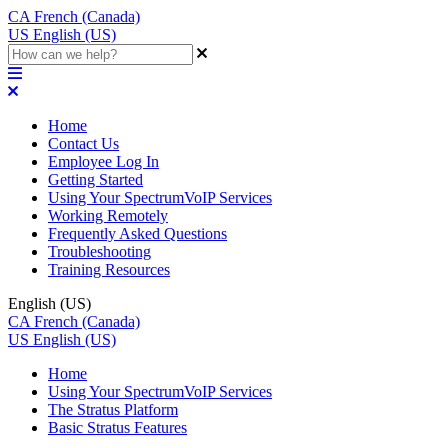
CA
French (Canada)
US
English (US)
Home
Contact Us
Employee Log In
Getting Started
Using Your SpectrumVoIP Services
Working Remotely
Frequently Asked Questions
Troubleshooting
Training Resources
English (US)
CA
French (Canada)
US
English (US)
Home
Using Your SpectrumVoIP Services
The Stratus Platform
Basic Stratus Features