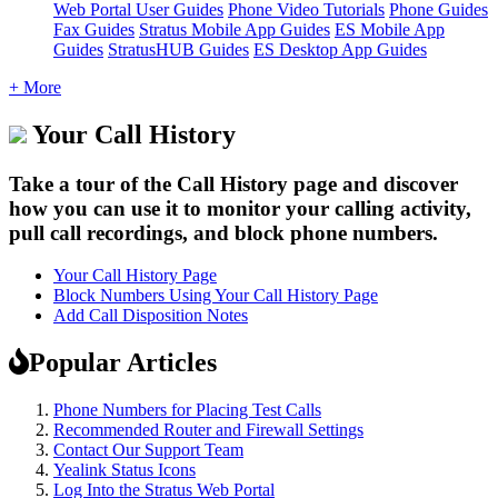
Web Portal User Guides
Phone Video Tutorials
Phone Guides
Fax Guides
Stratus Mobile App Guides
ES Mobile App
Guides
StratusHUB Guides
ES Desktop App Guides
+ More
Your Call History
Take a tour of the Call History page and discover
how you can use it to monitor your calling activity,
pull call recordings, and block phone numbers.
Your Call History Page
Block Numbers Using Your Call History Page
Add Call Disposition Notes
Popular Articles
Phone Numbers for Placing Test Calls
Recommended Router and Firewall Settings
Contact Our Support Team
Yealink Status Icons
Log Into the Stratus Web Portal