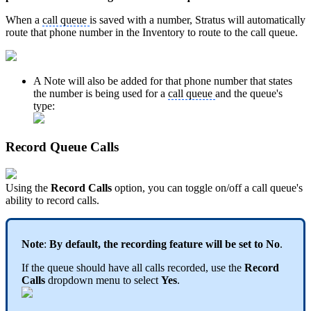
When a
call queue
is saved with a number, Stratus will automatically
route that phone number in the Inventory to route to the call queue.
A Note will also be added for that phone number that states
the number is being used for a
call queue
and the queue's
type:
Record Queue Calls
Using the
Record Calls
option, you can toggle on/off a call queue's
ability to record calls.
Note
:
By default, the recording feature will be set to No
.
If the queue should have all calls recorded, use the
Record
Calls
dropdown menu to select
Yes
.