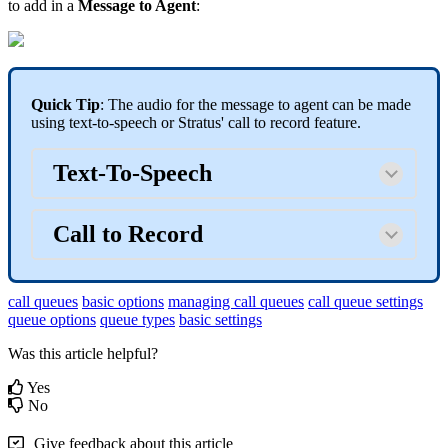
to add in a
Message to Agent
:
Quick Tip
: The audio for the message to agent can be made
using text-to-speech or Stratus' call to record feature.
Text-To-Speech
Call to Record
call queues
basic options
managing call queues
call queue settings
queue options
queue types
basic settings
Was this article helpful?
Yes
No
Give feedback about this article