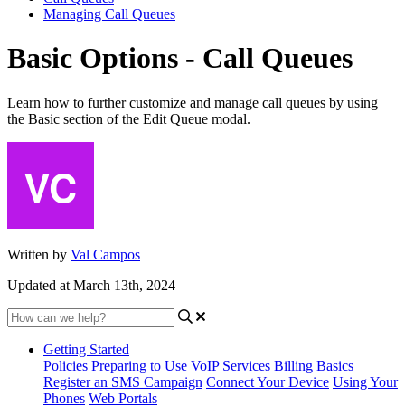
Managing Call Queues
Basic Options - Call Queues
Learn how to further customize and manage call queues by using
the Basic section of the Edit Queue modal.
Written by
Val Campos
Updated at March 13th, 2024
Getting Started
Policies
Preparing to Use VoIP Services
Billing Basics
Register an SMS Campaign
Connect Your Device
Using Your
Phones
Web Portals