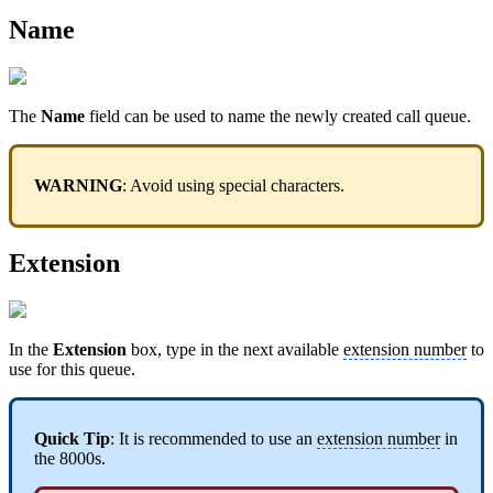
Name
The
Name
field can be used to name the newly created call queue.
WARNING
: Avoid using special characters.
Extension
In the
Extension
box, type in the next available
extension number
to
use for this queue.
Quick Tip
: It is recommended to use an
extension number
in
the 8000s.