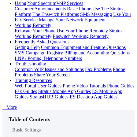
Using Your SpectrumVoIP Services
Customer Announcements
Basic Phone Use
The Stratus
Platform
The Enswitch Platforms
SMS Messaging
Use Your
Fax Service
Manage Your Network Equipment
Working Remotely
Relocate Your Phone
Use Your Phone Remotely
Stratus
Working Remotely
Enswitch Working Remotely
Frequently Asked Questions
Getting Help
Common Equipment and Feature Questions
SMS Campaign Registry
Billing and Accounting Questions
LNP / Porting Telephone Numbers
Troubleshooting
Common VoIP Issues and Solutions
Fax Problems
Phone
Problems
Share Your Screen
Training Resources
Web Portal User Guides
Phone Video Tutorials
Phone Guides
Fax Guides
Stratus Mobile App Guides
ES Mobile App
Guides
StratusHUB Guides
ES Desktop App Guides
+ More
Table of Contents
Basic Settings