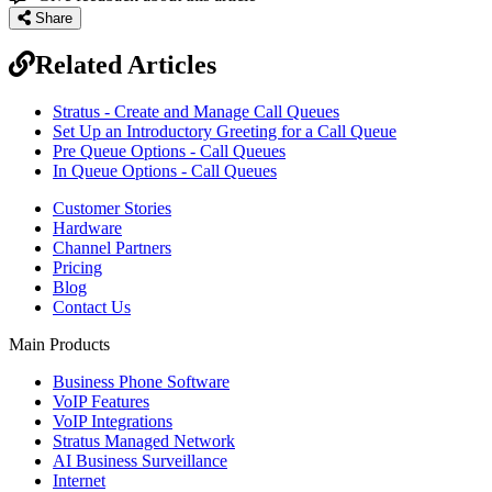
Share
Related Articles
Stratus - Create and Manage Call Queues
Set Up an Introductory Greeting for a Call Queue
Pre Queue Options - Call Queues
In Queue Options - Call Queues
Customer Stories
Hardware
Channel Partners
Pricing
Blog
Contact Us
Main Products
Business Phone Software
VoIP Features
VoIP Integrations
Stratus Managed Network
AI Business Surveillance
Internet