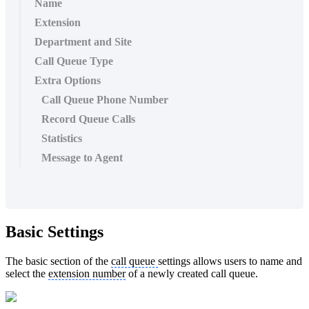
Name
Extension
Department and Site
Call Queue Type
Extra Options
Call Queue Phone Number
Record Queue Calls
Statistics
Message to Agent
Basic Settings
The basic section of the
call queue
settings allows users to name and
select the
extension number
of a newly created call queue.