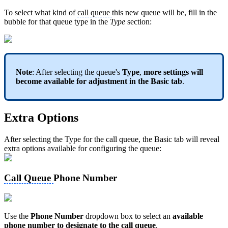
To select what kind of
call queue
this new queue will be, fill in the
bubble for that queue type in the
Type
section:
Note
: After selecting the queue's
Type
,
more settings will
become available for adjustment in the Basic tab
.
Extra Options
After selecting the Type for the call queue, the Basic tab will reveal
extra options available for configuring the queue:
Call Queue
Phone Number
Use the
Phone Number
dropdown box to select an
available
phone number to designate to the call queue
.