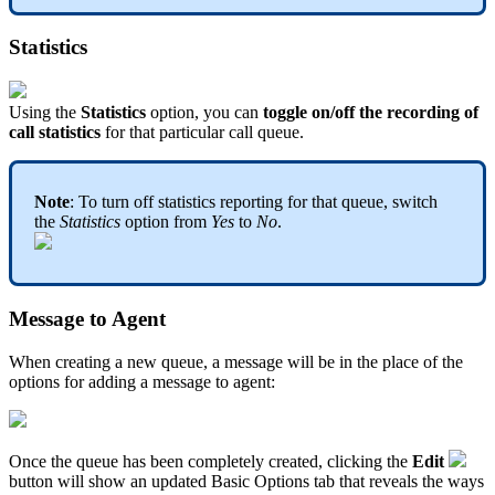
Statistics
Using the
Statistics
option, you can
toggle on/off the recording of
call statistics
for that particular call queue.
Note
: To turn off statistics reporting for that queue, switch
the
Statistics
option from
Yes
to
No
.
Message to Agent
When creating a new queue, a message will be in the place of the
options for adding a message to agent:
Once the queue has been completely created, clicking the
Edit
button will show an updated Basic Options tab that reveals the ways