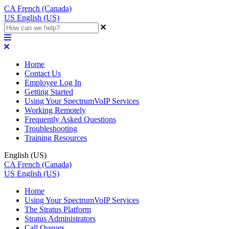
CA
French (Canada)
US
English (US)
Home
Contact Us
Employee Log In
Getting Started
Using Your SpectrumVoIP Services
Working Remotely
Frequently Asked Questions
Troubleshooting
Training Resources
English (US)
CA
French (Canada)
US
English (US)
Home
Using Your SpectrumVoIP Services
The Stratus Platform
Stratus Administrators
Call Queues