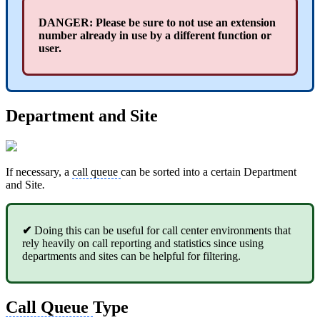
DANGER: Please be sure to not use an
extension
number already in use by a different function or
user.
Department and Site
If necessary, a
call queue
can be sorted into a certain Department
and Site
.
✔
Doing this can be useful for call center environments that
rely heavily on call reporting and statistics since using
departments and sites can be helpful for filtering.
Call Queue
Type