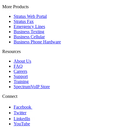
More Products
Stratus Web Portal
Stratus Fax
Emergency Lines
Business Texting
Business Cellular
Business Phone Hardware
Resources
About Us
FAQ
Careers
Support
Training
SpectrumVoIP Store
Connect
Facebook
Twitter
LinkedIn
YouTube