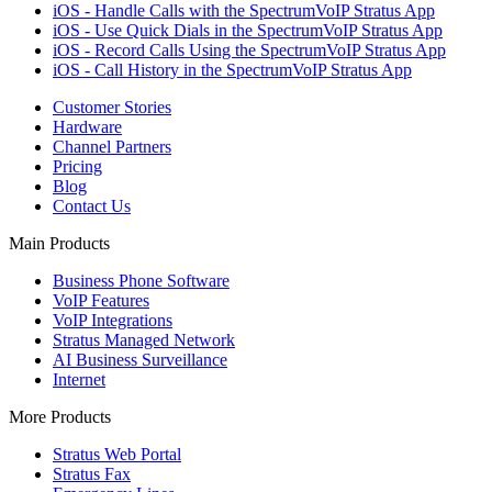
iOS - Handle Calls with the SpectrumVoIP Stratus App
iOS - Use Quick Dials in the SpectrumVoIP Stratus App
iOS - Record Calls Using the SpectrumVoIP Stratus App
iOS - Call History in the SpectrumVoIP Stratus App
Customer Stories
Hardware
Channel Partners
Pricing
Blog
Contact Us
Main Products
Business Phone Software
VoIP Features
VoIP Integrations
Stratus Managed Network
AI Business Surveillance
Internet
More Products
Stratus Web Portal
Stratus Fax