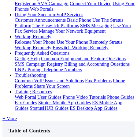
Register an SMS Campaign
Connect Your Device
Using Your
Phones
Web Portals
Using Your SpectrumVoIP Services
Customer Announcements
Basic Phone Use
The Stratus
Platform
The Enswitch Platforms
SMS Messaging
Use Your
Fax Service
Manage Your Network Equipment
Working Remotely
Relocate Your Phone
Use Your Phone Remotely
Stratus
Working Remotely
Enswitch Working Remotely
Frequently Asked Questions
Getting Help
Common Equipment and Feature Questions
SMS Campaign Registry
Billing and Accounting Questions
LNP / Porting Telephone Numbers
Troubleshooting
Common VoIP Issues and Solutions
Fax Problems
Phone
Problems
Share Your Screen
Training Resources
Web Portal User Guides
Phone Video Tutorials
Phone Guides
Fax Guides
Stratus Mobile App Guides
ES Mobile App
Guides
StratusHUB Guides
ES Desktop App Guides
+ More
Table of Contents