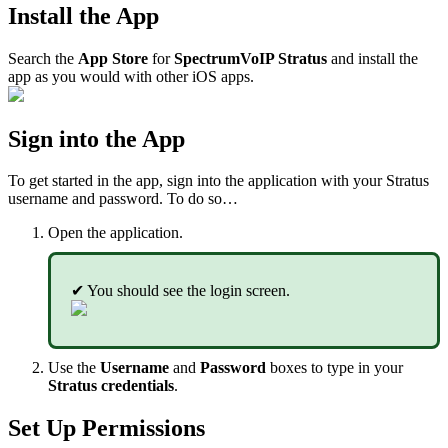
Install the App
Search the
App Store
for
SpectrumVoIP Stratus
and install the
app as you would with other iOS apps.
Sign into the App
To get started in the app, sign into the application with your Stratus
username and password. To do so…
Open the application.
✔ You should see the login screen.
Use the
Username
and
Password
boxes to type in your
Stratus credentials
.
Set Up Permissions