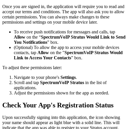
Once you are signed in, the application will require you to read and
accept our terms and conditions. The app will also ask you to allow
certain permissions. You can always make changes to these
permissions and settings on your mobile device later.
To receive push notifications for messages and calls, tap
Allow
on the “
SpectrumVoIP Stratus Would Link to Send
You Notifications
” box.
(Optional) To allow the app to access your mobile devices
contacts, tap
Allow
on the "
SpectrumVoIP Stratus Would
Link to Access Your Contacts
” box.
To adjust these permissions later:
Navigate to your phone's
Settings
.
Scroll and tap
SpectrumVoIP Stratus
in the list of
applications.
Adjust the permissions shown for the app as needed.
Check Your App's Registration Status
Upon successfully signing into this application, the icon showing
your name should appear as light blue with a solid line. This will
indicate that the app was able to register to your Stratus account.