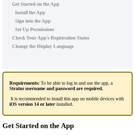
Get Started on the App
Install the App
Sign into the App
Set Up Permissions
Check Your App's Registration Status
Change the Display Language
Requirements:
To be able to log in and use the app, a
Stratus username and password are required.
It is recommended to install this app on mobile devices with
iOS version 14 or later
installed.
Get Started on the App