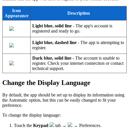
Icon
Description
Appearance
Light blue, solid line
- The app's account is
registered and ready to go.
Light blue, dashed line
- The app is attempting to
register.
Dark blue, solid line
- The account is unable to
register. Check your internet connection or contact
technical support.
Change the Display Language
By default, the app should be set up to display its information using
the Automatic option, but this can be easily changed to fit your
preference.
To change the display language:
Touch the
Keypad
tab →
→ Preferences.