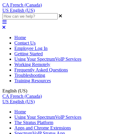
CA
French (Canada)
US
English (US)
Home
Contact Us
Employee Log In
Getting Started
Using Your SpectrumVoIP Services
Working Remotely
Frequently Asked Questions
Troubleshooting
Training Resources
English (US)
CA
French (Canada)
US
English (US)
Home
Using Your SpectrumVoIP Services
The Stratus Platform
Apps and Chrome Extensions
SpectrumVoIP Stratus App