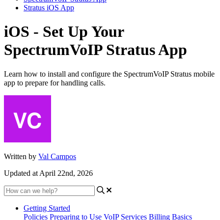
Stratus iOS App
iOS - Set Up Your
SpectrumVoIP Stratus App
Learn how to install and configure the SpectrumVoIP Stratus mobile
app to prepare for handling calls.
Written by
Val Campos
Updated at April 22nd, 2026
Getting Started
Policies
Preparing to Use VoIP Services
Billing Basics