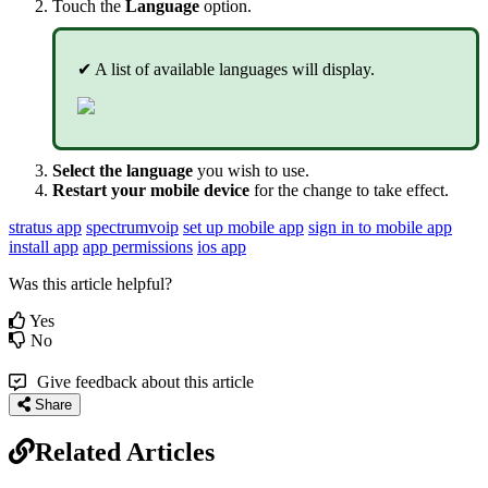
Touch the
Language
option.
✔ A list of available languages will display.
Select the language
you wish to use.
Restart your mobile device
for the change to take effect.
stratus app
spectrumvoip
set up mobile app
sign in to mobile app
install app
app permissions
ios app
Was this article helpful?
Yes
No
Give feedback about this article
Share
Related Articles