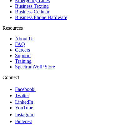
Emergency Lines
Business Texting
Business Cellular
Business Phone Hardware
Resources
About Us
FAQ
Careers
Support
Training
SpectrumVoIP Store
Connect
Facebook
Twitter
LinkedIn
YouTube
Instagram
Pinterest