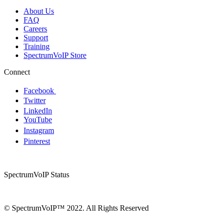
About Us
FAQ
Careers
Support
Training
SpectrumVoIP Store
Connect
Facebook
Twitter
LinkedIn
YouTube
Instagram
Pinterest
SpectrumVoIP Status
© SpectrumVoIP™ 2022. All Rights Reserved