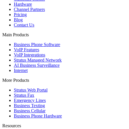
Hardware
Channel Partners
Pricing
Blog
Contact Us
Main Products
Business Phone Software
VoIP Features
VoIP Integrations
Stratus Managed Network
AI Business Surveillance
Internet
More Products
Stratus Web Portal
Stratus Fax
Emergency Lines
Business Texting
Business Cellular
Business Phone Hardware
Resources