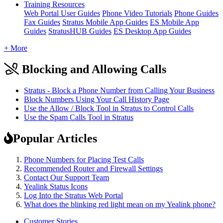
Training Resources
Web Portal User Guides
Phone Video Tutorials
Phone Guides
Fax Guides
Stratus Mobile App Guides
ES Mobile App
Guides
StratusHUB Guides
ES Desktop App Guides
+ More
Blocking and Allowing Calls
Stratus - Block a Phone Number from Calling Your Business
Block Numbers Using Your Call History Page
Use the Allow / Block Tool in Stratus to Control Calls
Use the Spam Calls Tool in Stratus
Popular Articles
Phone Numbers for Placing Test Calls
Recommended Router and Firewall Settings
Contact Our Support Team
Yealink Status Icons
Log Into the Stratus Web Portal
What does the blinking red light mean on my Yealink phone?
Customer Stories