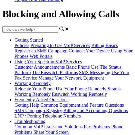
Blocking and Allowing Calls
Getting Started
Policies
Preparing to Use VoIP Services
Billing Basics
Register an SMS Campaign
Connect Your Device
Using Your
Phones
Web Portals
Using Your SpectrumVoIP Services
Customer Announcements
Basic Phone Use
The Stratus
Platform
The Enswitch Platforms
SMS Messaging
Use Your
Fax Service
Manage Your Network Equipment
Working Remotely
Relocate Your Phone
Use Your Phone Remotely
Stratus
Working Remotely
Enswitch Working Remotely
Frequently Asked Questions
Getting Help
Common Equipment and Feature Questions
SMS Campaign Registry
Billing and Accounting Questions
LNP / Porting Telephone Numbers
Troubleshooting
Common VoIP Issues and Solutions
Fax Problems
Phone
Problems
Share Your Screen