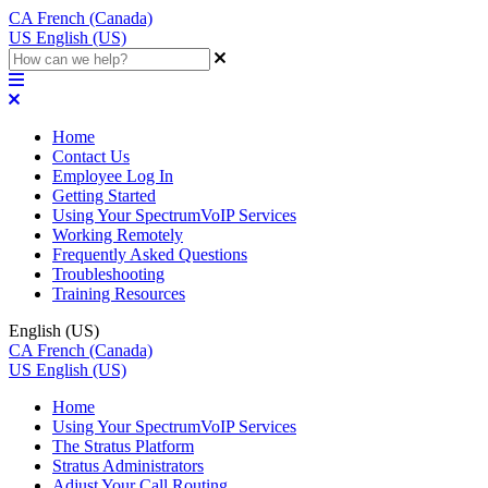
CA
French (Canada)
US
English (US)
Home
Contact Us
Employee Log In
Getting Started
Using Your SpectrumVoIP Services
Working Remotely
Frequently Asked Questions
Troubleshooting
Training Resources
English (US)
CA
French (Canada)
US
English (US)
Home
Using Your SpectrumVoIP Services
The Stratus Platform
Stratus Administrators
Adjust Your Call Routing