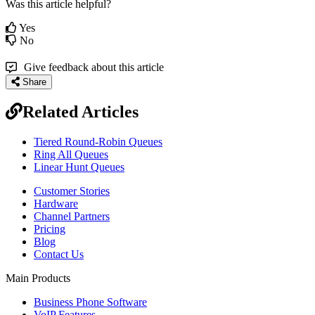
Was this article helpful?
Yes
No
Give feedback about this article
Share
Related Articles
Tiered Round-Robin Queues
Ring All Queues
Linear Hunt Queues
Customer Stories
Hardware
Channel Partners
Pricing
Blog
Contact Us
Main Products
Business Phone Software
VoIP Features