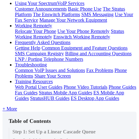
Using Your SpectrumVoIP Services
Customer Announcements
Basic Phone Use
The Stratus
Platform
The Enswitch Platforms
SMS Messaging
Use Your
Fax Service
Manage Your Network Equipment
Working Remotely
Relocate Your Phone
Use Your Phone Remotely
Stratus
Working Remotely
Enswitch Working Remotely
Frequently Asked Questions
Getting Help
Common Equipment and Feature Questions
SMS Campaign Registry
Billing and Accounting Questions
LNP / Porting Telephone Numbers
Troubleshooting
Common VoIP Issues and Solutions
Fax Problems
Phone
Problems
Share Your Screen
Training Resources
Web Portal User Guides
Phone Video Tutorials
Phone Guides
Fax Guides
Stratus Mobile App Guides
ES Mobile App
Guides
StratusHUB Guides
ES Desktop App Guides
+ More
Table of Contents
Step 1: Set Up a Linear Cascade Queue