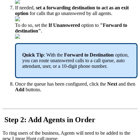
If needed,
set a forwarding destination to act as an exit
option
for calls that go unanswered by all agents.
To do so, set the
If Unanswered
option to
"Forward to
destination"
.
Quick Tip
: With the
Forward to Destination
option,
you can route unanswered calls to a call queue, auto
attendant, user, or a 10-digit phone number.
Once the queue has been configured,
click the
Next
and then
Add
buttons.
Step 2: Add Agents in Order
To ring users of the business, Agents will need to be added to the
new Linear Hunt call queue.