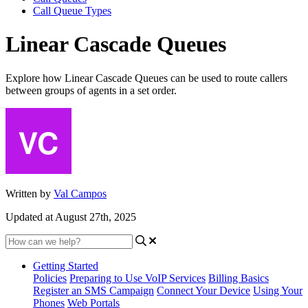
Call Queue Types
Linear Cascade Queues
Explore how Linear Cascade Queues can be used to route callers
between groups of agents in a set order.
Written by
Val Campos
Updated at August 27th, 2025
Getting Started
Policies
Preparing to Use VoIP Services
Billing Basics
Register an SMS Campaign
Connect Your Device
Using Your
Phones
Web Portals