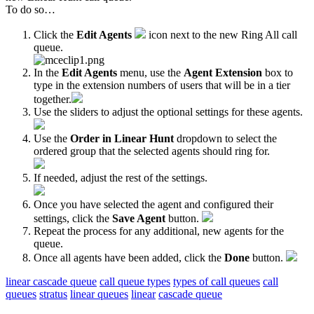
To do so…
Click the
Edit Agents
icon
next to the new Ring All call
queue.
In the
Edit Agents
menu, use the
Agent Extension
box to
type in the extension numbers of users that will be in a tier
together.
Use the sliders to adjust the optional settings for these agents.
Use the
Order in Linear Hunt
dropdown to select the
ordered group that the selected agents should ring for.
If needed, adjust the rest of the settings.
Once you have selected the agent and configured their
settings, click the
Save Agent
button.
Repeat the process for any additional, new agents for the
queue.
Once all agents have been added, click the
Done
button.
linear cascade queue
call queue types
types of call queues
call
queues
stratus
linear queues
linear
cascade queue