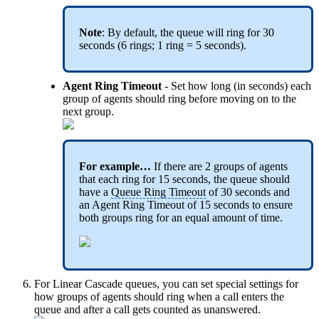
Note
: By default, the queue will ring for 30
seconds (6 rings; 1 ring = 5 seconds).
Agent Ring Timeout
- Set how long (in seconds) each
group of agents should ring before moving on to the
next group.
For example…
If there are 2 groups of agents
that each ring for 15 seconds, the queue should
have a
Queue Ring Timeout
of 30 seconds and
an Agent Ring Timeout of 15 seconds to ensure
both groups ring for an equal amount of time.
For Linear Cascade queues, you can set special settings for
how groups of agents should ring when a call enters the
queue and after a call gets counted as unanswered.