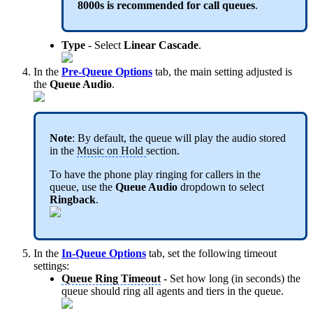
8000s is recommended for call queues
.
Type
- Select
Linear Cascade
.
In the
Pre-Queue Options
tab, the main setting adjusted is
the
Queue Audio
.
Note
: By default, the queue will play the audio stored
in the
Music on Hold
section.
To have the phone play ringing for callers in the
queue, use the
Queue Audio
dropdown to select
Ringback
.
In the
In-Queue Options
tab, set the following timeout
settings:
Queue Ring Timeout
- Set how long (in seconds) the
queue should ring all agents and tiers in the queue.