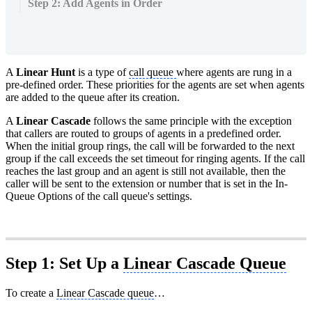
Step 2: Add Agents in Order
A
Linear Hunt
is a type of
call queue
where agents are rung in a
pre-defined order. These priorities for the agents are set when agents
are added to the queue after its creation.
A
Linear Cascade
follows the same principle with the exception
that callers are routed to groups of agents in a predefined order.
When the initial group rings, the call will be forwarded to the next
group if the call exceeds the set timeout for ringing agents.
If the call
reaches the last group and an agent is still not available, then the
caller will be sent to th
e extensio
n or number that is set in the In-
Queue Options of the call queue's settings.
Step 1: Set Up a
Linear Cascade Queue
To create a
Linear Cascade queue
…