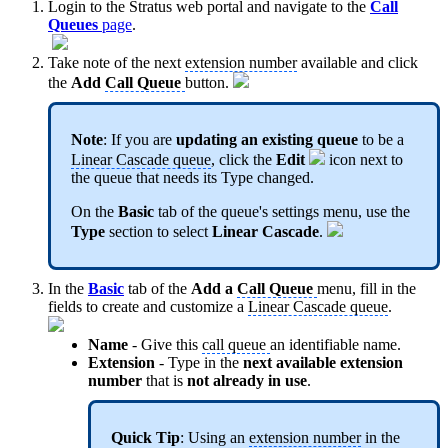
Login to the Stratus web portal and navigate to the
Call
Queues
page
.
Take note of the next
extension number
available and click
the
Add
Call Queue
button.
Note
: If you are
updating an existing queue
to be a
Linear Cascade queue
, click the
Edit
icon next to
the queue that needs its Type changed.
On the
Basic
tab of the queue's settings menu, use the
Type
section to select
Linear Cascade
.
In the
Basic
tab of the
Add a
Call Queue
menu, fill in the
fields to create and customize a
Linear Cascade queue
.
Name
- Give this
call queue
an identifiable name.
Extension
- Type in the
next available
extension
number
that is
not already in use
.
Quick Tip
: Using an
extension number
in the