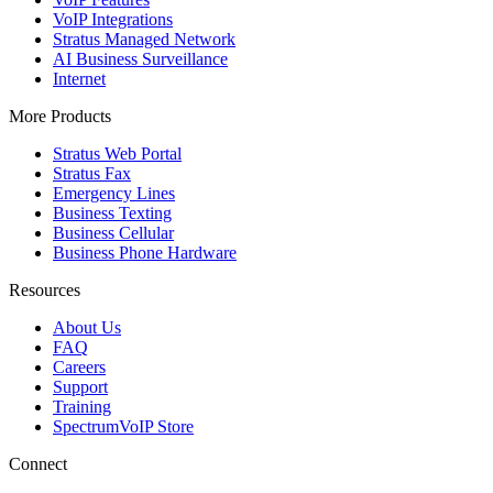
VoIP Integrations
Stratus Managed Network
AI Business Surveillance
Internet
More Products
Stratus Web Portal
Stratus Fax
Emergency Lines
Business Texting
Business Cellular
Business Phone Hardware
Resources
About Us
FAQ
Careers
Support
Training
SpectrumVoIP Store
Connect