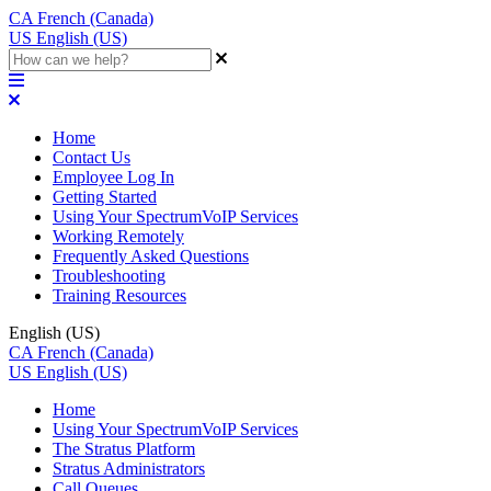
CA
French (Canada)
US
English (US)
Home
Contact Us
Employee Log In
Getting Started
Using Your SpectrumVoIP Services
Working Remotely
Frequently Asked Questions
Troubleshooting
Training Resources
English (US)
CA
French (Canada)
US
English (US)
Home
Using Your SpectrumVoIP Services
The Stratus Platform
Stratus Administrators
Call Queues