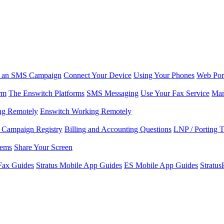
r an SMS Campaign
Connect Your Device
Using Your Phones
Web Por
rm
The Enswitch Platforms
SMS Messaging
Use Your Fax Service
Man
ng Remotely
Enswitch Working Remotely
Campaign Registry
Billing and Accounting Questions
LNP / Porting 
lems
Share Your Screen
Fax Guides
Stratus Mobile App Guides
ES Mobile App Guides
Stratu