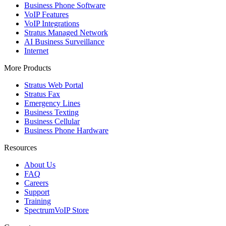
Business Phone Software
VoIP Features
VoIP Integrations
Stratus Managed Network
AI Business Surveillance
Internet
More Products
Stratus Web Portal
Stratus Fax
Emergency Lines
Business Texting
Business Cellular
Business Phone Hardware
Resources
About Us
FAQ
Careers
Support
Training
SpectrumVoIP Store