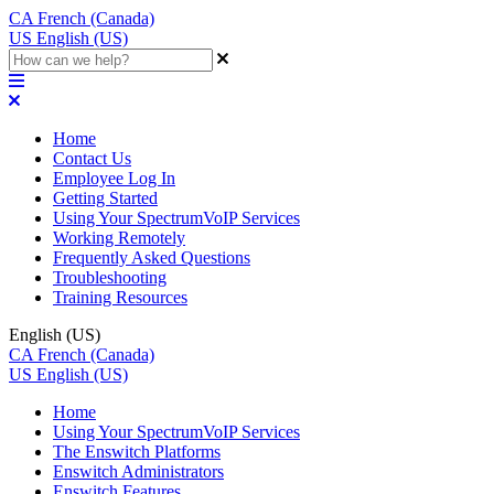
CA
French (Canada)
US
English (US)
Home
Contact Us
Employee Log In
Getting Started
Using Your SpectrumVoIP Services
Working Remotely
Frequently Asked Questions
Troubleshooting
Training Resources
English (US)
CA
French (Canada)
US
English (US)
Home
Using Your SpectrumVoIP Services
The Enswitch Platforms
Enswitch Administrators
Enswitch Features