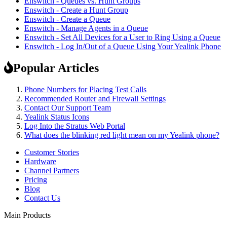
Enswitch - Queues vs. Hunt Groups
Enswitch - Create a Hunt Group
Enswitch - Create a Queue
Enswitch - Manage Agents in a Queue
Enswitch - Set All Devices for a User to Ring Using a Queue
Enswitch - Log In/Out of a Queue Using Your Yealink Phone
Popular Articles
Phone Numbers for Placing Test Calls
Recommended Router and Firewall Settings
Contact Our Support Team
Yealink Status Icons
Log Into the Stratus Web Portal
What does the blinking red light mean on my Yealink phone?
Customer Stories
Hardware
Channel Partners
Pricing
Blog
Contact Us
Main Products