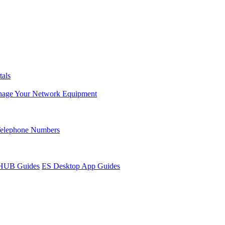
tals
age Your Network Equipment
Telephone Numbers
sHUB Guides
ES Desktop App Guides