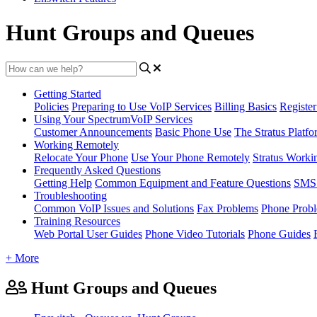
Hunt Groups and Queues
Getting Started
Policies
Preparing to Use VoIP Services
Billing Basics
Registe
Using Your SpectrumVoIP Services
Customer Announcements
Basic Phone Use
The Stratus Platfo
Working Remotely
Relocate Your Phone
Use Your Phone Remotely
Stratus Worki
Frequently Asked Questions
Getting Help
Common Equipment and Feature Questions
SMS 
Troubleshooting
Common VoIP Issues and Solutions
Fax Problems
Phone Prob
Training Resources
Web Portal User Guides
Phone Video Tutorials
Phone Guides
+ More
Hunt Groups and Queues