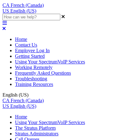
CA
French (Canada)
US
English (US)
Home
Contact Us
Employee Log In
Getting Started
Using Your SpectrumVoIP Services
Working Remotely
Frequently Asked Questions
Troubleshooting
Training Resources
English (US)
CA
French (Canada)
US
English (US)
Home
Using Your SpectrumVoIP Services
The Stratus Platform
Stratus Administrators
Call Queues