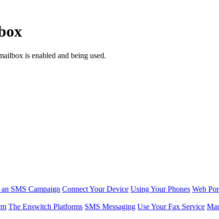
lbox
mailbox is enabled and being used.
r an SMS Campaign
Connect Your Device
Using Your Phones
Web Por
rm
The Enswitch Platforms
SMS Messaging
Use Your Fax Service
Man