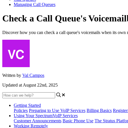
Managing Call Queues
Check a Call Queue's Voicemai
Discover how you can check a call queue's voicemails when its own 
Written by
Val Campos
Updated at August 22nd, 2025
Getting Started
Policies
Preparing to Use VoIP Services
Billing Basics
Registe
Using Your SpectrumVoIP Services
Customer Announcements
Basic Phone Use
The Stratus Platfo
Working Remotely