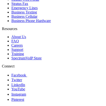
Stratus Fax
Emergency Lines
Business Texting
Business Cellular
Business Phone Hardware
Resources
About Us
FAQ
Careers
Support
Training
SpectrumVoIP Store
Connect
Facebook
Twitter
LinkedIn
YouTube
Instagram
Pinterest