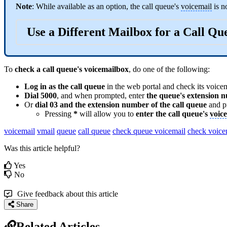
Note
: While available as an option, the call queue's
voicemail
is n
Use a Different Mailbox for a Call Q
To
check a call queue's voicemailbox
, do one of the following:
Log in as the call queue
in the web portal and check its voice
Dial 5000
, and when prompted, enter
the queue's
extension
n
Or
dial 03 and the
extension
number of the call queue
and p
Pressing
*
will allow you to
enter the call queue's
voic
voicemail
vmail
queue
call queue
check queue voicemail
check voice
Was this article helpful?
Yes
No
Give feedback about this article
Share
Related Articles