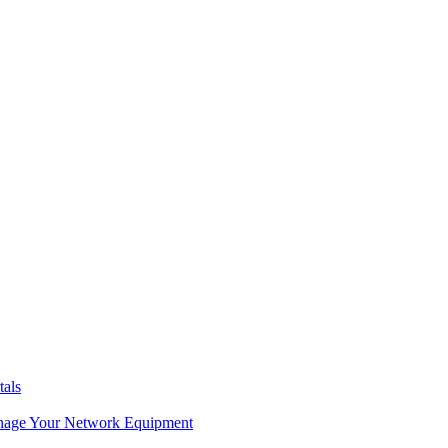
tals
age Your Network Equipment