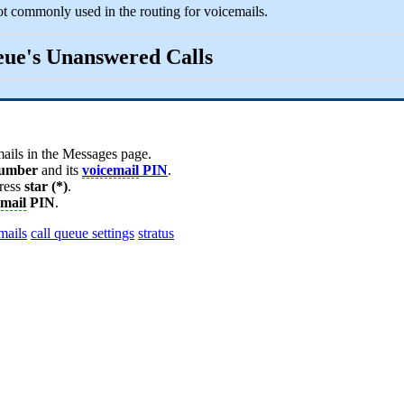
ot commonly used in the routing for voicemails.
ueue's Unanswered Calls
mails in the Messages page.
umber
and its
voicemail
PIN
.
ress
star (*)
.
email
PIN
.
mails
call queue settings
stratus