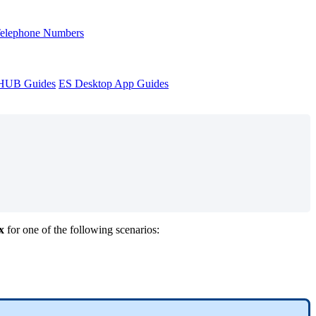
Telephone Numbers
sHUB Guides
ES Desktop App Guides
x
for one of the following scenarios: