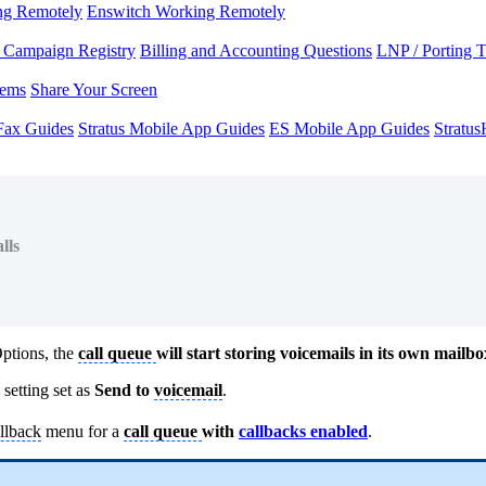
ng Remotely
Enswitch Working Remotely
Campaign Registry
Billing and Accounting Questions
LNP / Porting 
lems
Share Your Screen
Fax Guides
Stratus Mobile App Guides
ES Mobile App Guides
Stratu
lls
Options, the
call queue
will start storing voicemails in its own mailbo
setting set as
Send to
voicemail
.
llback
menu for a
call queue
with
callbacks enabled
.