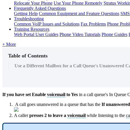
Relocate Your Phone
Use Your Phone Remotely
Stratus Worki
Frequently Asked Questions
Getting Help
Common Equipment and Feature Questions
SMS 
Troubleshooting
Common VoIP Issues and Solutions
Fax Problems
Phone Prob
Training Resources
Web Portal User Guides
Phone Video Tutorials
Phone Guides
+ More
Table of Contents
Use a Different Mailbox for a Call Queue's Unanswered Ca
If you have set Enable
voicemail
to Yes
in a call queue's In Queue 
A call goes unanswered in a queue that has the
If unanswered
A caller
presses 2 to leave a
voicemail
while listening to the
ca