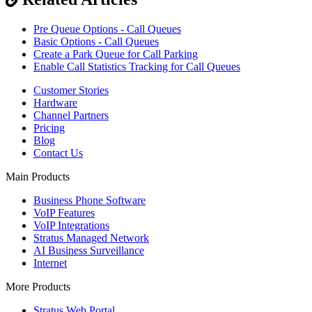
Pre Queue Options - Call Queues
Basic Options - Call Queues
Create a Park Queue for Call Parking
Enable Call Statistics Tracking for Call Queues
Customer Stories
Hardware
Channel Partners
Pricing
Blog
Contact Us
Main Products
Business Phone Software
VoIP Features
VoIP Integrations
Stratus Managed Network
AI Business Surveillance
Internet
More Products
Stratus Web Portal