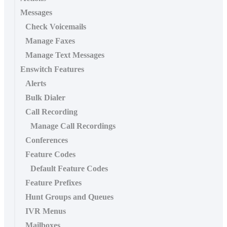
Messages
Check Voicemails
Manage Faxes
Manage Text Messages
Enswitch Features
Alerts
Bulk Dialer
Call Recording
Manage Call Recordings
Conferences
Feature Codes
Default Feature Codes
Feature Prefixes
Hunt Groups and Queues
IVR Menus
Mailboxes