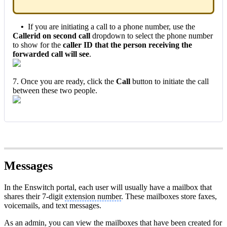
•
If you are initiating a call to a phone number, use the
Callerid on second call
dropdown to select the phone number
to show for the
caller ID that the person receiving the
forwarded call will see
.
7. Once you are ready, click the
Call
button to initiate the call
between these two people.
Messages
In the Enswitch portal, each user will usually have a mailbox that
shares their 7-digit
extension number
. These mailboxes store faxes,
voicemails, and text messages.
As an admin, you can view the mailboxes that have been created for