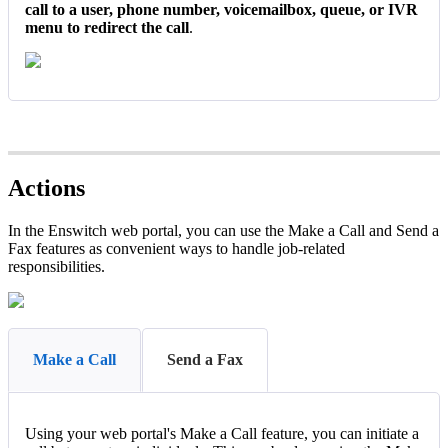
call to a user, phone number, voicemailbox, queue, or IVR
menu to redirect the call
.
Actions
In the Enswitch web portal, you can use the Make a Call and Send a
Fax features as convenient ways to handle job-related
responsibilities.
Make a Call
Send a Fax
Using your web portal's Make a Call feature, you can initiate a