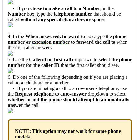
•
If you
chose to make a call to a Number
, in the
Number
box, type the
telephone number
that should be
called
without any special characters or spaces
.
4. In the
When answered, forward to
box, type the
phone
number or
extension number
to forward the call to
when
the first caller answers.
5. Use the
Callerid on first call
dropdown to
select the phone
number for the caller ID
that the first caller should see.
6. Do one of the following depending on if you are placing a
call to a telephone or a number:
•
If you are initiating a call to a coworker's telephone, use
the
Request telephone to auto-answer
dropdown to select
whether or not the phone should attempt to automatically
answer
the call.
NOTE: This option may not work for some phone
models.