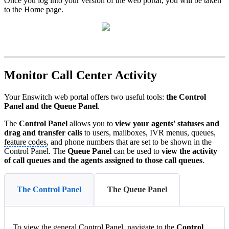
Once you log into your version of the web portal, you will be taken
to the Home page.
Monitor Call Center Activity
Your Enswitch web portal offers two useful tools:
the Control
Panel and the Queue Panel
.
The
Control Panel
allows you to
view your agents' statuses and
drag and transfer calls
to users, mailboxes, IVR menus, queues,
feature codes
, and phone numbers that are set to be shown in the
Control Panel. The
Queue Panel
can be used to
view the activity
of call queues and the agents assigned to those call queues
.
The Control Panel
The Queue Panel
To view the general Control Panel. navigate to the
Control