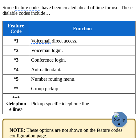
Some
feature codes
have been created ahead of time for use. These
dialable codes include…
Feature
Function
Code
*1
Voicemail
direct access.
*2
Voicemail
login.
*3
Conference login.
*4
Auto-attendant.
*5
Number routing menu.
**
Group pickup.
***
<telephon
Pickup specific telephone line.
e line>
NOTE:
These options are not shown on the
feature codes
configuration page.