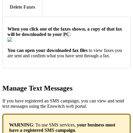
Delete Faxes
When you click one of the faxes shown, a copy of that fax
will be downloaded to your
PC
:
You can open your downloaded fax files
to view faxes you
are sent and confirm what you have sent through a fax.
Manage Text Messages
If you have registered an SMS campaign, you can view and send
text messages using the Enswitch web portal.
WARNING
: To use SMS services,
your business must
have a registered SMS campaign
.