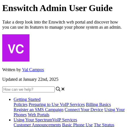
Enswitch Admin User Guide
Take a deep look into the Enswitch web portal and discover how
you can use its features to manage your phone system as an admin.
Written by
Val Campos
Updated at January 22nd, 2025
Getting Started
Policies
Preparing to Use VoIP Services
Billing Basics
Register an SMS Campaign
Connect Your Device
Using Your
Phones
Web Portals
Using Your SpectrumVoIP Services
Customer Announcements
Basic Phone Use
The Stratus