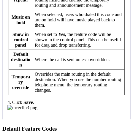
routing and announcement message.
When selected, users who dialed this code and
Music on
are on hold will have music played back to
hold
them.
Show in
When set to
Yes,
the feature code will be
control
shown in the control panel. This cna be useful
panel
for drag and drop transferring.
Default
destinatio
Where the call is sent unless overridden.
n
Overrides the main routing in the default
Tempora
destination. When you use the number routing
ry
telephone menu, the temporary routing
override
changes.
4. Click
Save
.
Default
Feature Codes