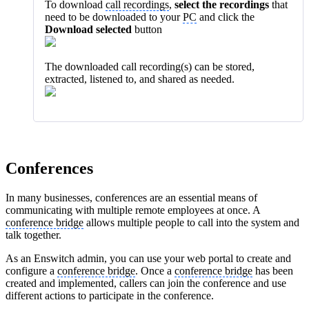
To download
call recordings
,
select the recordings
that
need to be downloaded to your
PC
and click the
Download selected
button
The downloaded call recording(s) can be stored,
extracted, listened to, and shared as needed.
Conferences
In many businesses, conferences are an essential means of
communicating with multiple remote employees at once. A
conference bridge
allows multiple people to call into the system and
talk together.
As an Enswitch admin, you can use your web portal to create and
configure a
conference bridge
. Once a
conference bridge
has been
created and implemented, callers can join the conference and use
different actions to participate in the conference.