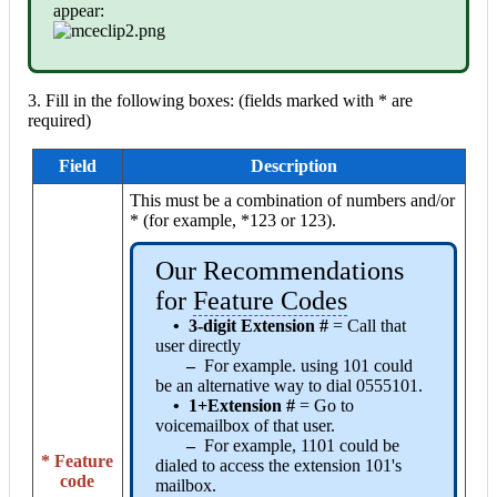
appear:
3. Fill in the following boxes: (fields marked with * are
required)
Field
Description
This must be a combination of numbers and/or
* (for example, *123 or 123).
Our Recommendations
for
Feature Codes
•
3-digit Extension #
= Call that
user directly
–
For example. using 101 could
be an alternative way to dial 0555101.
•
1+Extension
#
= Go to
voicemailbox of that user.
–
For example, 1101 could be
* Feature
dialed to access the extension 101's
code
mailbox.