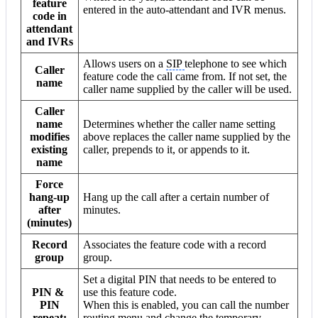
feature
entered in the auto-attendant and IVR menus.
code in
attendant
and IVRs
Allows users on a
SIP
telephone to see which
Caller
feature code the call came from. If not set, the
name
caller name supplied by the caller will be used.
Caller
name
Determines whether the caller name setting
modifies
above replaces the caller name supplied by the
existing
caller, prepends to it, or appends to it.
name
Force
hang-up
Hang up the call after a certain number of
after
minutes.
(minutes)
Record
Associates the feature code with a record
group
group.
Set a digital PIN that needs to be entered to
PIN &
use this feature code.
PIN
When this is enabled, you can call the number
repeat:
routing menu and change the temporary