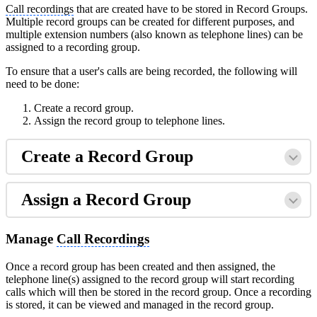
Call recordings
that are created have to be stored in Record Groups.
Multiple record groups can be created for different purposes, and
multiple extension numbers (also known as telephone lines) can be
assigned to a recording group.
To ensure that a user's calls are being recorded, the following will
need to be done:
Create a record group.
Assign the record group to telephone lines.
Create a Record Group
Assign a Record Group
Manage
Call Recordings
Once a record group has been created and then assigned, the
telephone line(s) assigned to the record group will start recording
calls which will then be stored in the record group. Once a recording
is stored, it can be viewed and managed in the record group.