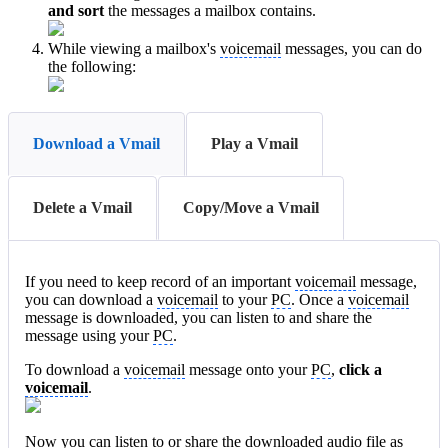
and sort
the messages a mailbox contains.
While viewing a mailbox's
voicemail
messages, you can do
the following:
Download a Vmail
Play a Vmail
Delete a Vmail
Copy/Move a Vmail
If you need to keep record of an important
voicemail
message,
you can download a
voicemail
to your
PC
. Once a
voicemail
message is downloaded, you can listen to and share the
message using your
PC
.
To download a
voicemail
message onto your
PC
,
click a
voicemail
.
Now you can listen to or share the downloaded audio file as