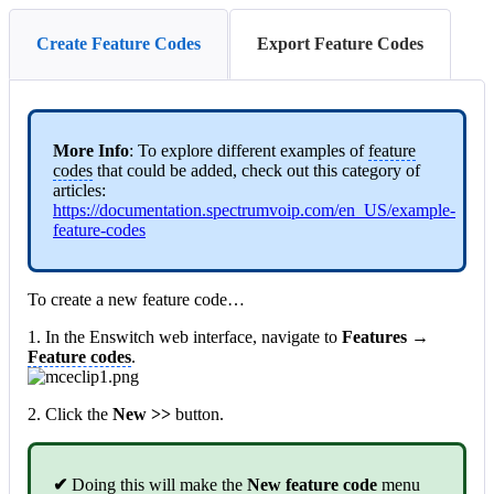
Create Feature Codes
Export Feature Codes
More Info
: To explore different examples of
feature
codes
that could be added, check out this category of
articles:
https://documentation.spectrumvoip.com/en_US/example-
feature-codes
To create a new feature code…
1. In the Enswitch web interface, navigate to
Features →
Feature codes
.
2. Click
the
New >>
button.
✔
Doing this will make the
New feature code
menu