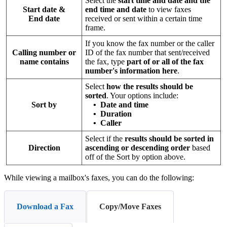
Select the
start time and date and the
Start date &
end time and date
to view faxes
End date
received or sent within a certain time
frame.
If you know the fax number or the caller
Calling number or
ID of the fax number that sent/received
name contains
the fax, type
part of or all of the fax
number's information here
.
Select
how the results should be
sorted
. Your options include:
Sort by
•
Date and time
• Duration
• Caller
Select if the
results should be sorted in
Direction
ascending or descending order
based
off of the Sort by option above.
While viewing a mailbox's faxes, you can do the following:
Download a Fax
Copy/Move Faxes