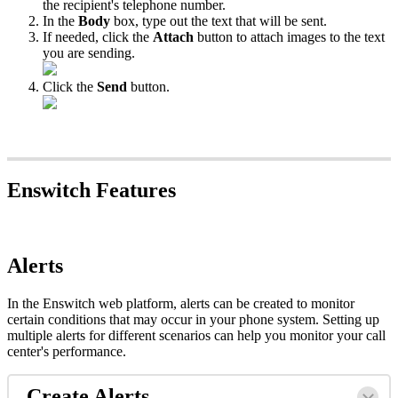
the recipient's telephone number.
In the
Body
box, type out the text that will be sent.
If needed, click the
Attach
button to attach images to the text
you are sending.
Click the
Send
button.
Enswitch Features
Alerts
In the Enswitch web platform, alerts can be created to monitor
certain conditions that may occur in your phone system. Setting up
multiple alerts for different scenarios can help you monitor your call
center's performance.
Create Alerts