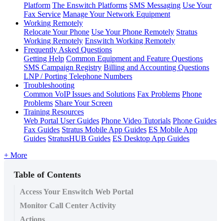
Platform
The Enswitch Platforms
SMS Messaging
Use Your
Fax Service
Manage Your Network Equipment
Working Remotely
Relocate Your Phone
Use Your Phone Remotely
Stratus
Working Remotely
Enswitch Working Remotely
Frequently Asked Questions
Getting Help
Common Equipment and Feature Questions
SMS Campaign Registry
Billing and Accounting Questions
LNP / Porting Telephone Numbers
Troubleshooting
Common VoIP Issues and Solutions
Fax Problems
Phone
Problems
Share Your Screen
Training Resources
Web Portal User Guides
Phone Video Tutorials
Phone Guides
Fax Guides
Stratus Mobile App Guides
ES Mobile App
Guides
StratusHUB Guides
ES Desktop App Guides
+ More
Table of Contents
Access Your Enswitch Web Portal
Monitor Call Center Activity
Actions