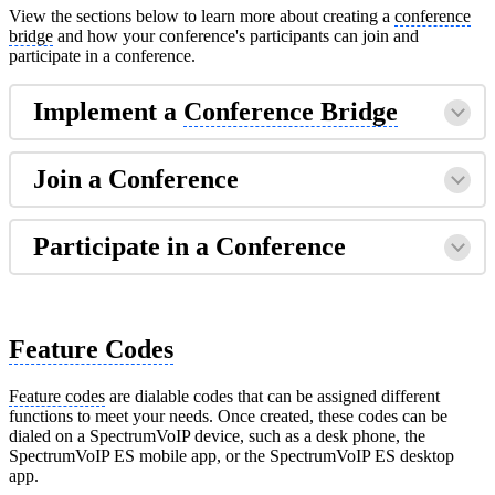
View the sections below to learn more about creating a
conference
bridge
and how your conference's participants can join and
participate in a conference.
Implement a
Conference Bridge
Join a Conference
Participate in a Conference
Feature Codes
Feature codes
are dialable codes that can be assigned different
functions to meet your needs. Once created, these codes can be
dialed on a SpectrumVoIP device, such as a desk phone, the
SpectrumVoIP ES mobile app, or the SpectrumVoIP ES desktop
app.