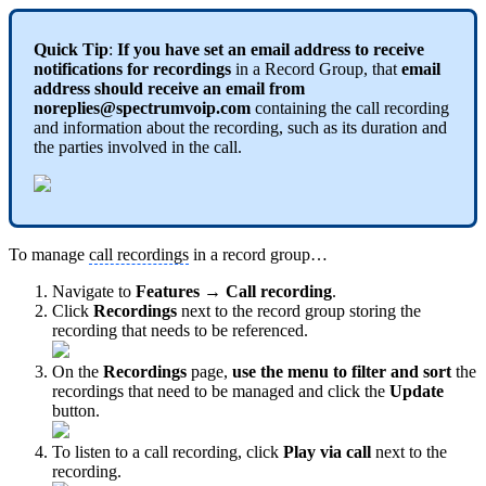
Quick Tip
:
If you have set an email address to receive
notifications for recordings
in a Record Group, that
email
address should receive an email from
noreplies@spectrumvoip.com
containing the call recording
and information about the recording, such as its duration and
the parties involved in the call.
To manage
call recordings
in a record group…
Navigate to
Features → Call recording
.
Click
Recordings
next to the record group storing the
recording that needs to be referenced.
On the
Recordings
page,
use the menu to filter and sort
the
recordings that need to be managed and click the
Update
button.
To listen to a call recording, click
Play via call
next to the
recording.