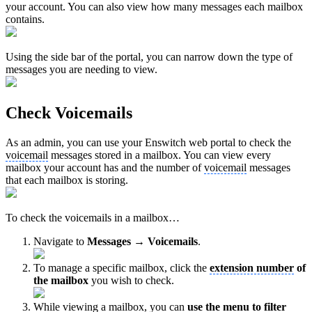
your account. You can also view how many messages each mailbox
contains.
Using the side bar of the portal, you can narrow down the type of
messages you are needing to view.
Check Voicemails
As an admin, you can use your Enswitch web portal to check the
voicemail
messages stored in a mailbox. You can view every
mailbox your account has and the number of
voicemail
messages
that each mailbox is storing.
To check the voicemails in a mailbox…
Navigate to
Messages → Voicemails
.
To manage a specific mailbox, click the
extension number
of
the mailbox
you wish to check.
While viewing a mailbox, you can
use the menu to filter