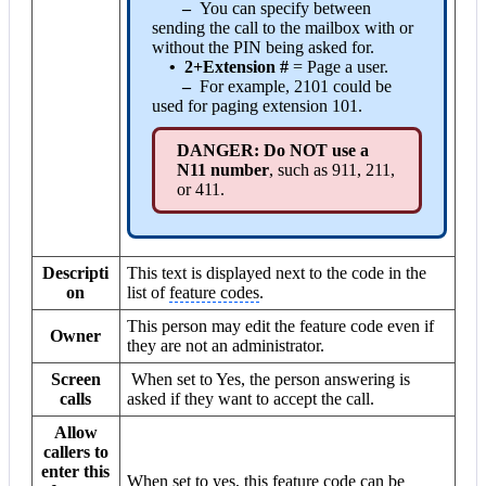
–
You can specify between
sending the call to the mailbox with or
without the PIN being asked for.
•
2+Extension #
= Page a user.
–
For example, 2101 could be
used for paging extension 101.
DANGER: Do NOT use a
N11 number
, such as 911, 211,
or 411.
Descripti
This text is displayed next to the code in the
on
list of
feature codes
.
This person may edit the feature code even if
Owner
they are not an administrator.
Screen
When set to
Yes
, the person answering is
calls
asked if they want to accept the call.
Allow
callers to
enter this
When set to
yes
, this feature code can be