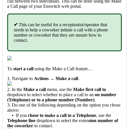
call between two individuals. This can be done using the Make
a Call page of your Enswitch web portal.
✔
This can be useful for a receptionist/operator that
needs to help a coworker initiate a call with a phone
number or coworker that they are unsure how to
contact.
To
start a call
using the Make a Call feature…
1. Navigate to
Actions → Make a call
.
2. In the
Make a call
menu, use the
Make first call to
dropdown to select whether to place a call to an
on number
(Telephone) or to a phone number (Number)
.
3. Do one of the following depending on the option you chose
above:
•
If you
chose to make a call to a Telephone
, use the
Telephone line
dropdown to select the exten
sion number of
the coworker
to contact.