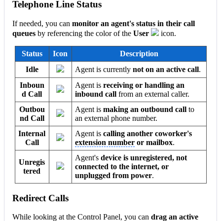
Telephone Line Status
If needed, you can
monitor an agent's status in their call
queues
by referencing the color of the
User
icon.
Status
Icon
Description
Idle
Agent is currently
not on an active call
.
Inboun
Agent is
receiving or handling an
d Call
inbound call
from an external caller.
Outbou
Agent is
making an outbound call
to
nd Call
an external phone number.
Internal
Agent is
calling another coworker's
Call
extension number
or mailbox
.
Agent's
device is unregistered, not
Unregis
connected to the internet, or
tered
unplugged from power
.
Redirect Calls
While looking at the Control Panel, you can
drag an active