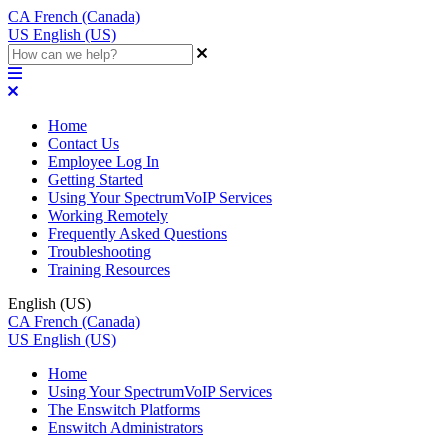
CA
French (Canada)
US
English (US)
Home
Contact Us
Employee Log In
Getting Started
Using Your SpectrumVoIP Services
Working Remotely
Frequently Asked Questions
Troubleshooting
Training Resources
English (US)
CA
French (Canada)
US
English (US)
Home
Using Your SpectrumVoIP Services
The Enswitch Platforms
Enswitch Administrators