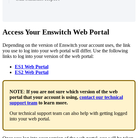
Access Your Enswitch Web Portal
Depending on the version of Enswitch your account uses, the link
you use to log into your web portal will differ. Use the following
links to log into your version of the web portal:
ES1 Web Portal
ES2 Web Portal
NOTE
:
If you are not sure which version of the web
portal that your account is using,
contact our technical
support team
to learn more.
Our technical support team can also help with getting logged
into your web portal.