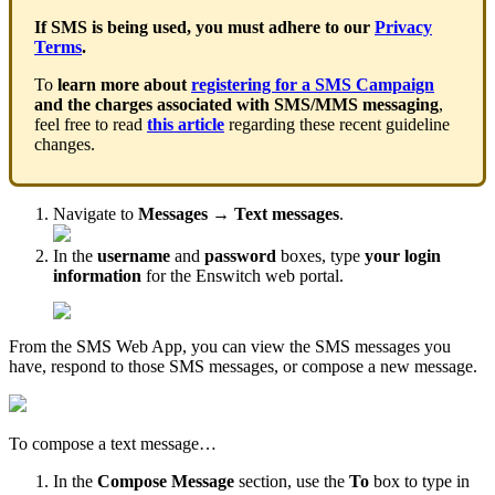
If SMS is being used, you must adhere to our
Privacy
Terms
.
To
learn more about
registering for a SMS Campaign
and the charges associated with SMS/MMS messaging
,
feel free to read
this article
regarding these recent guideline
changes.
Navigate to
Messages
→
Text messages
.
In the
username
and
password
boxes, type
your login
information
for the Enswitch web portal.
From the SMS Web App, you can view the SMS messages you
have, respond to those SMS messages, or compose a new message.
To compose a text message…
In the
Compose Message
section, use the
To
box to type in