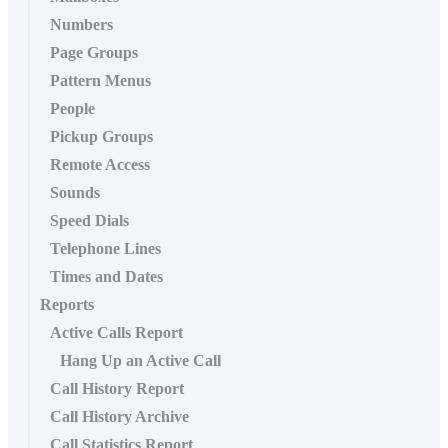
Numbers
Page Groups
Pattern Menus
People
Pickup Groups
Remote Access
Sounds
Speed Dials
Telephone Lines
Times and Dates
Reports
Active Calls Report
Hang Up an Active Call
Call History Report
Call History Archive
Call Statistics Report