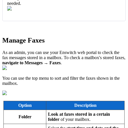
needed.
Manage Faxes
As an admin, you can use your Enswitch web portal to check the
fax messages stored in a mailbox. To check a mailbox's stored faxes,
navigate to Messages → Faxes
.
You can use the top menu to sort and filter the faxes shown in the
mailbox.
Option
Description
Look at faxes stored in a certain
Folder
folder
of your mailbox.