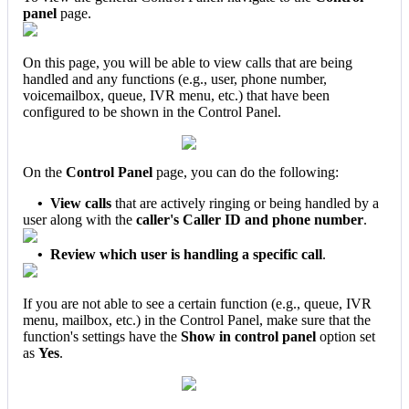
panel
page.
On this page, you will be able to view calls that are being
handled and any functions (e.g., user, phone number,
voicemailbox, queue, IVR menu, etc.)
that have been
configured to be shown in the Control Panel.
On the
Control Panel
page, you can do the following:
•
View calls
that are actively ringing or being handled by a
user along with the
caller's Caller ID and phone number
.
•
Review which user is handling a specific call
.
If you are not able to see a certain function (e.g., queue, IVR
menu, mailbox, etc.) in the Control Panel, make sure that the
function's settings have the
Show in control panel
option set
as
Yes
.