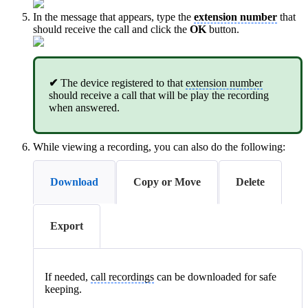
In the message that appears, type the
extension number
that
should receive the call and click the
OK
button.
✔
The device registered to that
extension number
should receive a call that will be play the recording
when answered.
While viewing a recording, you can also do the following:
Download
Copy or Move
Delete
Export
If needed,
call recordings
can be downloaded for safe
keeping.