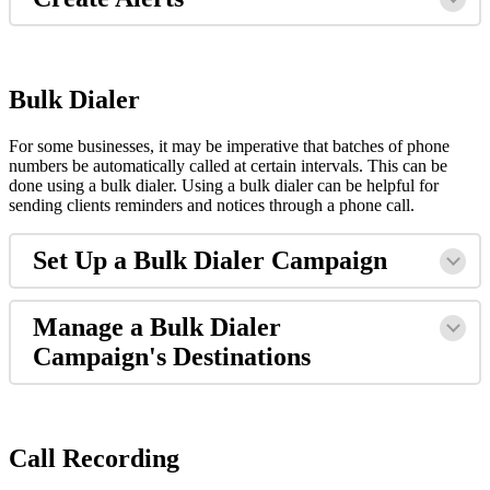
Bulk Dialer
For some businesses, it may be imperative that batches of phone
numbers be automatically called at certain intervals. This can be
done using a bulk dialer. Using a bulk dialer can be helpful for
sending clients reminders and notices through a phone call.
Set Up a Bulk Dialer Campaign
Manage a Bulk Dialer
Campaign's Destinations
Call Recording