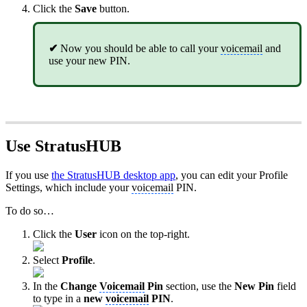
Click the
Save
button.
✔
Now you should be able to call your
voicemail
and
use your new PIN.
Use StratusHUB
If you use
the StratusHUB desktop app
, you can edit your Profile
Settings, which include your
voicemail
PIN.
To do so…
Click the
User
icon on the top-right.
Select
Profile
.
In the
Change
Voicemail
Pin
section, use the
New Pin
field
to type in a
new
voicemail
PIN
.