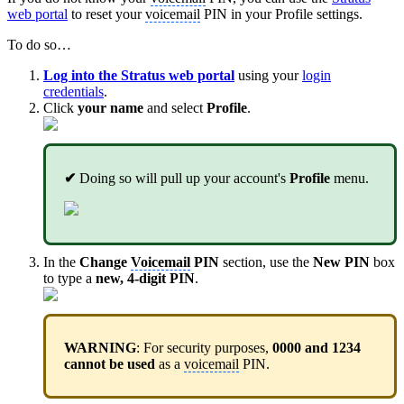
web portal
to reset your
voicemail
PIN in your Profile settings.
To do so…
Log into the Stratus web portal
using your
login
credentials
.
Click
your name
and select
Profile
.
✔
Doing so will pull up your account's
Profile
menu.
In the
Change
Voicemail
PIN
section, use the
New PIN
box
to type a
new, 4-digit PIN
.
WARNING
: For security purposes,
0000 and 1234
cannot be used
as a
voicemail
PIN.