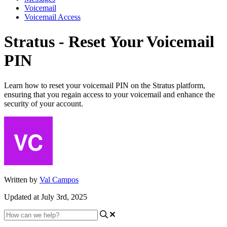
Voicemail
Voicemail Access
Stratus - Reset Your Voicemail
PIN
Learn how to reset your voicemail PIN on the Stratus platform,
ensuring that you regain access to your voicemail and enhance the
security of your account.
Written by
Val Campos
Updated at July 3rd, 2025