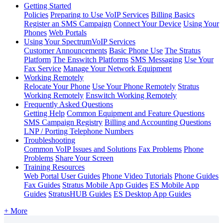
Getting Started
Policies
Preparing to Use VoIP Services
Billing Basics
Register an SMS Campaign
Connect Your Device
Using Your
Phones
Web Portals
Using Your SpectrumVoIP Services
Customer Announcements
Basic Phone Use
The Stratus
Platform
The Enswitch Platforms
SMS Messaging
Use Your
Fax Service
Manage Your Network Equipment
Working Remotely
Relocate Your Phone
Use Your Phone Remotely
Stratus
Working Remotely
Enswitch Working Remotely
Frequently Asked Questions
Getting Help
Common Equipment and Feature Questions
SMS Campaign Registry
Billing and Accounting Questions
LNP / Porting Telephone Numbers
Troubleshooting
Common VoIP Issues and Solutions
Fax Problems
Phone
Problems
Share Your Screen
Training Resources
Web Portal User Guides
Phone Video Tutorials
Phone Guides
Fax Guides
Stratus Mobile App Guides
ES Mobile App
Guides
StratusHUB Guides
ES Desktop App Guides
+ More