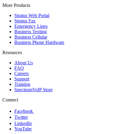
More Products
Stratus Web Portal
Stratus Fax
Emergency Lines
Business Texting
Business Cellular
Business Phone Hardware
Resources
About Us
FAQ
Careers
Support
Training
SpectrumVoIP Store
Connect
Facebook
Twitter
LinkedIn
YouTube