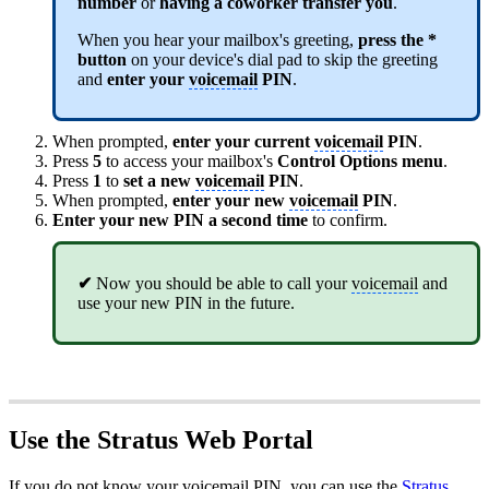
number
or
having a coworker transfer you
.
When you hear your mailbox's greeting,
press the *
button
on your device's dial pad to skip the greeting
and
enter your
voicemail
PIN
.
When prompted,
enter your current
voicemail
PIN
.
Press
5
to access your mailbox's
Control Options menu
.
Press
1
to
set a new
voicemail
PIN
.
When prompted,
enter your
new
voicemail
PIN
.
Enter your new PIN a second time
to confirm.
✔
Now you should be able to call your
voicemail
and
use your new PIN in the future.
Use the Stratus Web Portal
If you do not know your
voicemail
PIN, you can use the
Stratus