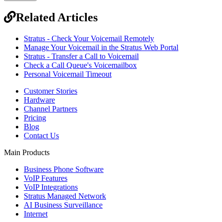
Related Articles
Stratus - Check Your Voicemail Remotely
Manage Your Voicemail in the Stratus Web Portal
Stratus - Transfer a Call to Voicemail
Check a Call Queue's Voicemailbox
Personal Voicemail Timeout
Customer Stories
Hardware
Channel Partners
Pricing
Blog
Contact Us
Main Products
Business Phone Software
VoIP Features
VoIP Integrations
Stratus Managed Network
AI Business Surveillance
Internet