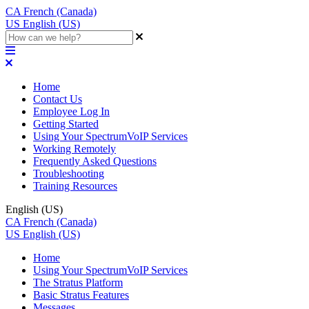
CA
French (Canada)
US
English (US)
Home
Contact Us
Employee Log In
Getting Started
Using Your SpectrumVoIP Services
Working Remotely
Frequently Asked Questions
Troubleshooting
Training Resources
English (US)
CA
French (Canada)
US
English (US)
Home
Using Your SpectrumVoIP Services
The Stratus Platform
Basic Stratus Features
Messages