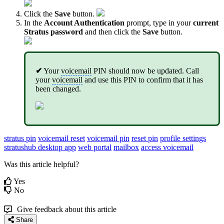
Click the
Save
button.
In the
Account Authentication
prompt, type in your
current
Stratus password
and then click the
Save
button.
✔
Your
voicemail
PIN should now be updated. Call
your
voicemail
and use this PIN to confirm that it has
been changed.
stratus pin
voicemail reset
voicemail pin
reset pin
profile settings
stratushub desktop app
web portal
mailbox
access voicemail
Was this article helpful?
Yes
No
Give feedback about this article
Share