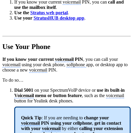
If you know your current
voicemail
PIN, you can
call and
use the mailbox itself
.
Use the
Stratus web portal
.
Use your
StratusHUB desktop app
.
Use Your Phone
If you know your current
voicemail
PIN
, you can call your
voicemail
using your desk phone,
softphone
app, or desktop app to
choose a new
voicemail
PIN.
To do so…
Dial 5001
on your SpectrumVoIP device or
use its built-in
Voicemail
menu or button feature
, such as the
voicemail
button for Yealink desk phones.
Quick Tip
: If you are needing to
change your
voicemail
PIN using your cellphone
,
get in contact
with your
voicemail
by either
calling your
extension