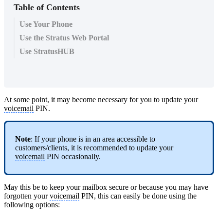
Table of Contents
Use Your Phone
Use the Stratus Web Portal
Use StratusHUB
At some point, it may become necessary for you to update your
voicemail
PIN.
Note
: If your phone is in an area accessible to
customers/clients, it is recommended to update your
voicemail
PIN occasionally.
May this be to keep your mailbox secure or because you may have
forgotten your
voicemail
PIN, this can easily be done using the
following options: