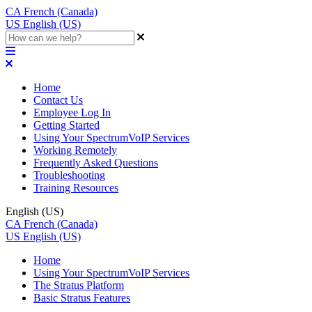
CA
French (Canada)
US
English (US)
Home
Contact Us
Employee Log In
Getting Started
Using Your SpectrumVoIP Services
Working Remotely
Frequently Asked Questions
Troubleshooting
Training Resources
English (US)
CA
French (Canada)
US
English (US)
Home
Using Your SpectrumVoIP Services
The Stratus Platform
Basic Stratus Features