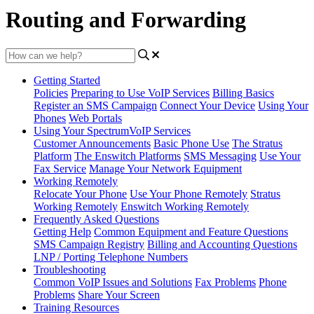
Routing and Forwarding
Getting Started
Policies
Preparing to Use VoIP Services
Billing Basics
Register an SMS Campaign
Connect Your Device
Using Your
Phones
Web Portals
Using Your SpectrumVoIP Services
Customer Announcements
Basic Phone Use
The Stratus
Platform
The Enswitch Platforms
SMS Messaging
Use Your
Fax Service
Manage Your Network Equipment
Working Remotely
Relocate Your Phone
Use Your Phone Remotely
Stratus
Working Remotely
Enswitch Working Remotely
Frequently Asked Questions
Getting Help
Common Equipment and Feature Questions
SMS Campaign Registry
Billing and Accounting Questions
LNP / Porting Telephone Numbers
Troubleshooting
Common VoIP Issues and Solutions
Fax Problems
Phone
Problems
Share Your Screen
Training Resources