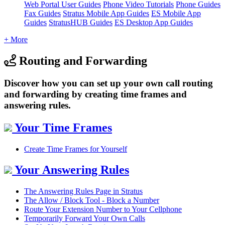
Web Portal User Guides
Phone Video Tutorials
Phone Guides
Fax Guides
Stratus Mobile App Guides
ES Mobile App
Guides
StratusHUB Guides
ES Desktop App Guides
+ More
Routing and Forwarding
Discover how you can set up your own call routing
and forwarding by creating time frames and
answering rules.
Your Time Frames
Create Time Frames for Yourself
Your Answering Rules
The Answering Rules Page in Stratus
The Allow / Block Tool - Block a Number
Route Your Extension Number to Your Cellphone
Temporarily Forward Your Own Calls