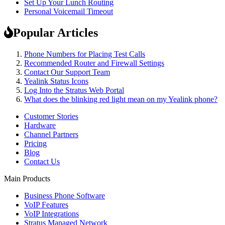
Set Up Your Lunch Routing
Personal Voicemail Timeout
Popular Articles
Phone Numbers for Placing Test Calls
Recommended Router and Firewall Settings
Contact Our Support Team
Yealink Status Icons
Log Into the Stratus Web Portal
What does the blinking red light mean on my Yealink phone?
Customer Stories
Hardware
Channel Partners
Pricing
Blog
Contact Us
Main Products
Business Phone Software
VoIP Features
VoIP Integrations
Stratus Managed Network