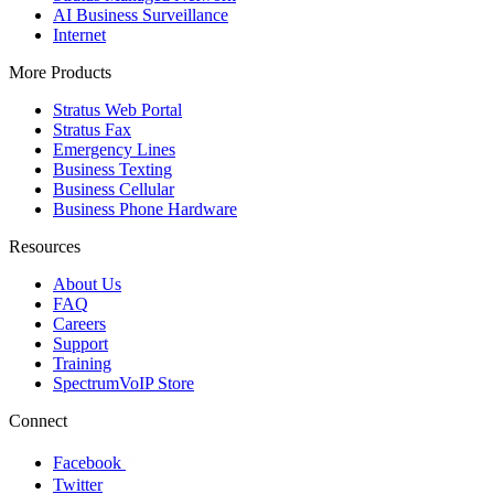
AI Business Surveillance
Internet
More Products
Stratus Web Portal
Stratus Fax
Emergency Lines
Business Texting
Business Cellular
Business Phone Hardware
Resources
About Us
FAQ
Careers
Support
Training
SpectrumVoIP Store
Connect
Facebook
Twitter