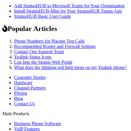
Add StratusHUB to Microsoft Teams for Your Organization
Install StratusHUB-Mini for Your StratusHUB Teams App
StratusHUB Basic User Guide
Popular Articles
Phone Numbers for Placing Test Calls
Recommended Router and Firewall Settings
Contact Our Support Team
Yealink Status Icons
Log Into the Stratus Web Portal
What does the blinking red light mean on my Yealink phone?
Customer Stories
Hardware
Channel Partners
Pricing
Blog
Contact Us
Main Products
Business Phone Software
VoIP Features