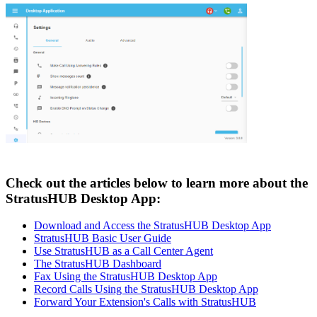
Check out the articles below to learn more about the
StratusHUB Desktop App:
Download and Access the StratusHUB Desktop App
StratusHUB Basic User Guide
Use StratusHUB as a Call Center Agent
The StratusHUB Dashboard
Fax Using the StratusHUB Desktop App
Record Calls Using the StratusHUB Desktop App
Forward Your Extension's Calls with StratusHUB