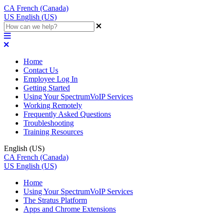
CA
French (Canada)
US
English (US)
Home
Contact Us
Employee Log In
Getting Started
Using Your SpectrumVoIP Services
Working Remotely
Frequently Asked Questions
Troubleshooting
Training Resources
English (US)
CA
French (Canada)
US
English (US)
Home
Using Your SpectrumVoIP Services
The Stratus Platform
Apps and Chrome Extensions