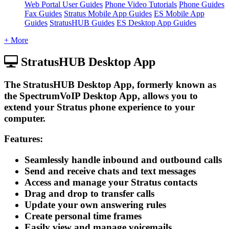
Web Portal User Guides
Phone Video Tutorials
Phone Guides
Fax Guides
Stratus Mobile App Guides
ES Mobile App
Guides
StratusHUB Guides
ES Desktop App Guides
+ More
StratusHUB Desktop App
The StratusHUB Desktop App, formerly known as
the SpectrumVoIP Desktop App, allows you to
extend your Stratus phone experience to your
computer.
Features:
Seamlessly handle inbound and outbound calls
Send and receive chats and text messages
Access and manage your Stratus contacts
Drag and drop to transfer calls
Update your own answering rules
Create personal time frames
Easily view and manage voicemails