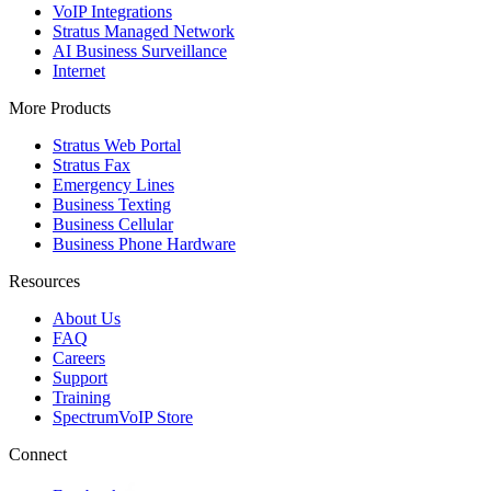
VoIP Integrations
Stratus Managed Network
AI Business Surveillance
Internet
More Products
Stratus Web Portal
Stratus Fax
Emergency Lines
Business Texting
Business Cellular
Business Phone Hardware
Resources
About Us
FAQ
Careers
Support
Training
SpectrumVoIP Store
Connect