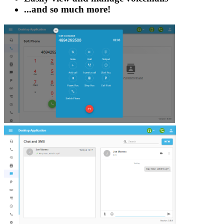
...and so much more!