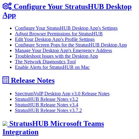
Configure Your StratusHUB Desktop
App
Configure Your StratusHUB Desktop App's Settings
Adjust Browser Permissions for StratusHUB
Edit Your Desktop App's Profile Settings
Configure Screen Pops for the StratusHUB Desktop App
Manage Your Desktop App's Emergency Address
Troubleshoot Issues with the Desktop App
The Network Diagnostics Tool
Enable Alerts for StratusHUB on Mac
Release Notes
SpectrumVoIP Desktop App v3.0 Release Notes
StratusHUB Release Notes v3.2
StratusHUB Release Notes v3.4
StratusHUB Release Notes v3.7.2
StratusHUB Microsoft Teams
Integration