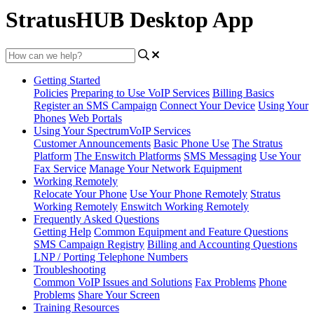
StratusHUB Desktop App
Getting Started
Policies
Preparing to Use VoIP Services
Billing Basics
Register an SMS Campaign
Connect Your Device
Using Your
Phones
Web Portals
Using Your SpectrumVoIP Services
Customer Announcements
Basic Phone Use
The Stratus
Platform
The Enswitch Platforms
SMS Messaging
Use Your
Fax Service
Manage Your Network Equipment
Working Remotely
Relocate Your Phone
Use Your Phone Remotely
Stratus
Working Remotely
Enswitch Working Remotely
Frequently Asked Questions
Getting Help
Common Equipment and Feature Questions
SMS Campaign Registry
Billing and Accounting Questions
LNP / Porting Telephone Numbers
Troubleshooting
Common VoIP Issues and Solutions
Fax Problems
Phone
Problems
Share Your Screen
Training Resources